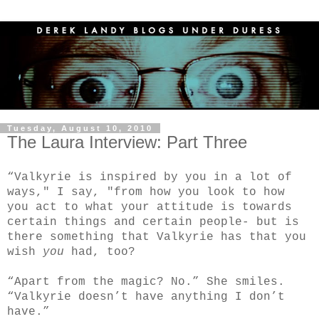
Tuesday, August 10, 2010
The Laura Interview: Part Three
“Valkyrie is inspired by you in a lot of
ways," I say, "from how you look to how
you act to what your attitude is towards
certain things and certain people- but is
there something that Valkyrie has that you
wish
you
had, too?
“Apart from the magic? No.” She smiles.
“Valkyrie doesn’t have anything I don’t
have.”