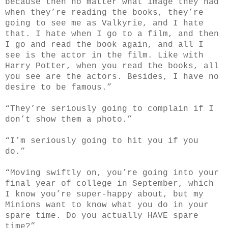
because then no matter what image they had
when they’re reading the books, they’re
going to see me as Valkyrie, and I hate
that. I hate when I go to a film, and then
I go and read the book again, and all I
see is the actor in the film. Like with
Harry Potter, when you read the books, all
you see are the actors. Besides, I have no
desire to be famous.”
“They’re seriously going to complain if I
don’t show them a photo.”
“I’m seriously going to hit you if you
do.”
“Moving swiftly on, you’re going into your
final year of college in September, which
I know you’re super-happy about, but my
Minions want to know what you do in your
spare time. Do you actually HAVE spare
time?”