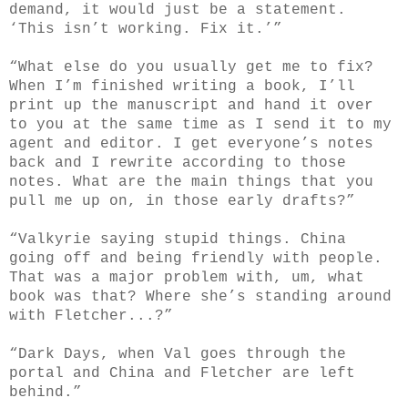
demand, it would just be a statement.
‘This isn’t working. Fix it.’”
“What else do you usually get me to fix?
When I’m finished writing a book, I’ll
print up the manuscript and hand it over
to you at the same time as I send it to my
agent and editor. I get everyone’s notes
back and I rewrite according to those
notes. What are the main things that you
pull me up on, in those early drafts?”
“Valkyrie saying stupid things. China
going off and being friendly with people.
That was a major problem with, um, what
book was that? Where she’s standing around
with Fletcher...?”
“Dark Days, when Val goes through the
portal and China and Fletcher are left
behind.”