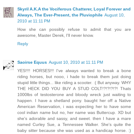
Skyril A.K.A the Vociferous Chatterer, Loyal Forever and
Always, The Ever-Present, the Pluviophile
August 10,
2010 at 11:11 PM
How she can possibly refuse to admit that you are
awesome, Master Derek, I'll never know.
Reply
Saoirse Equus
August 10, 2010 at 11:11 PM
YES!!!! HORSES!!! I've always wanted to break a bone
riding horses, but nooo, i hade to break them just doing
stupid little things... like riding a scooter. :( But anyway. WHY
THE HECK DID YOU BUY A STUD COLT!?!?!?!?! Thats
1000lbs of testosterone and bloody wreck just waiting to
happen. I have a shetland pony. baught her off a Native
American Reservation, i was expecting her to have some
cool indian name but no, her name was Buttercup. XD but
she's adorable and sassy, and sweet. then I have a mare
named Curley Sue, a Tennessee Walker. She's quite the
baby sitter because she was used as a handicap horse. :)