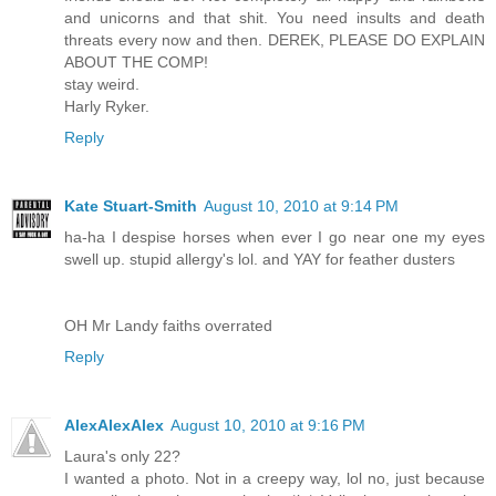
and unicorns and that shit. You need insults and death
threats every now and then. DEREK, PLEASE DO EXPLAIN
ABOUT THE COMP!
stay weird.
Harly Ryker.
Reply
Kate Stuart-Smith
August 10, 2010 at 9:14 PM
ha-ha I despise horses when ever I go near one my eyes
swell up. stupid allergy's lol. and YAY for feather dusters
OH Mr Landy faiths overrated
Reply
AlexAlexAlex
August 10, 2010 at 9:16 PM
Laura's only 22?
I wanted a photo. Not in a creepy way, lol no, just because