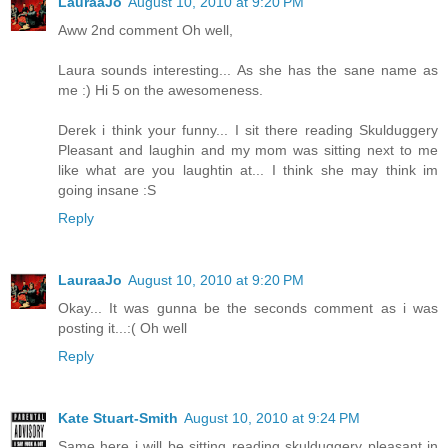
LauraaJo
August 10, 2010 at 9:20 PM
Aww 2nd comment Oh well,
Laura sounds interesting... As she has the sane name as
me :) Hi 5 on the awesomeness.
Derek i think your funny... I sit there reading Skulduggery
Pleasant and laughin and my mom was sitting next to me
like what are you laughtin at... I think she may think im
going insane :S
Reply
LauraaJo
August 10, 2010 at 9:20 PM
Okay... It was gunna be the seconds comment as i was
posting it...:( Oh well
Reply
Kate Stuart-Smith
August 10, 2010 at 9:24 PM
Same here i will be sitting reading skulduggery pleasant in