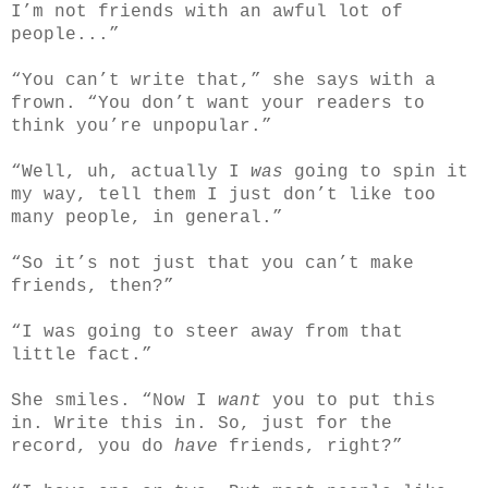
I’m not friends with an awful lot of
people...”
“You can’t write that,” she says with a
frown. “You don’t want your readers to
think you’re unpopular.”
“Well, uh, actually I
was
going to spin it
my way, tell them I just don’t like too
many people, in general.”
“So it’s not just that you can’t make
friends, then?”
“I was going to steer away from that
little fact.”
She smiles. “Now I
want
you to put this
in. Write this in. So, just for the
record, you do
have
friends, right?”