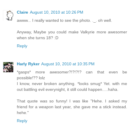
Claire
August 10, 2010 at 10:26 PM
awww... I really wanted to see the photo. ._. oh well.
Anyway, Maybe you could make Valkyrie more awesomer
when she turns 18? :D
Reply
Harly Ryker
August 10, 2010 at 10:35 PM
*gasps* more awesomer?!?!?!? can that even be
possible!?? lolz
I know, never broken anything. *looks smug* Yet. with me
out battling evil everynight, it still could happen.....haha.
That quote was so funny! I was like "Hehe. I asked my
friend for a weapon last year, she gave me a stick instead.
hehe."
Reply