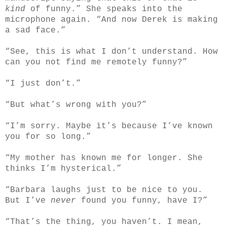
kind
of funny.” She speaks into the
microphone again. “And now Derek is making
a sad face.”
“See, this is what I don’t understand. How
can you not find me remotely funny?”
“I just don’t.”
“But what’s wrong with you?”
“I’m sorry. Maybe it’s because I’ve known
you for so long.”
“My mother has known me for longer. She
thinks I’m hysterical.”
“Barbara laughs just to be nice to you.
But I’ve
never
found you funny, have I?”
“That’s the thing, you haven’t. I mean,