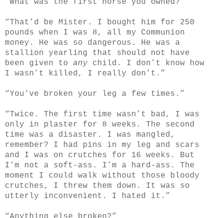
“What was the first horse you owned?”
“That’d be Mister. I bought him for 250
pounds when I was 8, all my Communion
money. He was so dangerous. He was a
stallion yearling that should not have
been given to
any
child. I don’t know how
I wasn’t killed, I really don’t.”
“You’ve broken your leg a few times.”
“Twice. The first time wasn’t bad, I was
only in plaster for 8 weeks. The second
time was a disaster. I was mangled,
remember? I had pins in my leg and scars
and I was on crutches for 16 weeks. But
I’m not a soft-ass. I’m a hard-ass. The
moment I could walk without those bloody
crutches, I threw them down. It was so
utterly inconvenient. I hated it.”
“Anything else broken?”