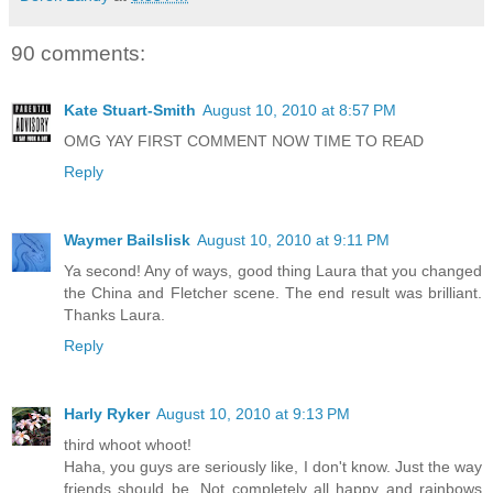
90 comments:
Kate Stuart-Smith
August 10, 2010 at 8:57 PM
OMG YAY FIRST COMMENT NOW TIME TO READ
Reply
Waymer Bailslisk
August 10, 2010 at 9:11 PM
Ya second! Any of ways, good thing Laura that you changed
the China and Fletcher scene. The end result was brilliant.
Thanks Laura.
Reply
Harly Ryker
August 10, 2010 at 9:13 PM
third whoot whoot!
Haha, you guys are seriously like, I don't know. Just the way
friends should be. Not completely all happy and rainbows