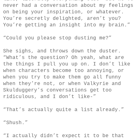
never had a conversation about my feelings
on being your inspiration, or whatever.
You’re secretly delighted, aren’t you?
You’re getting an insight into my brain.”
“Could you please stop dusting me?”
She sighs, and throws down the duster.
“What’s the question? Oh yeah, what are
the things I pull you up on. I don’t like
when characters become too annoying, or
when you try to make them go all funny
when they’re not, or when Valkyrie and
Skulduggery’s conversations get too
ridiculous, and I don’t like-”
“That’s actually quite a list already.”
“Shush.”
“I actually didn’t expect it to be that