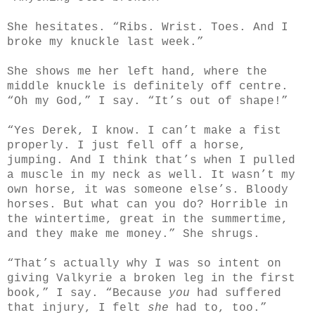
She hesitates. “Ribs. Wrist. Toes. And I
broke my knuckle last week.”
She shows me her left hand, where the
middle knuckle is definitely off centre.
“Oh my God,” I say. “It’s out of shape!”
“Yes Derek, I know. I can’t make a fist
properly. I just fell off a horse,
jumping. And I think that’s when I pulled
a muscle in my neck as well. It wasn’t my
own horse, it was someone else’s. Bloody
horses. But what can you do? Horrible in
the wintertime, great in the summertime,
and they make me money.” She shrugs.
“That’s actually why I was so intent on
giving Valkyrie a broken leg in the first
book,” I say. “Because
you
had suffered
that injury, I felt
she
had to, too.”