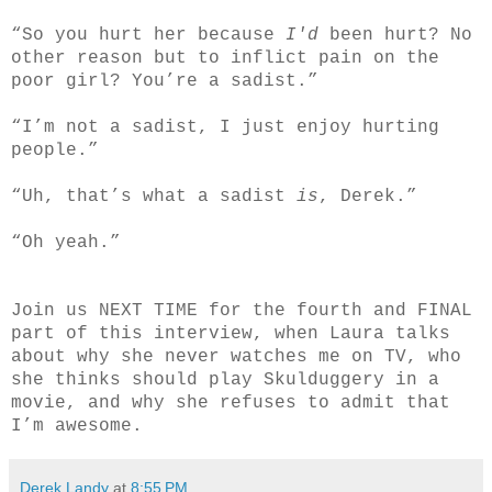
“So you hurt her because
I'd
been hurt? No
other reason but to inflict pain on the
poor girl? You’re a sadist.”
“I’m not a sadist, I just enjoy hurting
people.”
“Uh, that’s what a sadist
is
, Derek.”
“Oh yeah.”
Join us NEXT TIME for the fourth and FINAL
part of this interview, when Laura talks
about why she never watches me on TV, who
she thinks should play Skulduggery in a
movie, and why she refuses to admit that
I’m awesome.
Derek Landy
at
8:55 PM