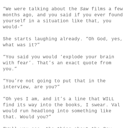
“We were talking about the
Saw
films a few
months ago, and you said if you ever found
yourself in a situation like that, you
would-“
She starts laughing already. “Oh God, yes,
what was it?”
“You said you would ‘explode your brain
with fear’. That’s an exact quote from
you.”
“You’re not going to put that in the
interview, are you?”
“Oh yes I am, and it’s a line that WILL
find its way into the books, I swear. Val
would run headlong into something like
that. Would you?”