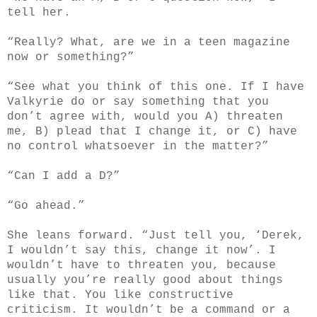
tell her.
“Really? What, are we in a teen magazine
now or something?”
“See what you think of this one. If I have
Valkyrie do or say something that you
don’t agree with, would you A) threaten
me, B) plead that I change it, or C) have
no control whatsoever in the matter?”
“Can I add a D?”
“Go ahead.”
She leans forward. “Just tell you, ‘Derek,
I wouldn’t say this, change it now’. I
wouldn’t have to threaten you, because
usually you’re really good about things
like that. You like constructive
criticism. It wouldn’t be a command or a