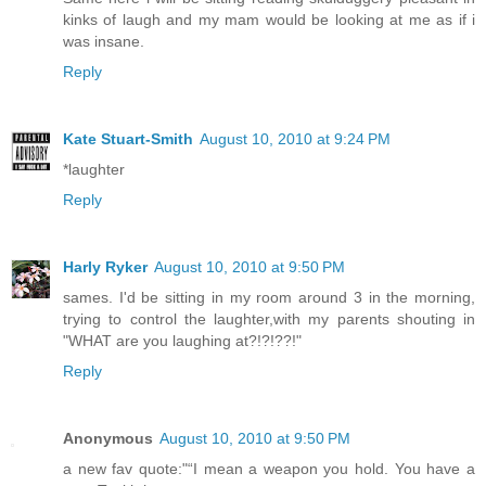
kinks of laugh and my mam would be looking at me as if i
was insane.
Reply
Kate Stuart-Smith
August 10, 2010 at 9:24 PM
*laughter
Reply
Harly Ryker
August 10, 2010 at 9:50 PM
sames. I'd be sitting in my room around 3 in the morning,
trying to control the laughter,with my parents shouting in
"WHAT are you laughing at?!?!??!"
Reply
Anonymous
August 10, 2010 at 9:50 PM
a new fav quote:"“I mean a weapon you hold. You have a