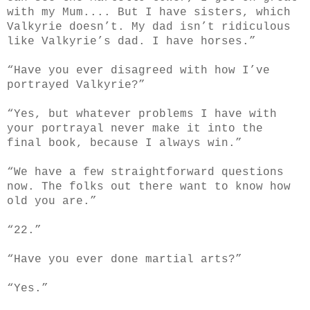
with my Mum.... But I have sisters, which
Valkyrie doesn’t. My dad isn’t ridiculous
like Valkyrie’s dad. I have horses.”
“Have you ever disagreed with how I’ve
portrayed Valkyrie?”
“Yes, but whatever problems I have with
your portrayal never make it into the
final book, because I always win.”
“We have a few straightforward questions
now. The folks out there want to know how
old you are.”
“22.”
“Have you ever done martial arts?”
“Yes.”