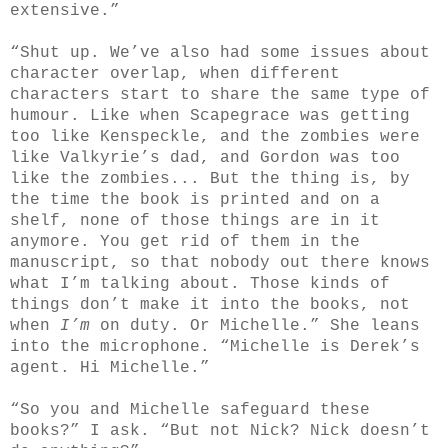
extensive.”
“Shut up. We’ve also had some issues about
character overlap, when different
characters start to share the same type of
humour. Like when Scapegrace was getting
too like Kenspeckle, and the zombies were
like Valkyrie’s dad, and Gordon was too
like the zombies... But the thing is, by
the time the book is printed and on a
shelf, none of those things are in it
anymore. You get rid of them in the
manuscript, so that nobody out there knows
what I’m talking about. Those kinds of
things don’t make it into the books, not
when
I’m
on duty. Or Michelle.” She leans
into the microphone. “Michelle is Derek’s
agent. Hi Michelle.”
“So you and Michelle safeguard these
books?” I ask. “But not Nick? Nick doesn’t