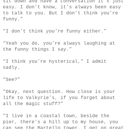
sit down and have a conversation it’s just
easy. I don’t know, it’s always been easy
to talk to you. But I don’t think you’re
funny.”
“I don’t think
you’re
funny either.”
“Yeah you do, you’re always laughing at
the funny things I say.”
“I think you’re hysterical,” I admit
sadly.
“See?”
“Okay, next question. How close is your
life to Valkyrie’s, if you forget about
all the magic stuff?”
“I live in a coastal town, beside the
pier, there’s a hill up to my house, you
can see the Martello tower, I get on great