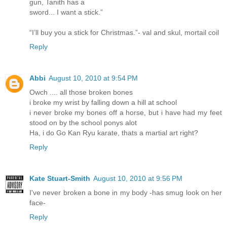
gun, Tanith has a
sword... I want a stick.”
“I’ll buy you a stick for Christmas.”- val and skul, mortail coil
Reply
Abbi
August 10, 2010 at 9:54 PM
Owch .... all those broken bones
i broke my wrist by falling down a hill at school
i never broke my bones off a horse, but i have had my feet
stood on by the school ponys alot
Ha, i do Go Kan Ryu karate, thats a martial art right?
Reply
Kate Stuart-Smith
August 10, 2010 at 9:56 PM
I've never broken a bone in my body -has smug look on her
face-
Reply