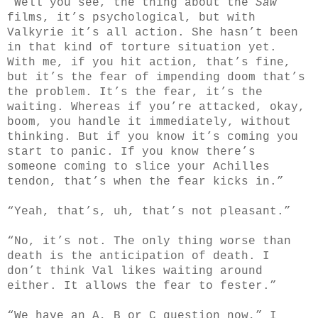
“Well you see, the thing about the
Saw
films, it’s psychological, but with
Valkyrie it’s all action. She hasn’t been
in that kind of torture situation yet.
With me, if you hit action, that’s fine,
but it’s the fear of impending doom that’s
the problem. It’s the fear, it’s the
waiting. Whereas if you’re attacked, okay,
boom, you handle it immediately, without
thinking. But if you know it’s coming you
start to panic. If you know there’s
someone coming to slice your Achilles
tendon, that’s when the fear kicks in.”
“Yeah, that’s, uh, that’s not pleasant.”
“No, it’s not. The only thing worse than
death is the anticipation of death. I
don’t think Val likes waiting around
either. It allows the fear to fester.”
“We have an A, B or C question now,” I