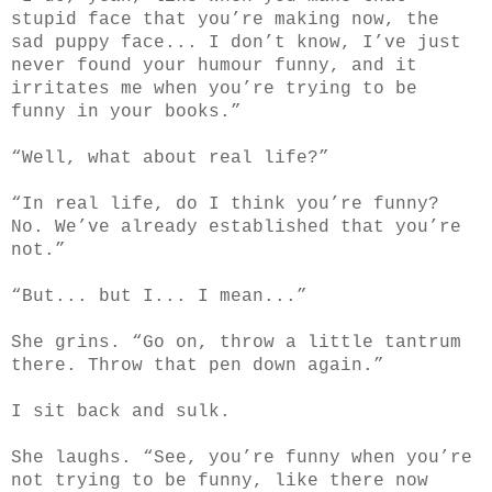
stupid face that you’re making now, the
sad puppy face... I don’t know, I’ve just
never found your humour funny, and it
irritates me when you’re trying to be
funny in your books.”
“Well, what about real life?”
“In real life, do I think you’re funny?
No. We’ve already established that you’re
not.”
“But... but I... I mean...”
She grins. “Go on, throw a little tantrum
there. Throw that pen down again.”
I sit back and sulk.
She laughs. “See, you’re funny when you’re
not trying to be funny, like there now