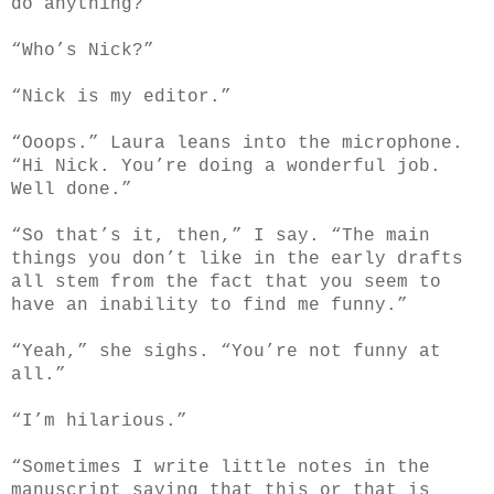
do anything?”
“Who’s Nick?”
“Nick is my editor.”
“Ooops.” Laura leans into the microphone.
“Hi Nick. You’re doing a wonderful job.
Well done.”
“So that’s it, then,” I say. “The main
things you don’t like in the early drafts
all stem from the fact that you seem to
have an inability to find me funny.”
“Yeah,” she sighs. “You’re not funny at
all.”
“I’m hilarious.”
“Sometimes I write little notes in the
manuscript saying that this or that is