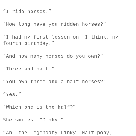
“I ride horses.”
“How long have you ridden horses?”
“I had my first lesson on, I think, my
fourth birthday.”
“And how many horses do you own?”
“Three and half.”
“You own three and a half horses?”
“Yes.”
“Which one is the half?”
She smiles. “Dinky.”
“Ah, the legendary Dinky. Half pony,