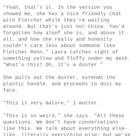
“Yeah, that’s it. In the version you
showed me, she has a nice friendly chat
with Fletcher while they’re waiting
around. But that’s just not China. You’d
forgotten how aloof she is, and above it
all, and how she really and honestly
couldn’t care less about someone like
Fletcher Renn.” Laura catches sight of
something yellow and fluffy under my desk.
“What’s this? Oh, it’s a duster.”
She pulls out the duster, extends the
plastic handle, and proceeds to dust my
face.
“This is very mature,” I mutter.
“This is so weird,” she says. “All these
questions. We don’t
have
conversations
like this. We talk about everything else-
like, literally
everything
else- but we’ve