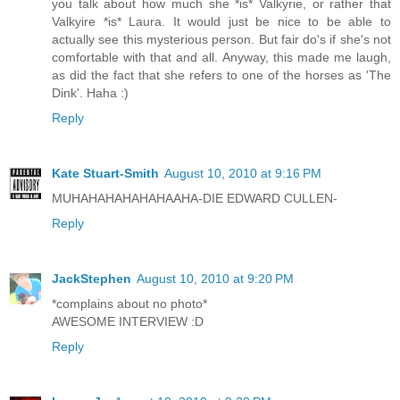
you talk about how much she *is* Valkyrie, or rather that
Valkyire *is* Laura. It would just be nice to be able to
actually see this mysterious person. But fair do's if she's not
comfortable with that and all. Anyway, this made me laugh,
as did the fact that she refers to one of the horses as 'The
Dink'. Haha :)
Reply
Kate Stuart-Smith
August 10, 2010 at 9:16 PM
MUHAHAHAHAHAHAAHA-DIE EDWARD CULLEN-
Reply
JackStephen
August 10, 2010 at 9:20 PM
*complains about no photo*
AWESOME INTERVIEW :D
Reply