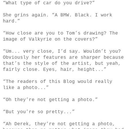
“What type of car do you drive?”
She grins again. “A BMW. Black. I work
hard.”
“How close are you to Tom’s drawing? The
image of Valkyrie on the covers?”
“Um... very close, I’d say. Wouldn’t you?
Obviously her features are sharper because
that’s the style of the artist, but yeah,
fairly close. Eyes, hair, height...”
“The readers of this Blog would really
like a photo...”
“Oh they’re not getting a photo.”
“But you’re so pretty...”
“Ah Derek, they’re not getting a photo,