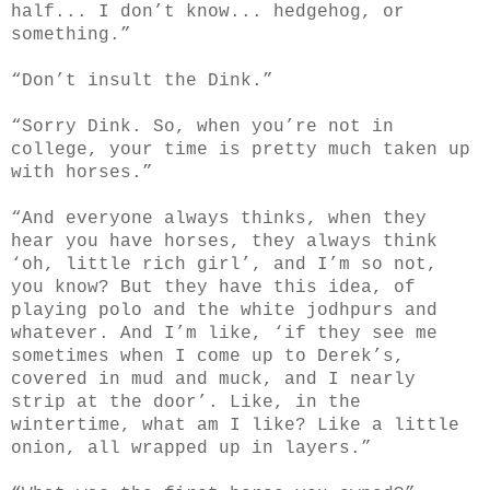
half... I don’t know... hedgehog, or
something.”
“Don’t insult the Dink.”
“Sorry Dink. So, when you’re not in
college, your time is pretty much taken up
with horses.”
“And everyone always thinks, when they
hear you have horses, they always think
‘oh, little rich girl’, and I’m so not,
you know? But they have this idea, of
playing polo and the white jodhpurs and
whatever. And I’m like, ‘if they see me
sometimes when I come up to Derek’s,
covered in mud and muck, and I nearly
strip at the door’. Like, in the
wintertime, what am I like? Like a little
onion, all wrapped up in layers.”