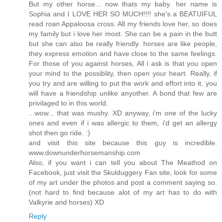
But my other horse... now thats my baby. her name is
Sophia and I LOVE HER SO MUCH!!!! she's a BEATUIFUL
read roan Appaloosa cross. All my friends love her, so does
my family but i love her most. She can be a pain in the butt
but she can also be really friendly. horses are like people,
they express emotion and have close to the same feelings.
For those of you against horses, All i ask is that you open
your mind to the possiblity, then open your heart. Really, if
you try and are willing to put the work and effort into it, you
will have a friendship unlike anyother. A bond that few are
privilaged to in this world.
...wow... that was mushy. XD anyway, i'm one of the lucky
ones and even if i was allergic to them, i'd get an allergy
shot then go ride. :)
and visit this site because this guy is incredible.
www.downunderhorsemanship.com
Also, if you want i can tell you about The Meathod on
Facebook, just visit the Skulduggery Fan site, look for some
of my art under the photos and post a comment saying so.
(not hard to find because alot of my art has to do with
Valkyrie and horses) XD
Reply