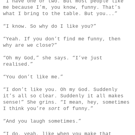
“I have one or two. But most people like
me because I’m, you know, funny. That’s
what I bring to the table. But you...”
“I know. So why do I like you?”
“Yeah. If you don’t find me funny, then
why are we close?”
“Oh my God,” she says. “I’ve just
realised.”
“You don’t like me.”
“I don’t like you. Oh my God. Suddenly
it’s all so clear. Suddenly it all makes
sense!” She grins. “I mean, hey, sometimes
I think you’re
sort
of funny.”
“And you laugh sometimes.”
“I do, yeah, like when you make that