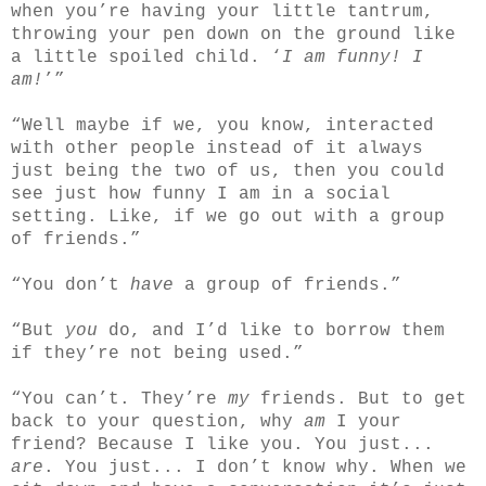
when you’re having your little tantrum,
throwing your pen down on the ground like
a little spoiled child. ‘
I am funny! I
am!
’”
“Well maybe if we, you know, interacted
with other people instead of it always
just being the two of us, then you could
see just how funny I am in a social
setting. Like, if we go out with a group
of friends.”
“You don’t
have
a group of friends.”
“But
you
do, and I’d like to borrow them
if they’re not being used.”
“You can’t. They’re
my
friends. But to get
back to your question, why
am
I your
friend? Because I like you. You just...
are
. You just... I don’t know why. When we