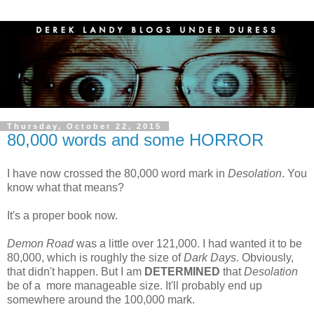
Thursday, October 22, 2015
80,000 words and some HORROR
I have now crossed the 80,000 word mark in
Desolation
. You
know what that means?
It's a proper book now.
Demon Road
was a little over 121,000. I had wanted it to be
80,000, which is roughly the size of
Dark Days
. Obviously,
that didn't happen. But I am
DETERMINED
that
Desolation
be of a more manageable size. It'll probably end up
somewhere around the 100,000 mark.