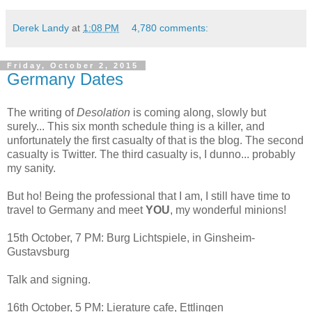
Derek Landy
at
1:08 PM
4,780 comments:
Friday, October 2, 2015
Germany Dates
The writing of
Desolation
is coming along, slowly but
surely... This six month schedule thing is a killer, and
unfortunately the first casualty of that is the blog. The second
casualty is Twitter. The third casualty is, I dunno... probably
my sanity.
But ho! Being the professional that I am, I still have time to
travel to Germany and meet
YOU
, my wonderful minions!
15th October, 7 PM: Burg Lichtspiele, in Ginsheim-
Gustavsburg
Talk and signing.
16th October, 5 PM: Lierature cafe, Ettlingen