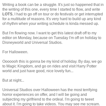
Writing a book can be a struggle. It's just so happened that in
the writing of this one, every time I started to flow, and write
LOTS
, I had to go off on tour or do festivals or get interrupted
for a multitude of reasons. It's very hard to build up any kind
of rhythm when your writing schedule is kinda messed up.
But I'm flowing now. I want to get this latest draft off to my
editor on Monday, because on Tuesday I'm off on holiday to
Disneyworld and Universal Studios.
For Halloween.
Ooooooh this is gonna be my kind of holiday. By day, we go
to Magic Kingdom, and go on rides and visit Harry Potter
world and just have good, nice lovely fun...
But at night...
Universal Studios over Halloween has the most terrifying
horror experiences on offer, and I will be going and
subjecting my girlfriend to the ordeal. I'm going to tweet
about it. I'm going to take videos. You may see me scream.