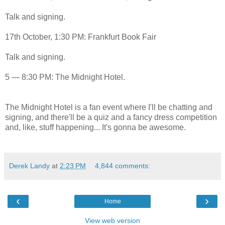
Talk and signing.
17th October, 1:30 PM: Frankfurt Book Fair
Talk and signing.
5 — 8:30 PM: The Midnight Hotel.
The Midnight Hotel is a fan event where I'll be chatting and
signing, and there'll be a quiz and a fancy dress competition
and, like, stuff happening... It's gonna be awesome.
Derek Landy
at
2:23 PM
4,844 comments:
‹
›
Home
View web version