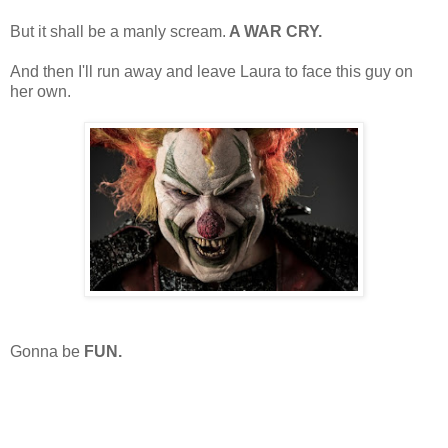
But it shall be a manly scream.
A WAR CRY.
And then I'll run away and leave Laura to face this guy on
her own.
Gonna be
FUN.