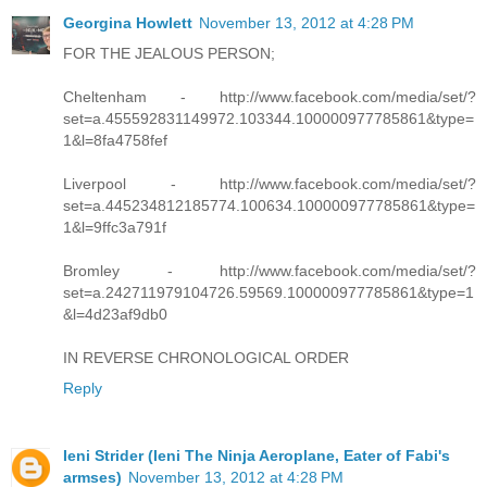
Georgina Howlett
November 13, 2012 at 4:28 PM
FOR THE JEALOUS PERSON;
Cheltenham - http://www.facebook.com/media/set/?
set=a.455592831149972.103344.100000977785861&type=
1&l=8fa4758fef
Liverpool - http://www.facebook.com/media/set/?
set=a.445234812185774.100634.100000977785861&type=
1&l=9ffc3a791f
Bromley - http://www.facebook.com/media/set/?
set=a.242711979104726.59569.100000977785861&type=1
&l=4d23af9db0
IN REVERSE CHRONOLOGICAL ORDER
Reply
Ieni Strider (Ieni The Ninja Aeroplane, Eater of Fabi's
armses)
November 13, 2012 at 4:28 PM