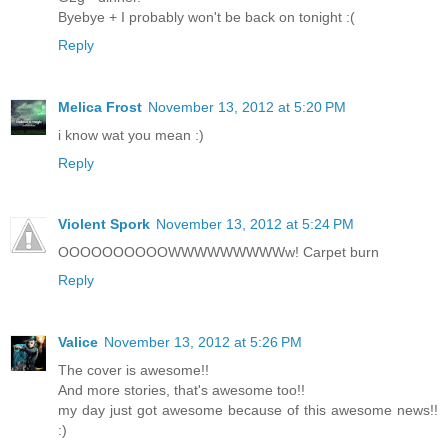
Byebye + I probably won't be back on tonight :(
Reply
Melica Frost
November 13, 2012 at 5:20 PM
i know wat you mean :)
Reply
Violent Spork
November 13, 2012 at 5:24 PM
OOOOOOOOOOWWWWWWWWWw! Carpet burn
Reply
Valice
November 13, 2012 at 5:26 PM
The cover is awesome!!
And more stories, that's awesome too!!
my day just got awesome because of this awesome news!!
:)