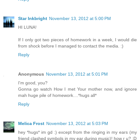
Star Inkbright
November 13, 2012 at 5:00 PM
HI LUNA!
If I only got two pieces of homework in a week, I would die
from shock before I managed to contact the media. :)
Reply
Anonymous
November 13, 2012 at 5:01 PM
I'm good, you?
Gonna go watch How I met Your mother now, and ignore
mah huge pile of homework....*hugs all*
Reply
Melica Frost
November 13, 2012 at 5:03 PM
hey *hugs* im gd :) except from the ringing in my ears (my
friend clashed symbols in my ear during music)! how r u? :D