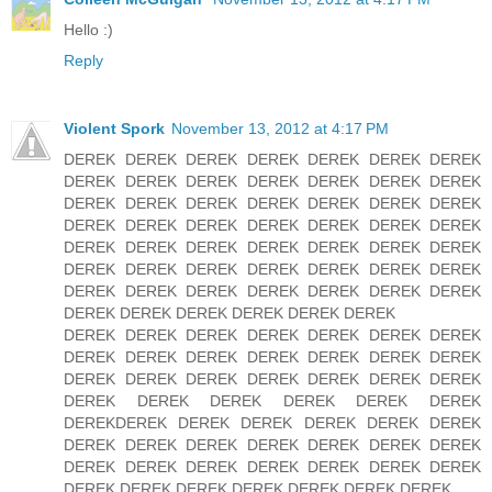
Hello :)
Reply
Violent Spork
November 13, 2012 at 4:17 PM
DEREK DEREK DEREK DEREK DEREK DEREK DEREK
DEREK DEREK DEREK DEREK DEREK DEREK DEREK
DEREK DEREK DEREK DEREK DEREK DEREK DEREK
DEREK DEREK DEREK DEREK DEREK DEREK DEREK
DEREK DEREK DEREK DEREK DEREK DEREK DEREK
DEREK DEREK DEREK DEREK DEREK DEREK DEREK
DEREK DEREK DEREK DEREK DEREK DEREK DEREK
DEREK DEREK DEREK DEREK DEREK DEREK
DEREK DEREK DEREK DEREK DEREK DEREK DEREK
DEREK DEREK DEREK DEREK DEREK DEREK DEREK
DEREK DEREK DEREK DEREK DEREK DEREK DEREK
DEREK DEREK DEREK DEREK DEREK DEREK
DEREKDEREK DEREK DEREK DEREK DEREK DEREK
DEREK DEREK DEREK DEREK DEREK DEREK DEREK
DEREK DEREK DEREK DEREK DEREK DEREK DEREK
DEREK DEREK DEREK DEREK DEREK DEREK DEREK