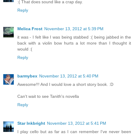
:( That does sound like a crap day.
Reply
Melica Frost
November 13, 2012 at 5:39 PM
it was - I felt like I was being stabbed :( being jabbed in the
back with a violin bow hurts a lot more than I thought it
would :(
Reply
barmybex
November 13, 2012 at 5:40 PM
Awesome!!! And I would love a short story book. :D
Can't wait to see Tanith's novella
Reply
Star Inkbright
November 13, 2012 at 5:41 PM
I play cello but as far as I can remember I've never been