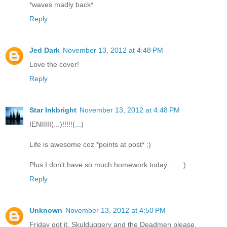
*waves madly back*
Reply
Jed Dark
November 13, 2012 at 4:48 PM
Love the cover!
Reply
Star Inkbright
November 13, 2012 at 4:48 PM
IENIIIII(...)!!!!!(...)
Life is awesome coz *points at post* :)
Plus I don't have so much homework today . . . :)
Reply
Unknown
November 13, 2012 at 4:50 PM
Friday got it, Skulduggery and the Deadmen please.