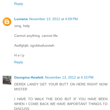
Reply
Luciana
November 13, 2012 at 4:09 PM
omg, help
Cannot anything. cannot life
Asdfghjkl, sgrddsafusviwh
H e l p
Reply
Georgina Howlett
November 13, 2012 at 4:10 PM
DEREK LANDY GET YOUR BUTT ON HERE RIGHT NOW
MISTER
I HAVE TO WALK THE DOG BUT IF YOU HAVE BEEN
WHEN I COME BACK WE HAVE IMPORTANT THINGS TO
DISCUSS