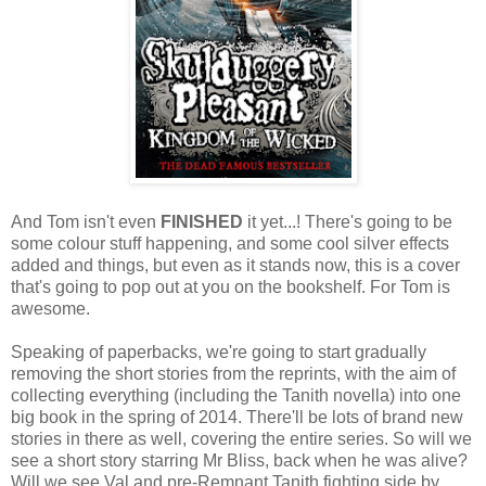
And Tom isn't even
FINISHED
it yet...! There's going to be
some colour stuff happening, and some cool silver effects
added and things, but even as it stands now, this is a cover
that's going to pop out at you on the bookshelf. For Tom is
awesome.
Speaking of paperbacks, we're going to start gradually
removing the short stories from the reprints, with the aim of
collecting everything (including the Tanith novella) into one
big book in the spring of 2014. There'll be lots of brand new
stories in there as well, covering the entire series. So will we
see a short story starring Mr Bliss, back when he was alive?
Will we see Val and pre-Remnant Tanith fighting side by