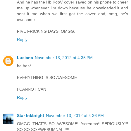
And he has the Hb KotW cover saved on his phone to cheer
me up whenever I'm down because he downloaded it and
sent it me when we first got the cover and, omg, he's
awesome.
FIVE FRICKING DAYS, OMGG.
Reply
Luciana
November 13, 2012 at 4:35 PM
he has*
EVERYTHING IS SO AWESOME
I CANNOT CAN
Reply
Star Inkbright
November 13, 2012 at 4:36 PM
OMGG THAT'S SO AWESOME! *screams* SERIOUSLY!!!
SO SO SO AWESUMNAL!!!!!