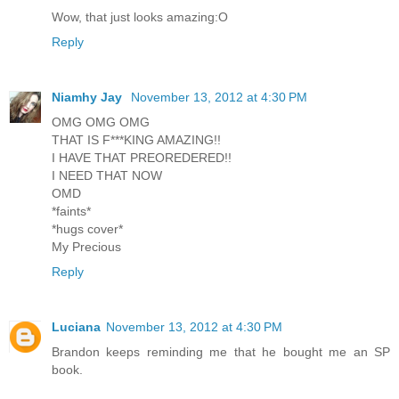
Wow, that just looks amazing:O
Reply
Niamhy Jay
November 13, 2012 at 4:30 PM
OMG OMG OMG
THAT IS F***KING AMAZING!!
I HAVE THAT PREOREDERED!!
I NEED THAT NOW
OMD
*faints*
*hugs cover*
My Precious
Reply
Luciana
November 13, 2012 at 4:30 PM
Brandon keeps reminding me that he bought me an SP
book.