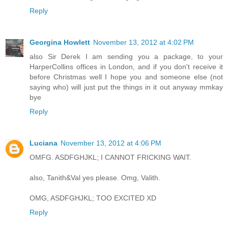
Reply
Georgina Howlett
November 13, 2012 at 4:02 PM
also Sir Derek I am sending you a package, to your
HarperCollins offices in London, and if you don't receive it
before Christmas well I hope you and someone else (not
saying who) will just put the things in it out anyway mmkay
bye
Reply
Luciana
November 13, 2012 at 4:06 PM
OMFG. ASDFGHJKL; I CANNOT FRICKING WAIT.
also, Tanith&Val yes please. Omg, Valith.
OMG, ASDFGHJKL; TOO EXCITED XD
Reply