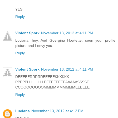
YES
Reply
Violent Spork
November 13, 2012 at 4:11 PM
Luciana, hey. And Goergina Howlette, seen your profile
picture and I envy you.
Reply
Violent Spork
November 13, 2012 at 4:11 PM
DEEEEERRRRREEEEEKKKKKK
PPPPPLLLLLLLLEEEEEEEEEAAAAASSSSE
CCOOOOOOOOMMMMMMMMMMEEEEEE
Reply
Luciana
November 13, 2012 at 4:12 PM