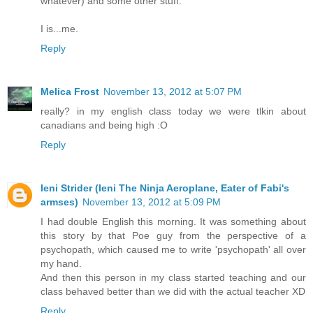
whatever) and some other stuff.
I is...me.
Reply
Melica Frost
November 13, 2012 at 5:07 PM
really? in my english class today we were tlkin about
canadians and being high :O
Reply
Ieni Strider (Ieni The Ninja Aeroplane, Eater of Fabi's
armses)
November 13, 2012 at 5:09 PM
I had double English this morning. It was something about
this story by that Poe guy from the perspective of a
psychopath, which caused me to write 'psychopath' all over
my hand.
And then this person in my class started teaching and our
class behaved better than we did with the actual teacher XD
Reply