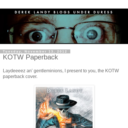
Tuesday, November 13, 2012
KOTW Paperback
Laydeeeez an' gentleminions, I present to you, the KOTW
paperback cover.