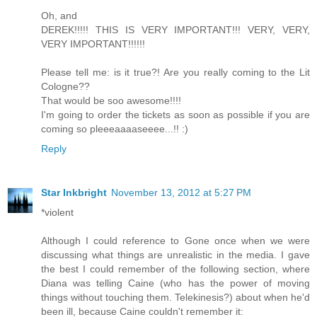
Oh, and
DEREK!!!!! THIS IS VERY IMPORTANT!!! VERY, VERY,
VERY IMPORTANT!!!!!!
Please tell me: is it true?! Are you really coming to the Lit
Cologne??
That would be soo awesome!!!!
I'm going to order the tickets as soon as possible if you are
coming so pleeeaaaaseeee...!! :)
Reply
Star Inkbright
November 13, 2012 at 5:27 PM
*violent
Although I could reference to Gone once when we were
discussing what things are unrealistic in the media. I gave
the best I could remember of the following section, where
Diana was telling Caine (who has the power of moving
things without touching them. Telekinesis?) about when he'd
been ill, because Caine couldn't remember it: