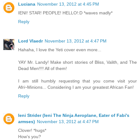
Luciana
November 13, 2012 at 4:45 PM
IENI! STAR! PEOPLE! HELLO!:D *waves madly*
Reply
Lord Vlaedr
November 13, 2012 at 4:47 PM
Hahaha, I love the Yeti cover even more...
YAY Mr. Landy! Make short stories of Bliss, Valith, and The
Dead Men!!!! All of them!
I am still humbly requesting that you come visit your
Afri~Minions... Considering I am your greatest African Fan!
Reply
Ieni Strider (Ieni The Ninja Aeroplane, Eater of Fabi's
armses)
November 13, 2012 at 4:47 PM
Clover! *hugs*
How's you?