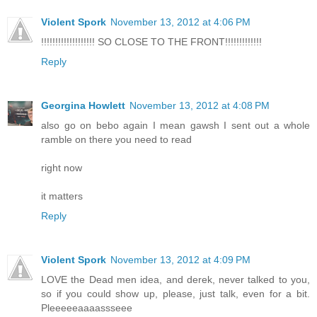
Violent Spork
November 13, 2012 at 4:06 PM
!!!!!!!!!!!!!!!!!!! SO CLOSE TO THE FRONT!!!!!!!!!!!!!
Reply
Georgina Howlett
November 13, 2012 at 4:08 PM
also go on bebo again I mean gawsh I sent out a whole
ramble on there you need to read
right now
it matters
Reply
Violent Spork
November 13, 2012 at 4:09 PM
LOVE the Dead men idea, and derek, never talked to you,
so if you could show up, please, just talk, even for a bit.
Pleeeeeaaaassseee