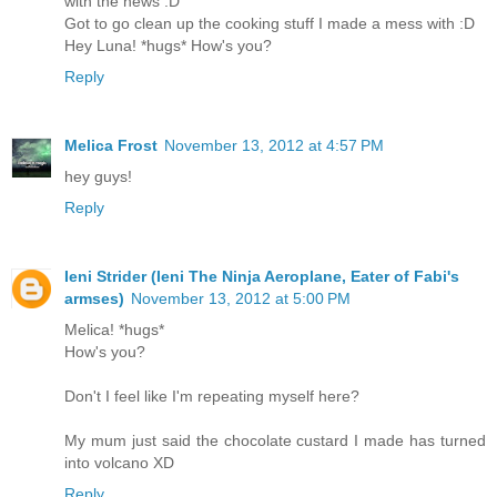
with the news :D
Got to go clean up the cooking stuff I made a mess with :D
Hey Luna! *hugs* How's you?
Reply
Melica Frost
November 13, 2012 at 4:57 PM
hey guys!
Reply
Ieni Strider (Ieni The Ninja Aeroplane, Eater of Fabi's
armses)
November 13, 2012 at 5:00 PM
Melica! *hugs*
How's you?
Don't I feel like I'm repeating myself here?
My mum just said the chocolate custard I made has turned
into volcano XD
Reply