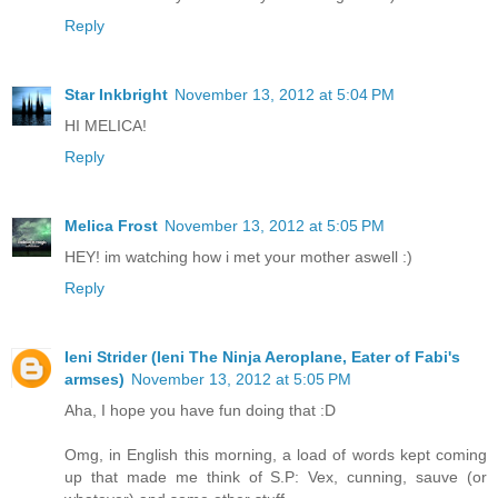
Reply
Star Inkbright
November 13, 2012 at 5:04 PM
HI MELICA!
Reply
Melica Frost
November 13, 2012 at 5:05 PM
HEY! im watching how i met your mother aswell :)
Reply
Ieni Strider (Ieni The Ninja Aeroplane, Eater of Fabi's
armses)
November 13, 2012 at 5:05 PM
Aha, I hope you have fun doing that :D
Omg, in English this morning, a load of words kept coming
up that made me think of S.P: Vex, cunning, sauve (or