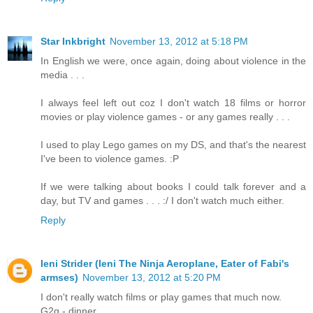
Star Inkbright
November 13, 2012 at 5:18 PM
In English we were, once again, doing about violence in the
media . . .
I always feel left out coz I don't watch 18 films or horror
movies or play violence games - or any games really . . .
I used to play Lego games on my DS, and that's the nearest
I've been to violence games. :P
If we were talking about books I could talk forever and a
day, but TV and games . . . :/ I don't watch much either.
Reply
Ieni Strider (Ieni The Ninja Aeroplane, Eater of Fabi's
armses)
November 13, 2012 at 5:20 PM
I don't really watch films or play games that much now.
G2g - dinner.