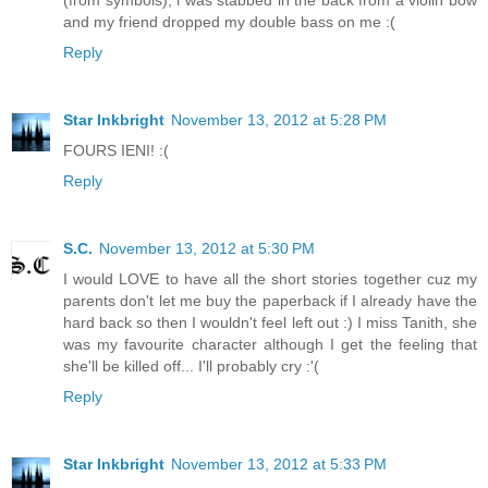
(from symbols), i was stabbed in the back from a violin bow
and my friend dropped my double bass on me :(
Reply
Star Inkbright
November 13, 2012 at 5:28 PM
FOURS IENI! :(
Reply
S.C.
November 13, 2012 at 5:30 PM
I would LOVE to have all the short stories together cuz my
parents don't let me buy the paperback if I already have the
hard back so then I wouldn't feel left out :) I miss Tanith, she
was my favourite character although I get the feeling that
she'll be killed off... I'll probably cry :'(
Reply
Star Inkbright
November 13, 2012 at 5:33 PM