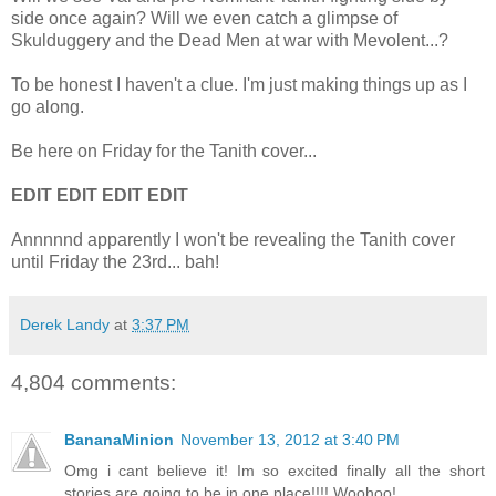
side once again? Will we even catch a glimpse of
Skulduggery and the Dead Men at war with Mevolent...?
To be honest I haven't a clue. I'm just making things up as I
go along.
Be here on Friday for the Tanith cover...
EDIT EDIT EDIT EDIT
Annnnnd apparently I won't be revealing the Tanith cover
until Friday the 23rd... bah!
Derek Landy
at
3:37 PM
4,804 comments:
BananaMinion
November 13, 2012 at 3:40 PM
Omg i cant believe it! Im so excited finally all the short
stories are going to be in one place!!!! Woohoo!