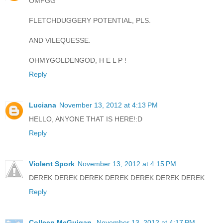
OMFGG
FLETCHDUGGERY POTENTIAL, PLS.
AND VILEQUESSE.
OHMYGOLDENGOD, H E L P !
Reply
Luciana
November 13, 2012 at 4:13 PM
HELLO, ANYONE THAT IS HERE!:D
Reply
Violent Spork
November 13, 2012 at 4:15 PM
DEREK DEREK DEREK DEREK DEREK DEREK DEREK
Reply
Colleen McGuigan
November 13, 2012 at 4:17 PM