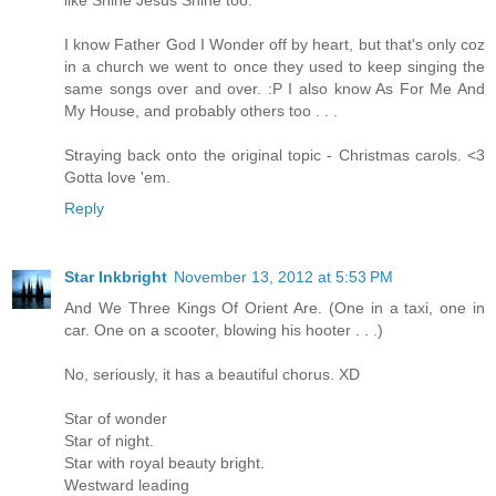
like Shine Jesus Shine too.
I know Father God I Wonder off by heart, but that's only coz
in a church we went to once they used to keep singing the
same songs over and over. :P I also know As For Me And
My House, and probably others too . . .
Straying back onto the original topic - Christmas carols. <3
Gotta love 'em.
Reply
Star Inkbright
November 13, 2012 at 5:53 PM
And We Three Kings Of Orient Are. (One in a taxi, one in
car. One on a scooter, blowing his hooter . . .)
No, seriously, it has a beautiful chorus. XD
Star of wonder
Star of night.
Star with royal beauty bright.
Westward leading