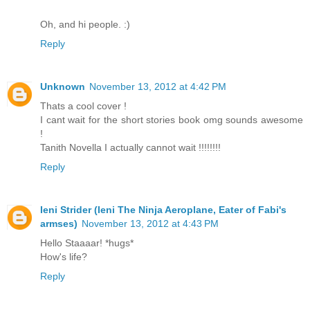
Oh, and hi people. :)
Reply
Unknown
November 13, 2012 at 4:42 PM
Thats a cool cover !
I cant wait for the short stories book omg sounds awesome
!
Tanith Novella I actually cannot wait !!!!!!!!
Reply
Ieni Strider (Ieni The Ninja Aeroplane, Eater of Fabi's
armses)
November 13, 2012 at 4:43 PM
Hello Staaaar! *hugs*
How's life?
Reply