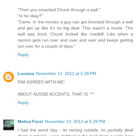
"Then you smacked Chunk through a wall."
"Is he okay?"
"Caine. In the movies a guy can get knocked through a wall
and get up like it's no big deal. This wasn't a movie. The
wall was brick. Chunk looked like roadkill. Like when a
racoon gets run over and over and over and keeps getting
run over for a couple of days."
Reply
Luciana
November 13, 2012 at 5:28 PM
RIM AGREES WITH ME!
ABOUT AUSSIE ACCENTS, THAT IS. ^^
Reply
Melica Frost
November 13, 2012 at 5:28 PM
I had the worst day - its raining outside, im partially deaf