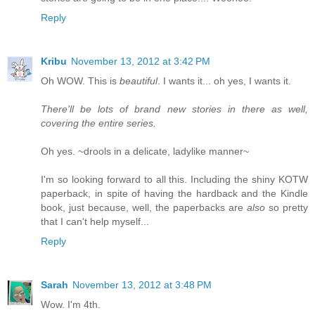
Reply
Kribu
November 13, 2012 at 3:42 PM
Oh WOW. This is
beautiful
. I wants it... oh yes, I wants it.
There'll be lots of brand new stories in there as well,
covering the entire series.
Oh yes. ~drools in a delicate, ladylike manner~
I'm so looking forward to all this. Including the shiny KOTW
paperback, in spite of having the hardback and the Kindle
book, just because, well, the paperbacks are
also
so pretty
that I can't help myself...
Reply
Sarah
November 13, 2012 at 3:48 PM
Wow. I'm 4th.