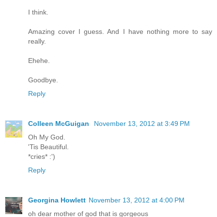
I think.
Amazing cover I guess. And I have nothing more to say
really.
Ehehe.
Goodbye.
Reply
Colleen McGuigan
November 13, 2012 at 3:49 PM
Oh My God.
'Tis Beautiful.
*cries* :')
Reply
Georgina Howlett
November 13, 2012 at 4:00 PM
oh dear mother of god that is gorgeous