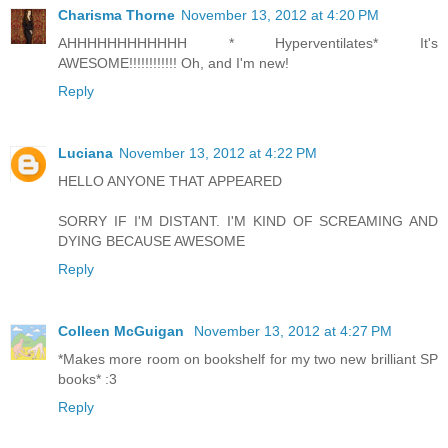
Charisma Thorne
November 13, 2012 at 4:20 PM
AHHHHHHHHHHHH * Hyperventilates* It's
AWESOME!!!!!!!!!!!! Oh, and I'm new!
Reply
Luciana
November 13, 2012 at 4:22 PM
HELLO ANYONE THAT APPEARED
SORRY IF I'M DISTANT. I'M KIND OF SCREAMING AND
DYING BECAUSE AWESOME
Reply
Colleen McGuigan
November 13, 2012 at 4:27 PM
*Makes more room on bookshelf for my two new brilliant SP
books* :3
Reply