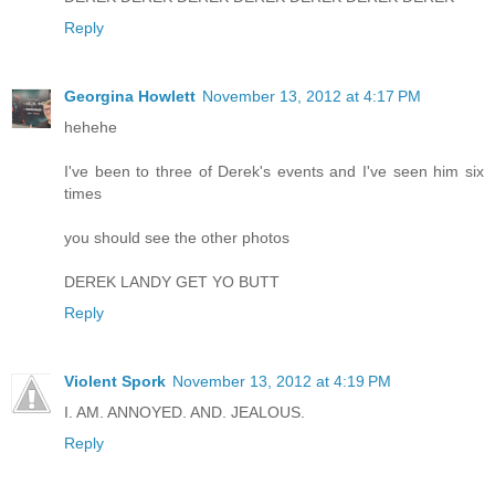
Reply
Georgina Howlett
November 13, 2012 at 4:17 PM
hehehe
I've been to three of Derek's events and I've seen him six
times
you should see the other photos
DEREK LANDY GET YO BUTT
Reply
Violent Spork
November 13, 2012 at 4:19 PM
I. AM. ANNOYED. AND. JEALOUS.
Reply