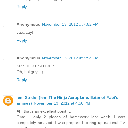
Reply
Anonymous
November 13, 2012 at 4:52 PM
yaaaaay!
Reply
Anonymous
November 13, 2012 at 4:54 PM
SP SHORT STORIES!
Oh, hai guys :)
Reply
Ieni Strider (Ieni The Ninja Aeroplane, Eater of Fabi's
armses)
November 13, 2012 at 4:56 PM
Ah, that's an excellent point :D
Omg, I only 2 pieces of homework last week. I was
completely amazed. I was prepared to ring up national TV