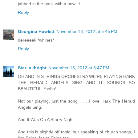
jabbed in the back with a bow. :/
Reply
Georgina Howlett
November 13, 2012 at 5:45 PM
dereeeek *whines*
Reply
Star Inkbright
November 13, 2012 at 5:47 PM
OH AND IN STRINGS ORCHESTRA WE'RE PLAYING HARK
THE HERALD ANGELS SING AND IT SOUNDS SO
BEAUTIFUL. *sobs*
Not our playing, just the song . . . I love Hark The Herald
Angels Sing.
And It Was On A Starry Night.
And this is slightly off topic, but speaking of church songs, I