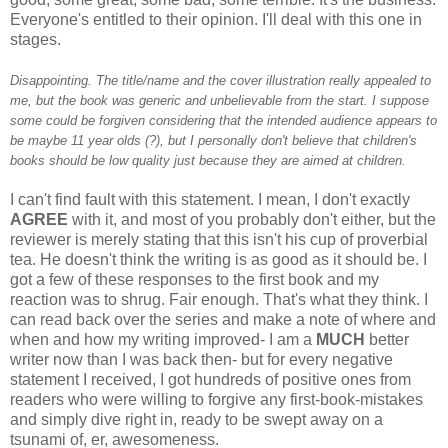
Everyone's entitled to their opinion. I'll deal with this one in
stages.
Disappointing. The title/name and the cover illustration really appealed to
me, but the book was generic and unbelievable from the start. I suppose
some could be forgiven considering that the intended audience appears to
be maybe 11 year olds (?), but I personally don't believe that children's
books should be low quality just because they are aimed at children.
I can't find fault with this statement. I mean, I don't exactly
AGREE
with it, and most of you probably don't either, but the
reviewer is merely stating that this isn't his cup of proverbial
tea. He doesn't think the writing is as good as it should be. I
got a few of these responses to the first book and my
reaction was to shrug. Fair enough. That's what they think. I
can read back over the series and make a note of where and
when and how my writing improved- I am a
MUCH
better
writer now than I was back then- but for every negative
statement I received, I got hundreds of positive ones from
readers who were willing to forgive any first-book-mistakes
and simply dive right in, ready to be swept away on a
tsunami of, er, awesomeness.