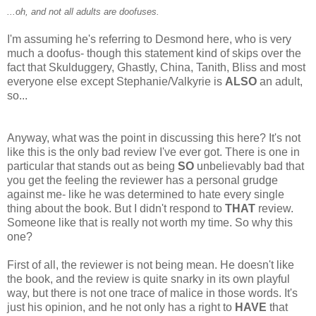
...oh, and not all adults are doofuses.
I'm assuming he's referring to Desmond here, who is very
much a doofus- though this statement kind of skips over the
fact that Skulduggery, Ghastly, China, Tanith, Bliss and most
everyone else except Stephanie/Valkyrie is
ALSO
an adult,
so...
Anyway, what was the point in discussing this here? It's not
like this is the only bad review I've ever got. There is one in
particular that stands out as being
SO
unbelievably bad that
you get the feeling the reviewer has a personal grudge
against me- like he was determined to hate every single
thing about the book. But I didn't respond to
THAT
review.
Someone like that is really not worth my time. So why this
one?
First of all, the reviewer is not being mean. He doesn't like
the book, and the review is quite snarky in its own playful
way, but there is not one trace of malice in those words. It's
just his opinion, and he not only has a right to
HAVE
that