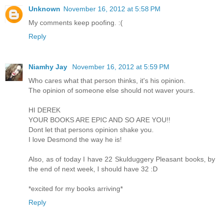
Unknown
November 16, 2012 at 5:58 PM
My comments keep poofing. :(
Reply
Niamhy Jay
November 16, 2012 at 5:59 PM
Who cares what that person thinks, it's his opinion.
The opinion of someone else should not waver yours.
HI DEREK
YOUR BOOKS ARE EPIC AND SO ARE YOU!!
Dont let that persons opinion shake you.
I love Desmond the way he is!
Also, as of today I have 22 Skulduggery Pleasant books, by
the end of next week, I should have 32 :D
*excited for my books arriving*
Reply