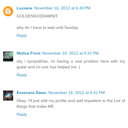
Luciana
November 16, 2012 at 6:40 PM
GOLDENGODDAMNIT.
why do I have to wait until Sunday
Reply
Melica Frost
November 16, 2012 at 6:41 PM
sky i sympathise, im having a real problem here with my
guitar and no one has helped me :(
Reply
Exeenera Dawn
November 16, 2012 at 6:41 PM
Okay. I'll just edit my profile and add impatient to the List of
things that make ME.
Reply