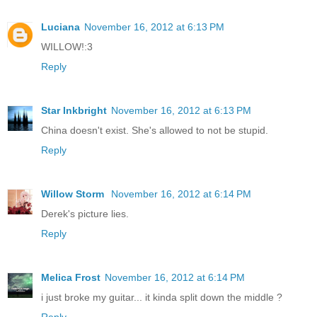
Luciana
November 16, 2012 at 6:13 PM
WILLOW!:3
Reply
Star Inkbright
November 16, 2012 at 6:13 PM
China doesn't exist. She's allowed to not be stupid.
Reply
Willow Storm
November 16, 2012 at 6:14 PM
Derek's picture lies.
Reply
Melica Frost
November 16, 2012 at 6:14 PM
i just broke my guitar... it kinda split down the middle ?
Reply