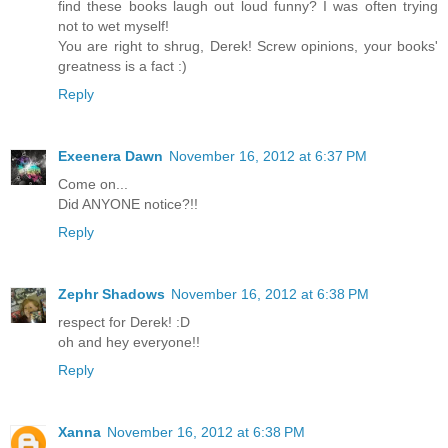
find these books laugh out loud funny? I was often trying
not to wet myself!
You are right to shrug, Derek! Screw opinions, your books'
greatness is a fact :)
Reply
Exeenera Dawn
November 16, 2012 at 6:37 PM
Come on...
Did ANYONE notice?!!
Reply
Zephr Shadows
November 16, 2012 at 6:38 PM
respect for Derek! :D
oh and hey everyone!!
Reply
Xanna
November 16, 2012 at 6:38 PM