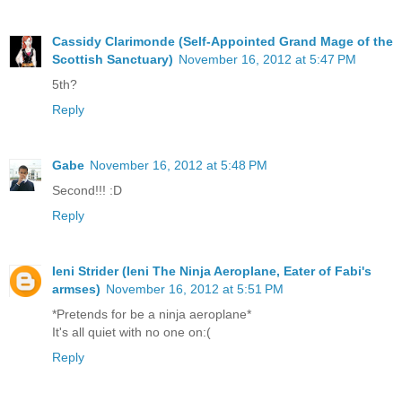
Cassidy Clarimonde (Self-Appointed Grand Mage of the
Scottish Sanctuary)
November 16, 2012 at 5:47 PM
5th?
Reply
Gabe
November 16, 2012 at 5:48 PM
Second!!! :D
Reply
Ieni Strider (Ieni The Ninja Aeroplane, Eater of Fabi's
armses)
November 16, 2012 at 5:51 PM
*Pretends for be a ninja aeroplane*
It's all quiet with no one on:(
Reply