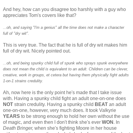
And hey, how can you disagree too harshly with a guy who
appreciates Tom's covers like that?
...oh, and saying "I'm a genius" all the time does not make a character
full of "dry wit".
This is very true. The fact that he is full of dry wit makes him
full of dry wit. Nicely pointed out.
...oh, and being spunky child full of spunk who sprays spunk everywhere
does not mean the child is equivalent to an adult. Children can be clever,
creative, work in groups, et cetera but having them physically fight adults
1-on-1 strains credulity.
Ah, now here is the only point he's made that I take issue
with. Having a spunky child fight an adult one-on-one does
NOT
strain credulity. Having a spunky child
BEAT
an adult
one-on-one, however, very much does. It took Valkyrie
YEARS
to be strong enough to hold her own without the use
of magic, and even then I don't think she's ever
WON
. In
Death Bringer,
when she's fighting Moore in her house