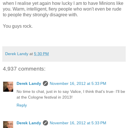
when I realise yet again how lucky I am to have Minions like
you. Warm, intelligent, fiery people who won't even be rude
to people they strongly disagree with.
You guys rock.
Derek Landy
at
5:30 PM
4,937 comments:
Derek Landy
November 16, 2012 at 5:33 PM
No time to chat, just in to say Valice, I think that's true- I'll be
at the Cologne festival in 2013!
Reply
Derek Landy
November 16, 2012 at 5:33 PM