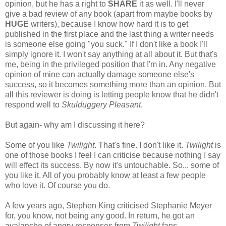
opinion, but he has a right to
SHARE
it as well. I'll never
give a bad review of any book (apart from maybe books by
HUGE
writers), because I know how hard it is to get
published in the first place and the last thing a writer needs
is someone else going "you suck." If I don't like a book I'll
simply ignore it. I won't say anything at all about it. But that's
me, being in the privileged position that I'm in. Any negative
opinion of mine can actually damage someone else's
success, so it becomes something more than an opinion. But
all this reviewer is doing is letting people know that he didn't
respond well to
Skulduggery Pleasant
.
But again- why am I discussing it here?
Some of you like
Twilight
. That's fine. I don't like it.
Twilight
is
one of those books I feel I can criticise because nothing I say
will effect its success. By now it's untouchable. So... some of
you like it. All of you probably know at least a few people
who love it. Of course you do.
A few years ago, Stephen King criticised Stephanie Meyer
for, you know, not being any good. In return, he got an
avalanche of angry responses from
Twilight
fans.