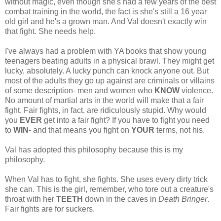
without magic, even though she's had a few years of the best
combat training in the world, the fact is she's still a 16 year
old girl and he's a grown man. And Val doesn't exactly win
that fight. She needs help.
I've always had a problem with YA books that show young
teenagers beating adults in a physical brawl. They might get
lucky, absolutely. A lucky punch can knock anyone out. But
most of the adults they go up against are criminals or villains
of some description- men and women who
KNOW
violence.
No amount of martial arts in the world will make that a fair
fight. Fair fights, in fact, are ridiculously stupid. Why would
you
EVER
get into a fair fight? If you have to fight you need
to
WIN
- and that means you fight on
YOUR
terms, not his.
Val has adopted this philosophy because this is my
philosophy.
When Val has to fight, she fights. She uses every dirty trick
she can. This is the girl, remember, who tore out a creature's
throat with her
TEETH
down in the caves in
Death Bringer
.
Fair fights are for suckers.