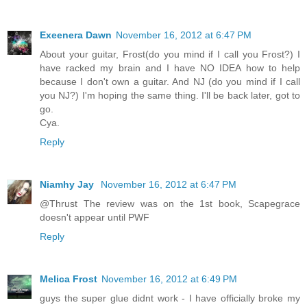
Exeenera Dawn
November 16, 2012 at 6:47 PM
About your guitar, Frost(do you mind if I call you Frost?) I
have racked my brain and I have NO IDEA how to help
because I don't own a guitar. And NJ (do you mind if I call
you NJ?) I'm hoping the same thing. I'll be back later, got to
go.
Cya.
Reply
Niamhy Jay
November 16, 2012 at 6:47 PM
@Thrust The review was on the 1st book, Scapegrace
doesn't appear until PWF
Reply
Melica Frost
November 16, 2012 at 6:49 PM
guys the super glue didnt work - I have officially broke my