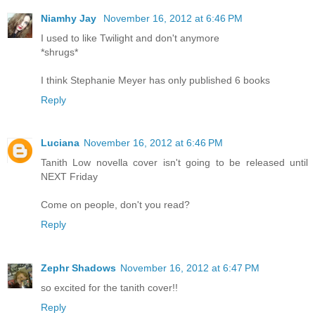
Niamhy Jay
November 16, 2012 at 6:46 PM
I used to like Twilight and don't anymore
*shrugs*
I think Stephanie Meyer has only published 6 books
Reply
Luciana
November 16, 2012 at 6:46 PM
Tanith Low novella cover isn't going to be released until
NEXT Friday
Come on people, don't you read?
Reply
Zephr Shadows
November 16, 2012 at 6:47 PM
so excited for the tanith cover!!
Reply