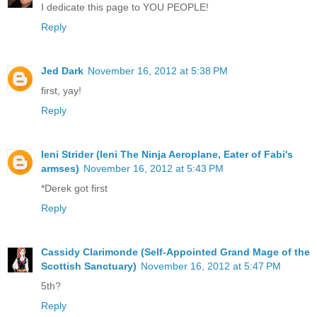
I dedicate this page to YOU PEOPLE!
Reply
Jed Dark
November 16, 2012 at 5:38 PM
first, yay!
Reply
Ieni Strider (Ieni The Ninja Aeroplane, Eater of Fabi's
armses)
November 16, 2012 at 5:43 PM
*Derek got first
Reply
Cassidy Clarimonde (Self-Appointed Grand Mage of the
Scottish Sanctuary)
November 16, 2012 at 5:47 PM
5th?
Reply