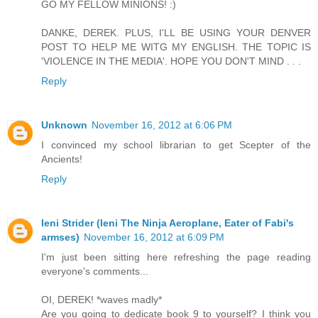
GO MY FELLOW MINIONS! :)
DANKE, DEREK. PLUS, I'LL BE USING YOUR DENVER
POST TO HELP ME WITG MY ENGLISH. THE TOPIC IS
'VIOLENCE IN THE MEDIA'. HOPE YOU DON'T MIND . . .
Reply
Unknown
November 16, 2012 at 6:06 PM
I convinced my school librarian to get Scepter of the
Ancients!
Reply
Ieni Strider (Ieni The Ninja Aeroplane, Eater of Fabi's
armses)
November 16, 2012 at 6:09 PM
I'm just been sitting here refreshing the page reading
everyone's comments...
OI, DEREK! *waves madly*
Are you going to dedicate book 9 to yourself? I think you