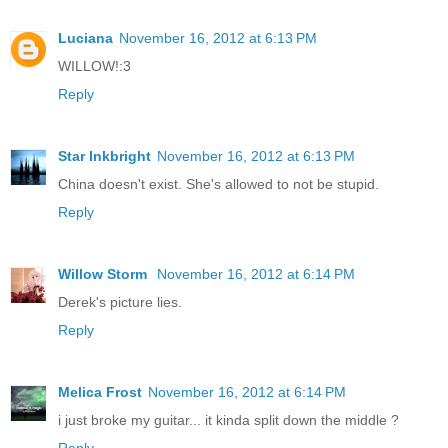
Luciana
November 16, 2012 at 6:13 PM
WILLOW!:3
Reply
Star Inkbright
November 16, 2012 at 6:13 PM
China doesn't exist. She's allowed to not be stupid.
Reply
Willow Storm
November 16, 2012 at 6:14 PM
Derek's picture lies.
Reply
Melica Frost
November 16, 2012 at 6:14 PM
i just broke my guitar... it kinda split down the middle ?
Reply