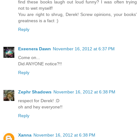
find these books laugh out loud funny? I was often trying
not to wet myself!
You are right to shrug, Derek! Screw opinions, your books'
greatness is a fact :)
Reply
Exeenera Dawn
November 16, 2012 at 6:37 PM
Come on...
Did ANYONE notice?!!
Reply
Zephr Shadows
November 16, 2012 at 6:38 PM
respect for Derek! :D
oh and hey everyone!!
Reply
Xanna
November 16, 2012 at 6:38 PM