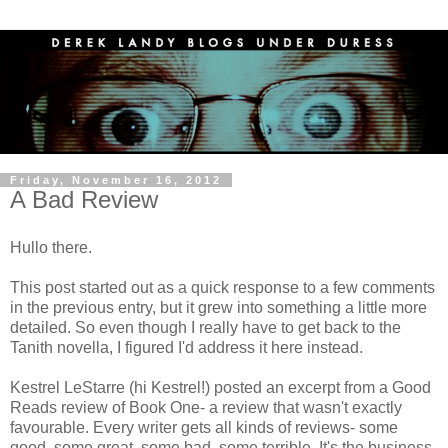
Friday, November 16, 2012
A Bad Review
Hullo there.
This post started out as a quick response to a few comments
in the previous entry, but it grew into something a little more
detailed. So even though I really have to get back to the
Tanith novella, I figured I'd address it here instead.
Kestrel LeStarre (hi Kestrel!) posted an excerpt from a Good
Reads review of Book One- a review that wasn't exactly
favourable. Every writer gets all kinds of reviews- some
good, some great, some bad, some terrible. It's the business.