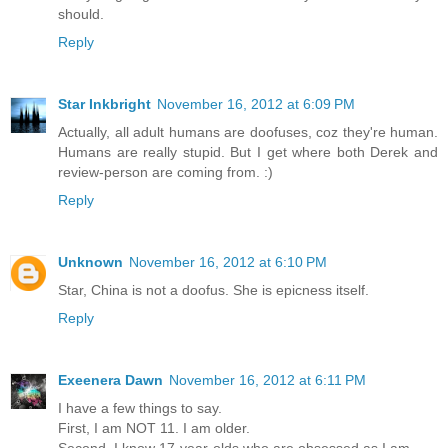
should.
Reply
Star Inkbright
November 16, 2012 at 6:09 PM
Actually, all adult humans are doofuses, coz they're human.
Humans are really stupid. But I get where both Derek and
review-person are coming from. :)
Reply
Unknown
November 16, 2012 at 6:10 PM
Star, China is not a doofus. She is epicness itself.
Reply
Exeenera Dawn
November 16, 2012 at 6:11 PM
I have a few things to say.
First, I am NOT 11. I am older.