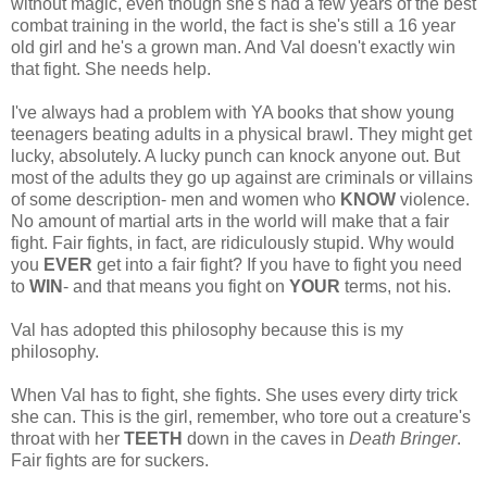
without magic, even though she's had a few years of the best
combat training in the world, the fact is she's still a 16 year
old girl and he's a grown man. And Val doesn't exactly win
that fight. She needs help.
I've always had a problem with YA books that show young
teenagers beating adults in a physical brawl. They might get
lucky, absolutely. A lucky punch can knock anyone out. But
most of the adults they go up against are criminals or villains
of some description- men and women who
KNOW
violence.
No amount of martial arts in the world will make that a fair
fight. Fair fights, in fact, are ridiculously stupid. Why would
you
EVER
get into a fair fight? If you have to fight you need
to
WIN
- and that means you fight on
YOUR
terms, not his.
Val has adopted this philosophy because this is my
philosophy.
When Val has to fight, she fights. She uses every dirty trick
she can. This is the girl, remember, who tore out a creature's
throat with her
TEETH
down in the caves in
Death Bringer
.
Fair fights are for suckers.