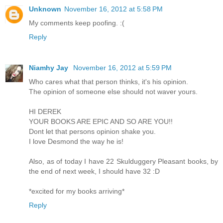
Unknown
November 16, 2012 at 5:58 PM
My comments keep poofing. :(
Reply
Niamhy Jay
November 16, 2012 at 5:59 PM
Who cares what that person thinks, it's his opinion.
The opinion of someone else should not waver yours.
HI DEREK
YOUR BOOKS ARE EPIC AND SO ARE YOU!!
Dont let that persons opinion shake you.
I love Desmond the way he is!
Also, as of today I have 22 Skulduggery Pleasant books, by
the end of next week, I should have 32 :D
*excited for my books arriving*
Reply