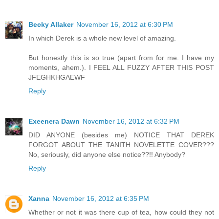
Becky Allaker
November 16, 2012 at 6:30 PM
In which Derek is a whole new level of amazing.
But honestly this is so true (apart from for me. I have my
moments, ahem.). I FEEL ALL FUZZY AFTER THIS POST
JFEGHKHGAEWF
Reply
Exeenera Dawn
November 16, 2012 at 6:32 PM
DID ANYONE (besides me) NOTICE THAT DEREK
FORGOT ABOUT THE TANITH NOVELETTE COVER???
No, seriously, did anyone else notice??!! Anybody?
Reply
Xanna
November 16, 2012 at 6:35 PM
Whether or not it was there cup of tea, how could they not