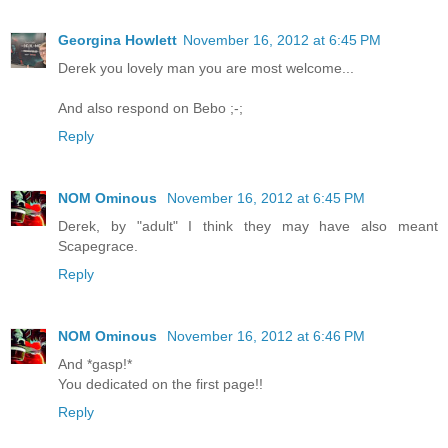
Georgina Howlett
November 16, 2012 at 6:45 PM
Derek you lovely man you are most welcome...
And also respond on Bebo ;-;
Reply
NOM Ominous
November 16, 2012 at 6:45 PM
Derek, by "adult" I think they may have also meant
Scapegrace.
Reply
NOM Ominous
November 16, 2012 at 6:46 PM
And *gasp!*
You dedicated on the first page!!
Reply