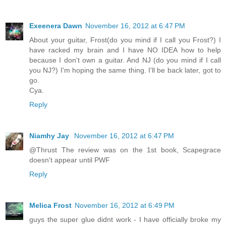
Exeenera Dawn
November 16, 2012 at 6:47 PM
About your guitar, Frost(do you mind if I call you Frost?) I
have racked my brain and I have NO IDEA how to help
because I don't own a guitar. And NJ (do you mind if I call
you NJ?) I'm hoping the same thing. I'll be back later, got to
go.
Cya.
Reply
Niamhy Jay
November 16, 2012 at 6:47 PM
@Thrust The review was on the 1st book, Scapegrace
doesn't appear until PWF
Reply
Melica Frost
November 16, 2012 at 6:49 PM
guys the super glue didnt work - I have officially broke my