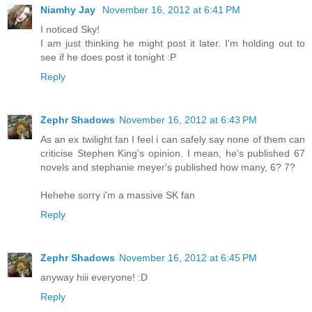
Niamhy Jay
November 16, 2012 at 6:41 PM
I noticed Sky!
I am just thinking he might post it later. I'm holding out to
see if he does post it tonight :P
Reply
Zephr Shadows
November 16, 2012 at 6:43 PM
As an ex twilight fan I feel i can safely say none of them can
criticise Stephen King's opinion. I mean, he's published 67
novels and stephanie meyer's published how many, 6? 7?
Hehehe sorry i'm a massive SK fan
Reply
Zephr Shadows
November 16, 2012 at 6:45 PM
anyway hiii everyone! :D
Reply