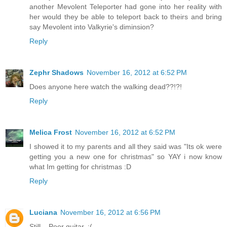
another Mevolent Teleporter had gone into her reality with
her would they be able to teleport back to theirs and bring
say Mevolent into Valkyrie's diminsion?
Reply
Zephr Shadows
November 16, 2012 at 6:52 PM
Does anyone here watch the walking dead??!?!
Reply
Melica Frost
November 16, 2012 at 6:52 PM
I showed it to my parents and all they said was "Its ok were
getting you a new one for christmas" so YAY i now know
what Im getting for christmas :D
Reply
Luciana
November 16, 2012 at 6:56 PM
Still... Poor guitar. :(