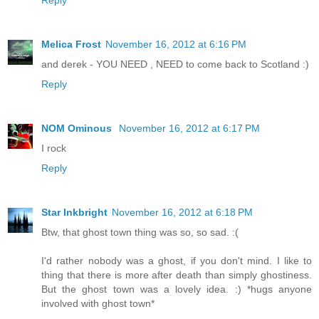
Melica Frost
November 16, 2012 at 6:16 PM
and derek - YOU NEED , NEED to come back to Scotland :)
Reply
NOM Ominous
November 16, 2012 at 6:17 PM
I rock
Reply
Star Inkbright
November 16, 2012 at 6:18 PM
Btw, that ghost town thing was so, so sad. :(
I'd rather nobody was a ghost, if you don't mind. I like to
thing that there is more after death than simply ghostiness.
But the ghost town was a lovely idea. :) *hugs anyone
involved with ghost town*