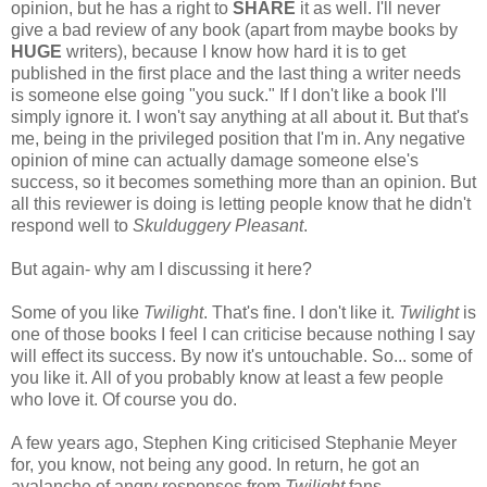
opinion, but he has a right to
SHARE
it as well. I'll never
give a bad review of any book (apart from maybe books by
HUGE
writers), because I know how hard it is to get
published in the first place and the last thing a writer needs
is someone else going "you suck." If I don't like a book I'll
simply ignore it. I won't say anything at all about it. But that's
me, being in the privileged position that I'm in. Any negative
opinion of mine can actually damage someone else's
success, so it becomes something more than an opinion. But
all this reviewer is doing is letting people know that he didn't
respond well to
Skulduggery Pleasant
.
But again- why am I discussing it here?
Some of you like
Twilight
. That's fine. I don't like it.
Twilight
is
one of those books I feel I can criticise because nothing I say
will effect its success. By now it's untouchable. So... some of
you like it. All of you probably know at least a few people
who love it. Of course you do.
A few years ago, Stephen King criticised Stephanie Meyer
for, you know, not being any good. In return, he got an
avalanche of angry responses from
Twilight
fans.