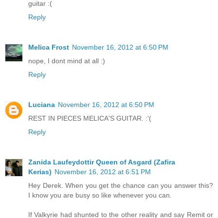
guitar :(
Reply
Melica Frost
November 16, 2012 at 6:50 PM
nope, I dont mind at all :)
Reply
Luciana
November 16, 2012 at 6:50 PM
REST IN PIECES MELICA'S GUITAR. :'(
Reply
Zanida Laufeydottir Queen of Asgard (Zafira
Kerias)
November 16, 2012 at 6:51 PM
Hey Derek. When you get the chance can you answer this?
I know you are busy so like whenever you can.
If Valkyrie had shunted to the other reality and say Remit or