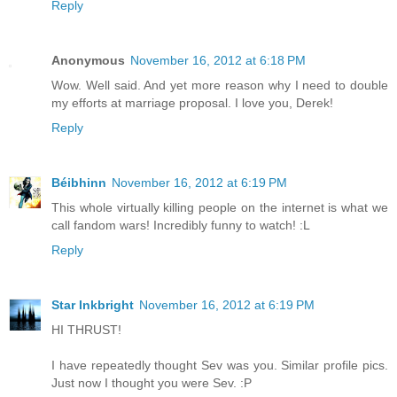
Reply
Anonymous
November 16, 2012 at 6:18 PM
Wow. Well said. And yet more reason why I need to double
my efforts at marriage proposal. I love you, Derek!
Reply
Béibhinn
November 16, 2012 at 6:19 PM
This whole virtually killing people on the internet is what we
call fandom wars! Incredibly funny to watch! :L
Reply
Star Inkbright
November 16, 2012 at 6:19 PM
HI THRUST!
I have repeatedly thought Sev was you. Similar profile pics.
Just now I thought you were Sev. :P