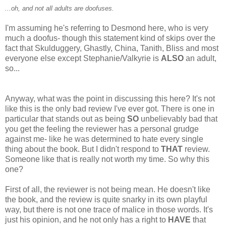
...oh, and not all adults are doofuses.
I'm assuming he's referring to Desmond here, who is very
much a doofus- though this statement kind of skips over the
fact that Skulduggery, Ghastly, China, Tanith, Bliss and most
everyone else except Stephanie/Valkyrie is
ALSO
an adult,
so...
Anyway, what was the point in discussing this here? It's not
like this is the only bad review I've ever got. There is one in
particular that stands out as being
SO
unbelievably bad that
you get the feeling the reviewer has a personal grudge
against me- like he was determined to hate every single
thing about the book. But I didn't respond to
THAT
review.
Someone like that is really not worth my time. So why this
one?
First of all, the reviewer is not being mean. He doesn't like
the book, and the review is quite snarky in its own playful
way, but there is not one trace of malice in those words. It's
just his opinion, and he not only has a right to
HAVE
that