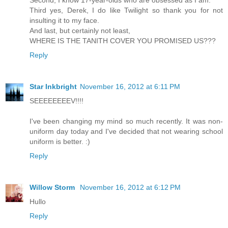
Second, I know 17-year-olds who are obsessed as I am.
Third yes, Derek, I do like Twilight so thank you for not
insulting it to my face.
And last, but certainly not least,
WHERE IS THE TANITH COVER YOU PROMISED US???
Reply
Star Inkbright
November 16, 2012 at 6:11 PM
SEEEEEEEEV!!!!
I've been changing my mind so much recently. It was non-
uniform day today and I've decided that not wearing school
uniform is better. :)
Reply
Willow Storm
November 16, 2012 at 6:12 PM
Hullo
Reply