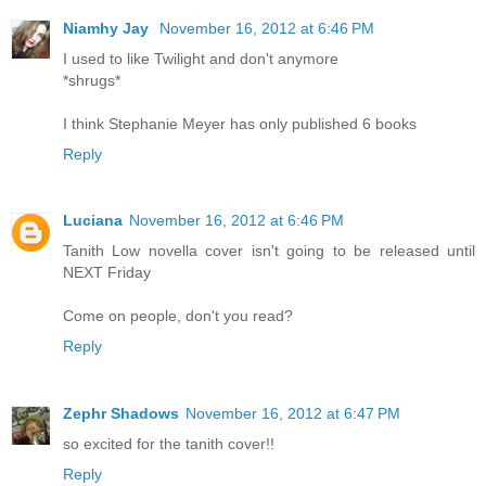
Niamhy Jay
November 16, 2012 at 6:46 PM
I used to like Twilight and don't anymore
*shrugs*
I think Stephanie Meyer has only published 6 books
Reply
Luciana
November 16, 2012 at 6:46 PM
Tanith Low novella cover isn't going to be released until
NEXT Friday
Come on people, don't you read?
Reply
Zephr Shadows
November 16, 2012 at 6:47 PM
so excited for the tanith cover!!
Reply