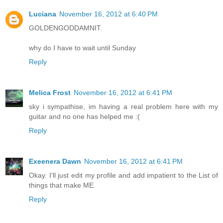
Luciana
November 16, 2012 at 6:40 PM
GOLDENGODDAMNIT.
why do I have to wait until Sunday
Reply
Melica Frost
November 16, 2012 at 6:41 PM
sky i sympathise, im having a real problem here with my
guitar and no one has helped me :(
Reply
Exeenera Dawn
November 16, 2012 at 6:41 PM
Okay. I'll just edit my profile and add impatient to the List of
things that make ME.
Reply