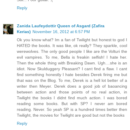
Reply
Zanida Laufeydottir Queen of Asgard (Zafira
Kerias)
November 16, 2012 at 6:57 PM
Ok you know what? Im a fan of Twilight but honest to god I
HATED the books. It was like, ok really? They sparkle, cool
werewolves. The only good people I like are the Volturi the
evil vampires. To me, Bella is freakin selfish! I hate her.
Then the whole thing with Breaking Dawn. Ugh....she is an
idiot. Now Skulduggery Pleasant? I cant find a flaw. I cant
find something honestly I hate besides Derek firing me but
that was on the Blog. To me, Derek is a hell lot better of a
writer then Meyer. Derek does a good job of baoancing
between action and those points of no real action, in
Twilight the books I didnt find much action. I was bored
reading some books. But with SP? I never am bored
reading. Never. So yeah SP is a hundred times better then
Twilight, the movies for Twilight are good but not the books
Reply