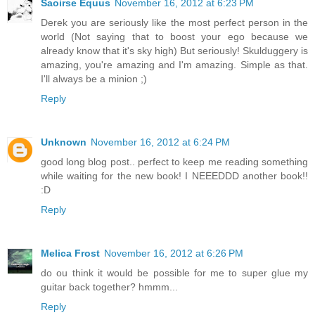
Saoirse Equus
November 16, 2012 at 6:23 PM
Derek you are seriously like the most perfect person in the
world (Not saying that to boost your ego because we
already know that it's sky high) But seriously! Skulduggery is
amazing, you're amazing and I'm amazing. Simple as that.
I'll always be a minion ;)
Reply
Unknown
November 16, 2012 at 6:24 PM
good long blog post.. perfect to keep me reading something
while waiting for the new book! I NEEEDDD another book!!
:D
Reply
Melica Frost
November 16, 2012 at 6:26 PM
do ou think it would be possible for me to super glue my
guitar back together? hmmm...
Reply