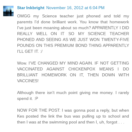
Star Inkbright
November 16, 2012 at 6:04 PM
OMGG my Science teacher just phoned and told my
paremts I'd done brilliant work. You know that homework
I've just been moaning about so much? APPARENTLY I DID
REALLY WELL ON IT SO MY SCIENCE TEACHER
PHONED AND SEEING AS WE JUST WON TWENTY-FIVE
POUNDS ON THIS PREMIUM BOND THING APPARENTLY
I'LL GET IT. :/
Wow. I'VE CHANGED MY MIND AGAIN. IF NOT GETTING
VACCINATED AGAINST CHICKENPOX MEANS I DO
BRILLIANT HOMEWORK ON IT, THEN DOWN WITH
VACCINES!
Although there isn't much point giving me money. I rarely
spend it. :P
NOW FOR THE POST: I was gonna post a reply, but when
Kes posted the link the bus was pulling up to school and
then I was at the swimming pool and then I, uh, forgot . . .