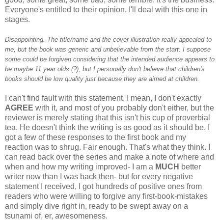
Everyone's entitled to their opinion. I'll deal with this one in
stages.
Disappointing. The title/name and the cover illustration really appealed to
me, but the book was generic and unbelievable from the start. I suppose
some could be forgiven considering that the intended audience appears to
be maybe 11 year olds (?), but I personally don't believe that children's
books should be low quality just because they are aimed at children.
I can't find fault with this statement. I mean, I don't exactly
AGREE
with it, and most of you probably don't either, but the
reviewer is merely stating that this isn't his cup of proverbial
tea. He doesn't think the writing is as good as it should be. I
got a few of these responses to the first book and my
reaction was to shrug. Fair enough. That's what they think. I
can read back over the series and make a note of where and
when and how my writing improved- I am a
MUCH
better
writer now than I was back then- but for every negative
statement I received, I got hundreds of positive ones from
readers who were willing to forgive any first-book-mistakes
and simply dive right in, ready to be swept away on a
tsunami of, er, awesomeness.