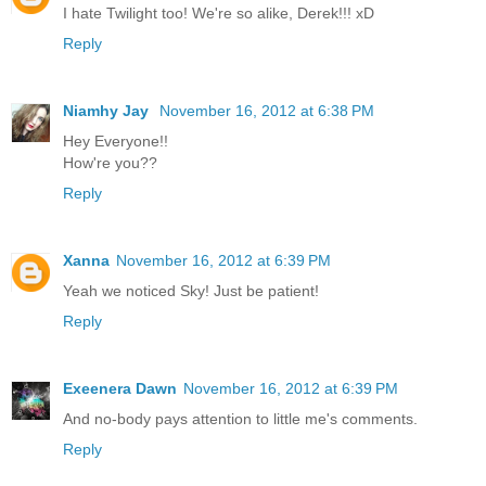
I hate Twilight too! We're so alike, Derek!!! xD
Reply
Niamhy Jay
November 16, 2012 at 6:38 PM
Hey Everyone!!
How're you??
Reply
Xanna
November 16, 2012 at 6:39 PM
Yeah we noticed Sky! Just be patient!
Reply
Exeenera Dawn
November 16, 2012 at 6:39 PM
And no-body pays attention to little me's comments.
Reply