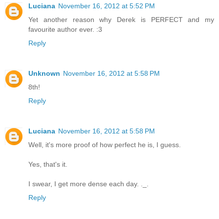
Luciana
November 16, 2012 at 5:52 PM
Yet another reason why Derek is PERFECT and my
favourite author ever. :3
Reply
Unknown
November 16, 2012 at 5:58 PM
8th!
Reply
Luciana
November 16, 2012 at 5:58 PM
Well, it's more proof of how perfect he is, I guess.
Yes, that's it.
I swear, I get more dense each day. ._.
Reply