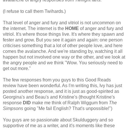
(I refuse to call them Twihards.)
That level of anger and fury and vitriol is not uncommon on
the internet. The internet is the
HOME
of anger and fury and
vitriol. It's where those things live. It's where they spawn and
fester and grow. But you see it again and again: one person
criticises something that a lot of other people love, and here
comes the avalanche. And we're standing by, watching it all
happen but not involved one way or the other, and we look at
the angry people and we think "Wow. You seriously need to
get out more."
The few responses from you guys to this Good Reads
review have been wonderful. As I'm writing this, Ivy has just
posted another response, and it is just as good-spirited as
Georgina's and Beau's and Kristine's (thought Kristine's
response
DID
make me think of Ralph Wiggum from
The
Simpsons
going "Me fail English? That's unpossible!")
You guys are so passionate about Skulduggery and so
supportive of me as a writer, and it's moments like these