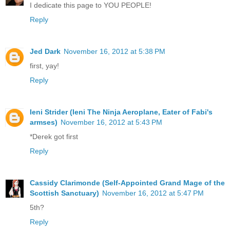
I dedicate this page to YOU PEOPLE!
Reply
Jed Dark
November 16, 2012 at 5:38 PM
first, yay!
Reply
Ieni Strider (Ieni The Ninja Aeroplane, Eater of Fabi's
armses)
November 16, 2012 at 5:43 PM
*Derek got first
Reply
Cassidy Clarimonde (Self-Appointed Grand Mage of the
Scottish Sanctuary)
November 16, 2012 at 5:47 PM
5th?
Reply