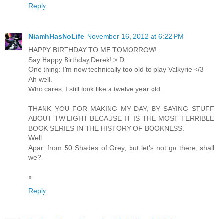
Reply
NiamhHasNoLife
November 16, 2012 at 6:22 PM
HAPPY BIRTHDAY TO ME TOMORROW!
Say Happy Birthday,Derek! >:D
One thing: I'm now technically too old to play Valkyrie </3
Ah well.
Who cares, I still look like a twelve year old.
THANK YOU FOR MAKING MY DAY, BY SAYING STUFF
ABOUT TWILIGHT BECAUSE IT IS THE MOST TERRIBLE
BOOK SERIES IN THE HISTORY OF BOOKNESS.
Well.
Apart from 50 Shades of Grey, but let's not go there, shall
we?
x
Reply