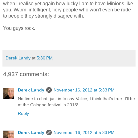
when I realise yet again how lucky I am to have Minions like
you. Warm, intelligent, fiery people who won't even be rude
to people they strongly disagree with.
You guys rock.
Derek Landy
at
5:30 PM
4,937 comments:
Derek Landy
November 16, 2012 at 5:33 PM
No time to chat, just in to say Valice, I think that's true- I'll be
at the Cologne festival in 2013!
Reply
Derek Landy
November 16, 2012 at 5:33 PM