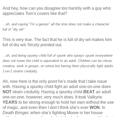
And hey, how can you disagree too harshly with a guy who
appreciates Tom's covers like that?
...oh, and saying "I'm a genius" all the time does not make a character
full of "dry wit".
This is very true. The fact that he is full of dry wit makes him
full of dry wit. Nicely pointed out.
...oh, and being spunky child full of spunk who sprays spunk everywhere
does not mean the child is equivalent to an adult. Children can be clever,
creative, work in groups, et cetera but having them physically fight adults
1-on-1 strains credulity.
Ah, now here is the only point he's made that I take issue
with. Having a spunky child fight an adult one-on-one does
NOT
strain credulity. Having a spunky child
BEAT
an adult
one-on-one, however, very much does. It took Valkyrie
YEARS
to be strong enough to hold her own without the use
of magic, and even then I don't think she's ever
WON
. In
Death Bringer,
when she's fighting Moore in her house