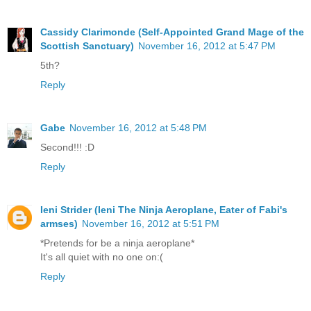
Cassidy Clarimonde (Self-Appointed Grand Mage of the
Scottish Sanctuary)
November 16, 2012 at 5:47 PM
5th?
Reply
Gabe
November 16, 2012 at 5:48 PM
Second!!! :D
Reply
Ieni Strider (Ieni The Ninja Aeroplane, Eater of Fabi's
armses)
November 16, 2012 at 5:51 PM
*Pretends for be a ninja aeroplane*
It's all quiet with no one on:(
Reply