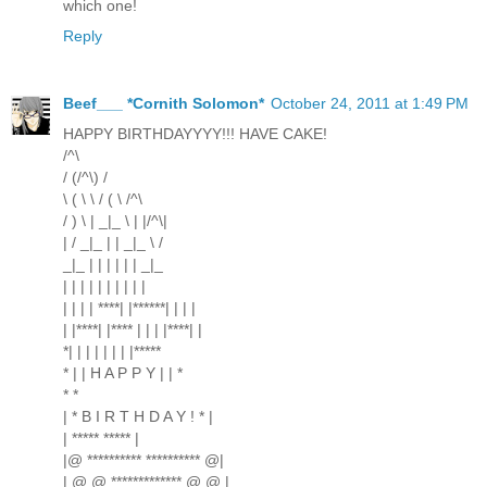
which one!
Reply
Beef___ *Cornith Solomon*
October 24, 2011 at 1:49 PM
HAPPY BIRTHDAYYYY!!! HAVE CAKE!
/^\
/ (/^\) /
\ ( \ \ / ( \ /^\
/ ) \ | _|_ \ | |/^\|
| / _|_ | | _|_ \ /
_|_ | | | | | | _|_
| | | | | | | | | |
| | | | ****| |******| | | |
| |****| |**** | | | |****| |
*| | | | | | | |*****
* | | H A P P Y | | *
* *
| * B I R T H D A Y ! * |
| ***** ***** |
|@ ********** ********** @|
| @ @ ************* @ @ |