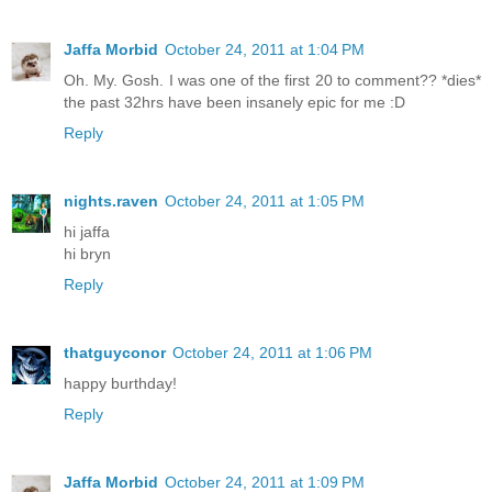
Jaffa Morbid
October 24, 2011 at 1:04 PM
Oh. My. Gosh. I was one of the first 20 to comment?? *dies*
the past 32hrs have been insanely epic for me :D
Reply
nights.raven
October 24, 2011 at 1:05 PM
hi jaffa
hi bryn
Reply
thatguyconor
October 24, 2011 at 1:06 PM
happy burthday!
Reply
Jaffa Morbid
October 24, 2011 at 1:09 PM