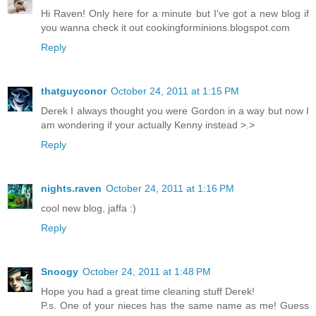
Hi Raven! Only here for a minute but I've got a new blog if
you wanna check it out cookingforminions.blogspot.com
Reply
thatguyconor
October 24, 2011 at 1:15 PM
Derek I always thought you were Gordon in a way but now I
am wondering if your actually Kenny instead >.>
Reply
nights.raven
October 24, 2011 at 1:16 PM
cool new blog, jaffa :)
Reply
Snoogy
October 24, 2011 at 1:48 PM
Hope you had a great time cleaning stuff Derek!
P.s. One of your nieces has the same name as me! Guess