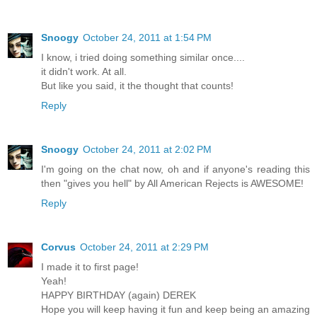
Snoogy
October 24, 2011 at 1:54 PM
I know, i tried doing something similar once....
it didn't work. At all.
But like you said, it the thought that counts!
Reply
Snoogy
October 24, 2011 at 2:02 PM
I'm going on the chat now, oh and if anyone's reading this
then "gives you hell" by All American Rejects is AWESOME!
Reply
Corvus
October 24, 2011 at 2:29 PM
I made it to first page!
Yeah!
HAPPY BIRTHDAY (again) DEREK
Hope you will keep having it fun and keep being an amazing