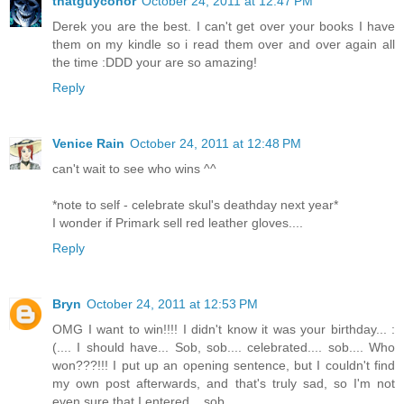
thatguyconor
October 24, 2011 at 12:47 PM
Derek you are the best. I can't get over your books I have
them on my kindle so i read them over and over again all
the time :DDD your are so amazing!
Reply
Venice Rain
October 24, 2011 at 12:48 PM
can't wait to see who wins ^^
*note to self - celebrate skul's deathday next year*
I wonder if Primark sell red leather gloves....
Reply
Bryn
October 24, 2011 at 12:53 PM
OMG I want to win!!!! I didn't know it was your birthday... :
(.... I should have... Sob, sob.... celebrated.... sob.... Who
won???!!! I put up an opening sentence, but I couldn't find
my own post afterwards, and that's truly sad, so I'm not
even sure that I entered... sob...