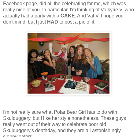
Facebook page, did all the celebrating for me, which was
really nice of you. In particular, I'm thinking of Valkyrie V, who
actually had a party with a
CAKE
. And Val V, I hope you
don't mind, but I just
HAD
to post a pic of it.
I'm not really sure what Polar Bear Girl has to do with
Skulduggery, but I like her style nonetheless. These guys
really went out of their way to celebrate poor old
Skulduggery's deathday, and they are all astonishingly
sloppy eaters...