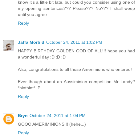
know it's a little bit late, but could you consider using one of
my opening sentences??? Please??? No??? I shall weep
until you agree.
Reply
Jaffa Morbid
October 24, 2011 at 1:02 PM
HAPPY BIRTHDAY GOLDEN GOD OF ALL!!! hope you had
a wonderful day :D :D :D
Also, congratulations to all those Amerimions who entered!
Ever though about an Aussiminion competition Mr Landy?
*hinthint* :P
Reply
Bryn
October 24, 2011 at 1:04 PM
GOOO AMERIMINIONS!!! (hehe...)
Reply