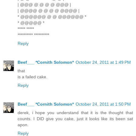
| @@@ @ @ @ @ @@@ |
| @@@@ @ @ @ @ @@@@ |
* @@@@@@ @ @ @@@@@@ *
* @@@@@ *
***** *****
********** **********
Reply
Beef___ *Cornith Solomon*
October 24, 2011 at 1:49 PM
that
is a failed cake.
Reply
Beef___ *Cornith Solomon*
October 24, 2011 at 1:50 PM
derek, i hope you understand that it is the thought that
counts. I DID give you cake, just it looks like its been sat
apon.
Reply