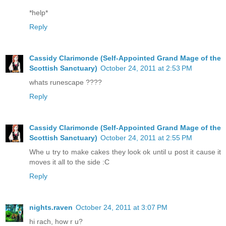
*help*
Reply
Cassidy Clarimonde (Self-Appointed Grand Mage of the
Scottish Sanctuary)
October 24, 2011 at 2:53 PM
whats runescape ????
Reply
Cassidy Clarimonde (Self-Appointed Grand Mage of the
Scottish Sanctuary)
October 24, 2011 at 2:55 PM
Whe u try to make cakes they look ok until u post it cause it
moves it all to the side :C
Reply
nights.raven
October 24, 2011 at 3:07 PM
hi rach, how r u?