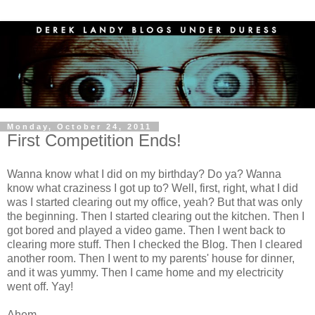
Monday, October 24, 2011
First Competition Ends!
Wanna know what I did on my birthday? Do ya? Wanna
know what craziness I got up to? Well, first, right, what I did
was I started clearing out my office, yeah? But that was only
the beginning. Then I started clearing out the kitchen. Then I
got bored and played a video game. Then I went back to
clearing more stuff. Then I checked the Blog. Then I cleared
another room. Then I went to my parents' house for dinner,
and it was yummy. Then I came home and my electricity
went off. Yay!
Ahem.