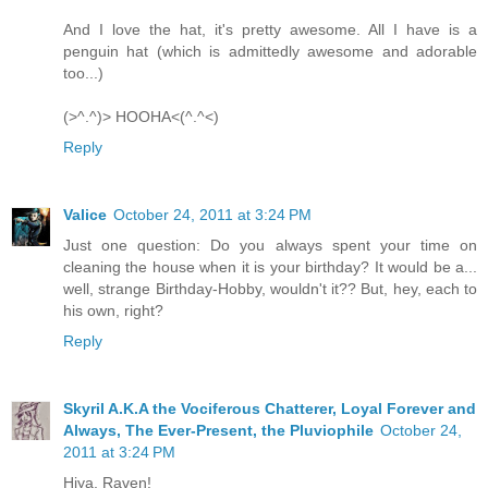
And I love the hat, it's pretty awesome. All I have is a
penguin hat (which is admittedly awesome and adorable
too...)
(>^.^)> HOOHA<(^.^<)
Reply
Valice
October 24, 2011 at 3:24 PM
Just one question: Do you always spent your time on
cleaning the house when it is your birthday? It would be a...
well, strange Birthday-Hobby, wouldn't it?? But, hey, each to
his own, right?
Reply
Skyril A.K.A the Vociferous Chatterer, Loyal Forever and
Always, The Ever-Present, the Pluviophile
October 24,
2011 at 3:24 PM
Hiya, Raven!