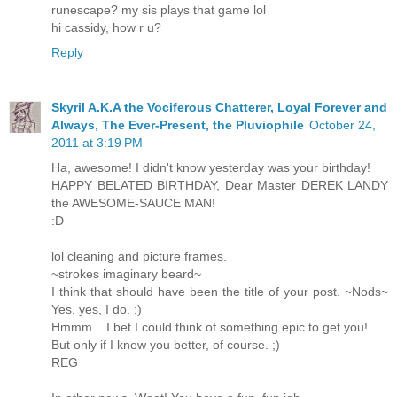
runescape? my sis plays that game lol
hi cassidy, how r u?
Reply
Skyril A.K.A the Vociferous Chatterer, Loyal Forever and
Always, The Ever-Present, the Pluviophile
October 24,
2011 at 3:19 PM
Ha, awesome! I didn't know yesterday was your birthday!
HAPPY BELATED BIRTHDAY, Dear Master DEREK LANDY
the AWESOME-SAUCE MAN!
:D
lol cleaning and picture frames.
~strokes imaginary beard~
I think that should have been the title of your post. ~Nods~
Yes, yes, I do. ;)
Hmmm... I bet I could think of something epic to get you!
But only if I knew you better, of course. ;)
REG