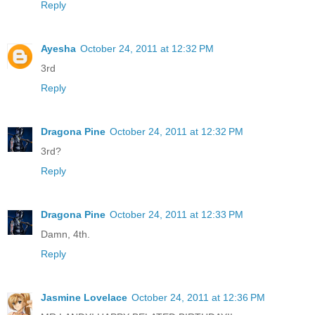
Reply
Ayesha
October 24, 2011 at 12:32 PM
3rd
Reply
Dragona Pine
October 24, 2011 at 12:32 PM
3rd?
Reply
Dragona Pine
October 24, 2011 at 12:33 PM
Damn, 4th.
Reply
Jasmine Lovelace
October 24, 2011 at 12:36 PM