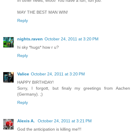
In other news, Woot! You have a fun, fun job.
MAY THE BEST MAN WIN!
Reply
nights.raven
October 24, 2011 at 3:20 PM
hi sky *hugs* how r u?
Reply
Valice
October 24, 2011 at 3:20 PM
HAPPY BIRTHDAY!
Sorry, I forgott, but finaly my greetings from Aachen
(Germany). ;)
Reply
Alexis A.
October 24, 2011 at 3:21 PM
God the anticipation is killing me!!!