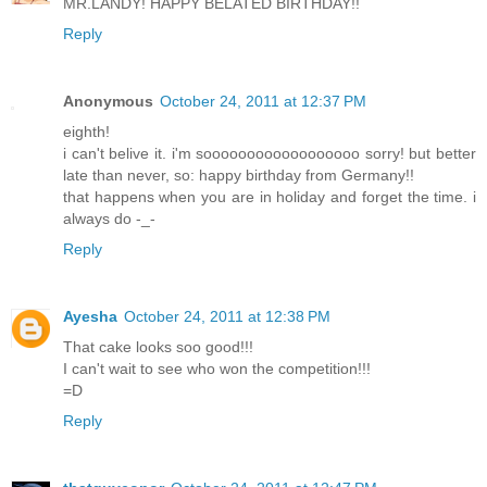
MR.LANDY! HAPPY BELATED BIRTHDAY!!
Reply
Anonymous
October 24, 2011 at 12:37 PM
eighth!
i can't belive it. i'm soooooooooooooooooo sorry! but better
late than never, so: happy birthday from Germany!!
that happens when you are in holiday and forget the time. i
always do -_-
Reply
Ayesha
October 24, 2011 at 12:38 PM
That cake looks soo good!!!
I can't wait to see who won the competition!!!
=D
Reply