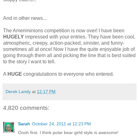
And in other news...
The Ameriminions competition is now over! I have been
HUGELY
impressed with your entries. They have been cool,
atmospheric, creepy, action-packed, sinister, and funny-
sometimes all at once! Now I have the quite enjoyable job of
going through them all and picking the line that is best suited
to the story I want to tell.
A
HUGE
congratulations to everyone who entered.
Derek Landy
at
12:17 PM
4,820 comments:
Sarah
October 24, 2011 at 12:23 PM
Oooh first. I think polar bear girld style is awesome!