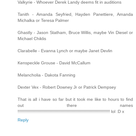
Valkyrie - Whoever Derek Landy deems fit in auditions
Tanith - Amanda Seyfried, Hayden Panettiere, Amanda
Michalka or Teresa Palmer
Ghastly - Jason Statham, Bruce Willis, maybe Vin Diesel or
Michael Chiklis
Clarabelle - Evanna Lynch or maybe Janet Devlin
Kenspeckle Grouse - David McCallum
Melancholia - Dakota Fanning
Dexter Vex - Robert Downey Jr or Patrick Dempsey
That is all i have so far but it took me like to hours to find
out there names
!!!!!!!!!!!!!!!!!!!!!!!!!!!!!!!!!!!!!!!!!!!!!!!!!!!!!!!!!!!!!!!!!!!!!!!!!!!! lol :D x
Reply