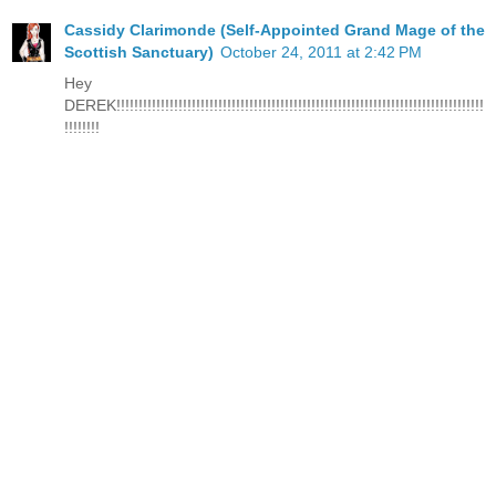
Cassidy Clarimonde (Self-Appointed Grand Mage of the
Scottish Sanctuary)
October 24, 2011 at 2:42 PM
Hey
DEREK!!!!!!!!!!!!!!!!!!!!!!!!!!!!!!!!!!!!!!!!!!!!!!!!!!!!!!!!!!!!!!!!!!!!!!!!!!!!!!!!!!!
!!!!!!!!