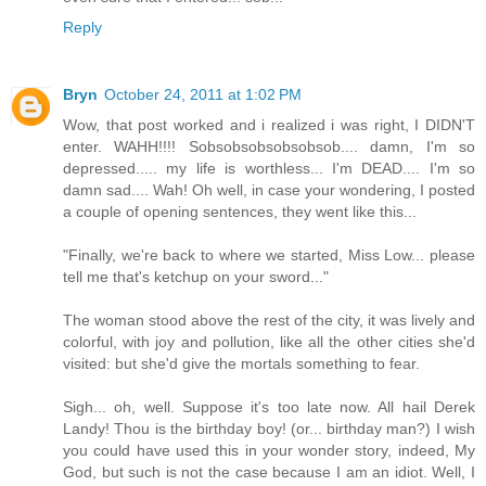
Reply
Bryn
October 24, 2011 at 1:02 PM
Wow, that post worked and i realized i was right, I DIDN'T
enter. WAHH!!!! Sobsobsobsobsobsob.... damn, I'm so
depressed..... my life is worthless... I'm DEAD.... I'm so
damn sad.... Wah! Oh well, in case your wondering, I posted
a couple of opening sentences, they went like this...
"Finally, we're back to where we started, Miss Low... please
tell me that's ketchup on your sword..."
The woman stood above the rest of the city, it was lively and
colorful, with joy and pollution, like all the other cities she'd
visited: but she'd give the mortals something to fear.
Sigh... oh, well. Suppose it's too late now. All hail Derek
Landy! Thou is the birthday boy! (or... birthday man?) I wish
you could have used this in your wonder story, indeed, My
God, but such is not the case because I am an idiot. Well, I