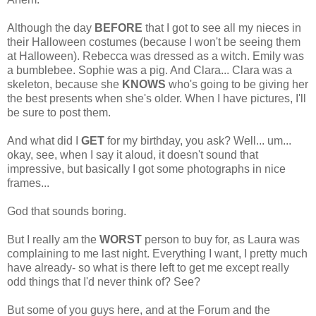
Although the day
BEFORE
that I got to see all my nieces in
their Halloween costumes (because I won't be seeing them
at Halloween). Rebecca was dressed as a witch. Emily was
a bumblebee. Sophie was a pig. And Clara... Clara was a
skeleton, because she
KNOWS
who's going to be giving her
the best presents when she's older. When I have pictures, I'll
be sure to post them.
And what did I
GET
for my birthday, you ask? Well... um...
okay, see, when I say it aloud, it doesn't sound that
impressive, but basically I got some photographs in nice
frames...
God that sounds boring.
But I really am the
WORST
person to buy for, as Laura was
complaining to me last night. Everything I want, I pretty much
have already- so what is there left to get me except really
odd things that I'd never think of? See?
But some of you guys here, and at the Forum and the