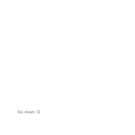
Go down :D