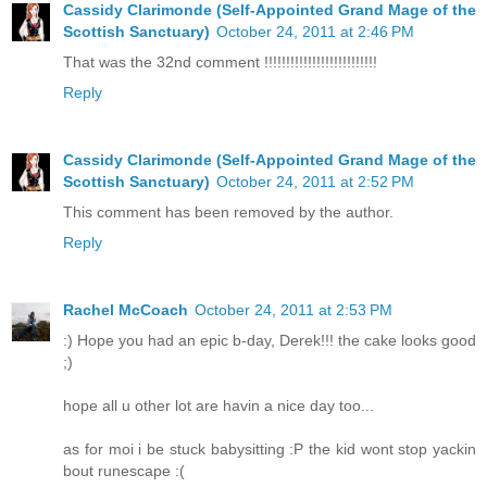
Cassidy Clarimonde (Self-Appointed Grand Mage of the
Scottish Sanctuary)
October 24, 2011 at 2:46 PM
That was the 32nd comment !!!!!!!!!!!!!!!!!!!!!!!!!!
Reply
Cassidy Clarimonde (Self-Appointed Grand Mage of the
Scottish Sanctuary)
October 24, 2011 at 2:52 PM
This comment has been removed by the author.
Reply
Rachel McCoach
October 24, 2011 at 2:53 PM
:) Hope you had an epic b-day, Derek!!! the cake looks good
;)
hope all u other lot are havin a nice day too...
as for moi i be stuck babysitting :P the kid wont stop yackin
bout runescape :(