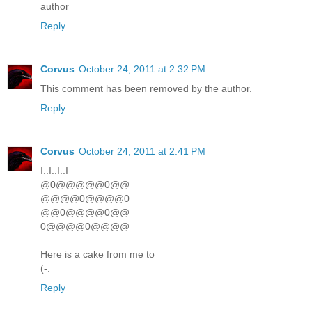
author
Reply
Corvus
October 24, 2011 at 2:32 PM
This comment has been removed by the author.
Reply
Corvus
October 24, 2011 at 2:41 PM
I..I..I..I
@0@@@@@0@@
@@@@0@@@@0
@@0@@@@0@@
0@@@@0@@@@
Here is a cake from me to
(-:
Reply