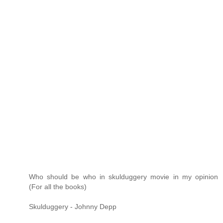
Who should be who in skulduggery movie in my opinion
(For all the books)
Skulduggery - Johnny Depp