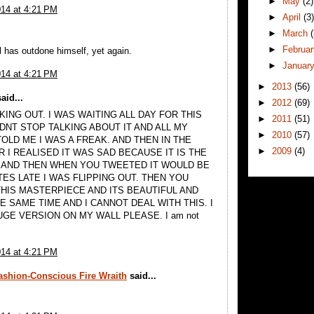
►
May
(2)
014 at 4:21 PM
►
April
(3
►
March
►
Februa
l has outdone himself, yet again.
►
Januar
014 at 4:21 PM
►
2013
(56)
aid...
►
2012
(69)
KING OUT. I WAS WAITING ALL DAY FOR THIS
►
2011
(51)
DNT STOP TALKING ABOUT IT AND ALL MY
►
2010
(57)
OLD ME I WAS A FREAK. AND THEN IN THE
►
2009
(4)
 I REALISED IT WAS SAD BECAUSE IT IS THE
 AND THEN WHEN YOU TWEETED IT WOULD BE
TES LATE I WAS FLIPPING OUT. THEN YOU
THIS MASTERPIECE AND ITS BEAUTIFUL AND
E SAME TIME AND I CANNOT DEAL WITH THIS. I
UGE VERSION ON MY WALL PLEASE. I am not
014 at 4:21 PM
Fashion-Conscious Fire Wraith
said...