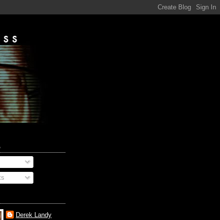
o
ts
Derek Landy