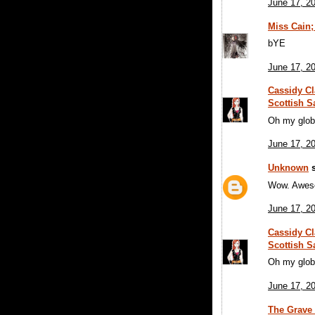
June 17, 2
Miss Cain;
bYE
June 17, 2
Cassidy Cl
Scottish S
Oh my glob
June 17, 2
Unknown
s
Wow. Awesom
June 17, 2
Cassidy Cl
Scottish S
Oh my glob
June 17, 2
The Grave