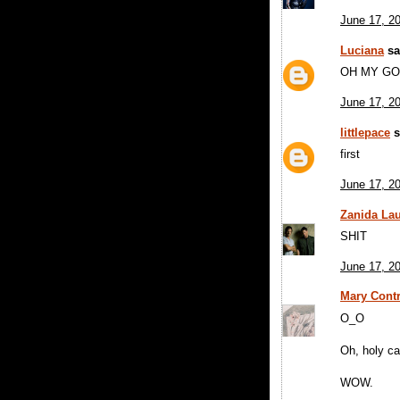
June 17, 2
Luciana
sai
OH MY GO
June 17, 2
littlepace
s
first
June 17, 2
Zanida Lau
SHIT
June 17, 2
Mary Contr
O_O
Oh, holy ca
WOW.