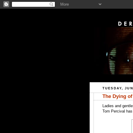
TUESDAY, JUN
The Dying of
Ladies and gentle
Tom Percival has 