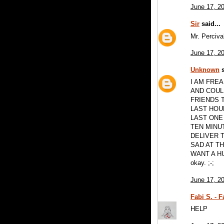
June 17, 2
Sir
said...
Mr. Perciva
June 17, 2
Unknown
s
I AM FREA
AND COUL
FRIENDS T
LAST HOUR
LAST ONE
TEN MINU
DELIVER 
SAD AT TH
WANT A H
okay. ;-;
June 17, 2
Fabi S. - 
HELP