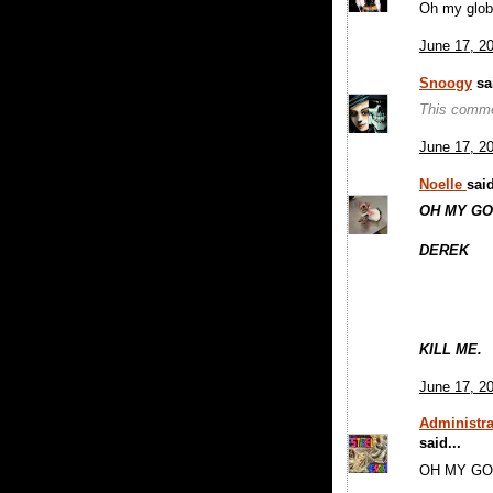
Oh my glob
June 17, 2
Snoogy
sai
This comme
June 17, 2
Noelle
said
OH MY G
DEREK
KILL ME.
June 17, 2
Administra
said...
OH MY G