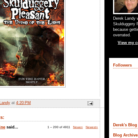
Derek Landy w
Skulduggery P
because gettin
overrated.
View my co
Followers
Landy
at
4:20 PM
s:
Derek's Blog 
ine
said...
1 – 200 of 4911
Newer›
Newest»
Blog Archive