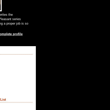
rites the
leasant series
g a proper job is so
mplete profile
List