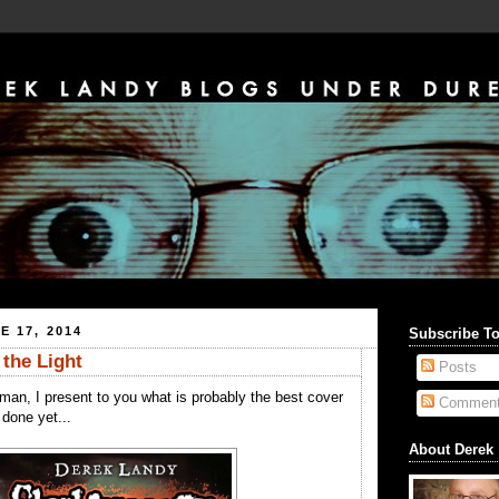
E 17, 2014
Subscribe T
 the Light
Posts
man, I present to you what is probably the best cover
Commen
done yet...
About Derek