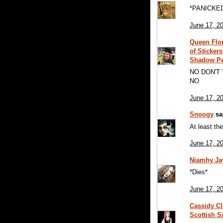
*PANICKE
June 17, 2
Queen Flor
of Sticker
Shadow P
NO DON'T
NO
June 17, 2
Snoogy
sai
At least the
June 17, 2
Niamhy J
*Dies*
June 17, 2
Cassidy Cl
Scottish S