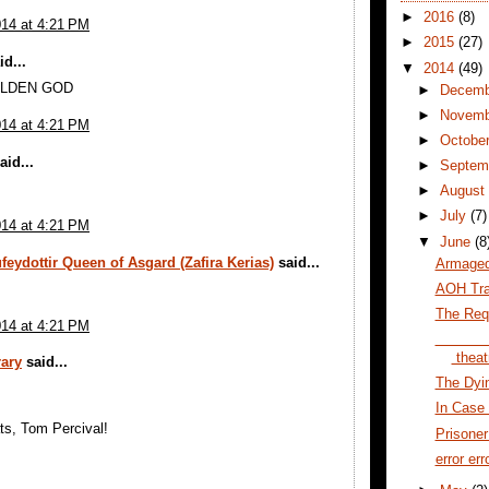
►
2016
(8)
014 at 4:21 PM
►
2015
(27)
d...
▼
2014
(49)
LDEN GOD
►
Decem
►
Novem
014 at 4:21 PM
►
Octobe
aid...
►
Septem
►
Augus
►
July
(7)
014 at 4:21 PM
▼
June
(8
feydottir Queen of Asgard (Zafira Kerias)
said...
Armaged
AOH Trai
The Req
014 at 4:21 PM
theat
ary
said...
The Dyin
In Case 
ts, Tom Percival!
Prisone
error err