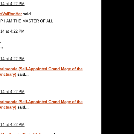
014 at 4:22 PM
tValRonHer
said...
P I AM THE MASTER OF ALL
014 at 4:22 PM
.
y?
014 at 4:22 PM
arimonde (Self-Appointed Grand Mage of the
anctuary)
said...
014 at 4:22 PM
arimonde (Self-Appointed Grand Mage of the
anctuary)
said...
014 at 4:22 PM