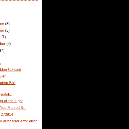
ber
(3)
ber
(3)
r
(1)
ber
(8)
t
(7)
)
don Content
ler
uiem Ball
reofsh...
g of the Light
You Missed It...
r 270914
or error error error error