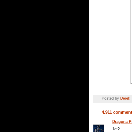
Posted by
Derek 
4,911 comment
Dragona P
1at?