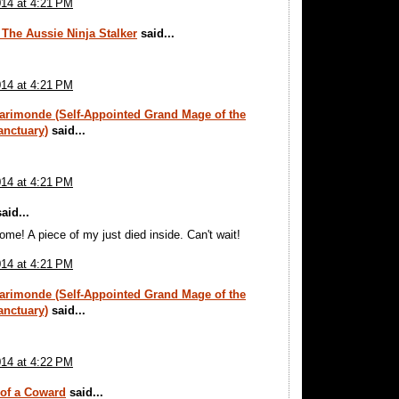
014 at 4:21 PM
 The Aussie Ninja Stalker
said...
014 at 4:21 PM
arimonde (Self-Appointed Grand Mage of the
anctuary)
said...
014 at 4:21 PM
aid...
e! A piece of my just died inside. Can't wait!
014 at 4:21 PM
arimonde (Self-Appointed Grand Mage of the
anctuary)
said...
014 at 4:22 PM
 of a Coward
said...