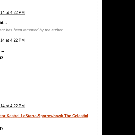
014 at 4:22 PM
d...
nt has been removed by the author.
014 at 4:22 PM
...
OD
014 at 4:22 PM
tor Kestrel LeStarre-Sparrowhawk The Celestial
OD