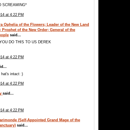
D SCREAMING*
014 at 4:22 PM
a Ophelia of the Flowers; Leader of the New Land
s; Prophet of the New Order; General of the
eople
said...
 YOU DO THIS TO US DEREK
014 at 4:22 PM
d...
 hat's intact :)
014 at 4:22 PM
ay
said...
014 at 4:22 PM
arimonde (Self-Appointed Grand Mage of the
anctuary)
said...