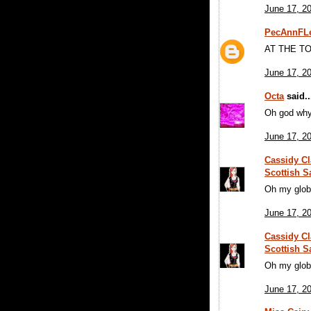
June 17, 2
PecAnnFLe
AT THE TO
June 17, 2
Octa
said..
Oh god wh
June 17, 2
Cassidy Cl
Scottish S
Oh my glob
June 17, 2
Cassidy Cl
Scottish S
Oh my glob
June 17, 2