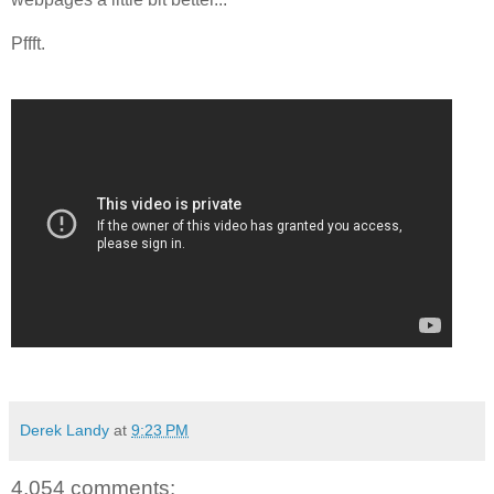
Pffft.
Derek Landy
at
9:23 PM
4,054 comments: