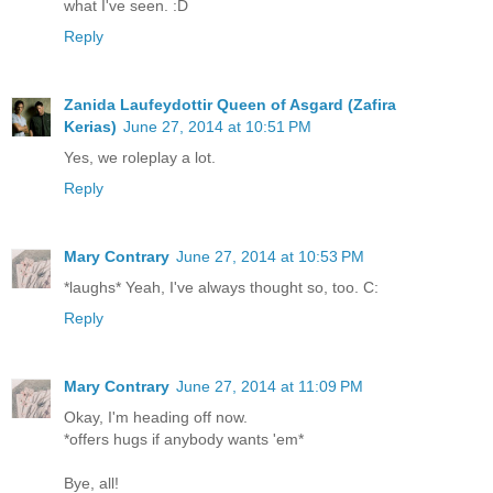
what I've seen. :D
Reply
Zanida Laufeydottir Queen of Asgard (Zafira
Kerias)
June 27, 2014 at 10:51 PM
Yes, we roleplay a lot.
Reply
Mary Contrary
June 27, 2014 at 10:53 PM
*laughs* Yeah, I've always thought so, too. C:
Reply
Mary Contrary
June 27, 2014 at 11:09 PM
Okay, I'm heading off now.
*offers hugs if anybody wants 'em*
Bye, all!