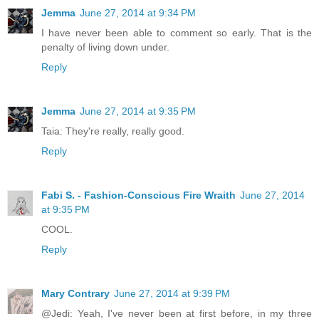
Jemma
June 27, 2014 at 9:34 PM
I have never been able to comment so early. That is the
penalty of living down under.
Reply
Jemma
June 27, 2014 at 9:35 PM
Taia: They're really, really good.
Reply
Fabi S. - Fashion-Conscious Fire Wraith
June 27, 2014
at 9:35 PM
COOL.
Reply
Mary Contrary
June 27, 2014 at 9:39 PM
@Jedi: Yeah, I've never been at first before, in my three