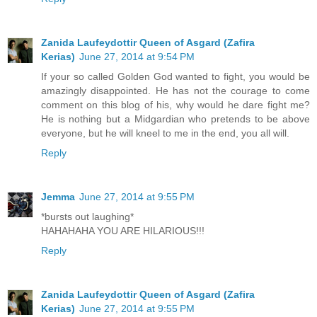
Zanida Laufeydottir Queen of Asgard (Zafira
Kerias)
June 27, 2014 at 9:54 PM
If your so called Golden God wanted to fight, you would be
amazingly disappointed. He has not the courage to come
comment on this blog of his, why would he dare fight me?
He is nothing but a Midgardian who pretends to be above
everyone, but he will kneel to me in the end, you all will.
Reply
Jemma
June 27, 2014 at 9:55 PM
*bursts out laughing*
HAHAHAHA YOU ARE HILARIOUS!!!
Reply
Zanida Laufeydottir Queen of Asgard (Zafira
Kerias)
June 27, 2014 at 9:55 PM