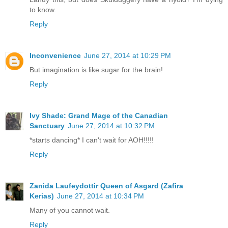
to know.
Reply
Inconvenience
June 27, 2014 at 10:29 PM
But imagination is like sugar for the brain!
Reply
Ivy Shade: Grand Mage of the Canadian
Sanctuary
June 27, 2014 at 10:32 PM
*starts dancing* I can't wait for AOH!!!!!
Reply
Zanida Laufeydottir Queen of Asgard (Zafira
Kerias)
June 27, 2014 at 10:34 PM
Many of you cannot wait.
Reply