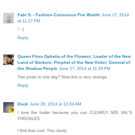
Fabi S. - Fashion-Conscious Fire Wraith
June 27, 2014
at 11:27 PM
! :-)
Reply
Queen Flora Ophelia of the Flowers; Leader of the New
Land of Stickers; Prophet of the New Order; General of
the Shadow People
June 27, 2014 at 11:59 PM
Two posts in one day? Now this is very strange...
Reply
Duck
June 28, 2014 at 12:04 AM
I love the trailer because you can CLEARLY SEE VAL'S
FRECKLES.
I find that cool. The clarity.