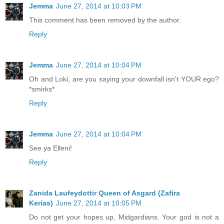
Jemma
June 27, 2014 at 10:03 PM
This comment has been removed by the author.
Reply
Jemma
June 27, 2014 at 10:04 PM
Oh and Loki, are you saying your downfall isn't YOUR ego?
*smirks*
Reply
Jemma
June 27, 2014 at 10:04 PM
See ya Elleni!
Reply
Zanida Laufeydottir Queen of Asgard (Zafira
Kerias)
June 27, 2014 at 10:05 PM
Do not get your hopes up, Midgardians. Your god is not a