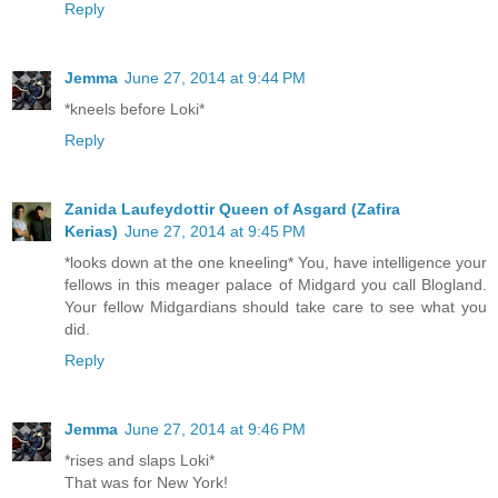
Reply
Jemma
June 27, 2014 at 9:44 PM
*kneels before Loki*
Reply
Zanida Laufeydottir Queen of Asgard (Zafira
Kerias)
June 27, 2014 at 9:45 PM
*looks down at the one kneeling* You, have intelligence your
fellows in this meager palace of Midgard you call Blogland.
Your fellow Midgardians should take care to see what you
did.
Reply
Jemma
June 27, 2014 at 9:46 PM
*rises and slaps Loki*
That was for New York!