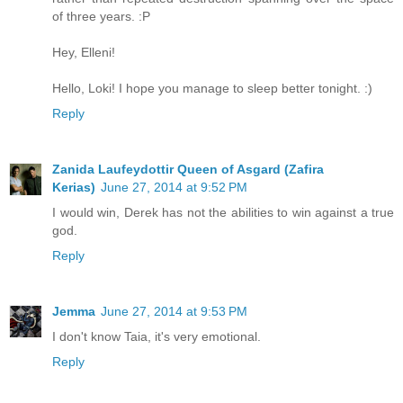
of three years. :P
Hey, Elleni!
Hello, Loki! I hope you manage to sleep better tonight. :)
Reply
Zanida Laufeydottir Queen of Asgard (Zafira
Kerias)
June 27, 2014 at 9:52 PM
I would win, Derek has not the abilities to win against a true
god.
Reply
Jemma
June 27, 2014 at 9:53 PM
I don't know Taia, it's very emotional.
Reply