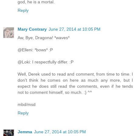
god, he is a mortal.
Reply
Mary Contrary
June 27, 2014 at 10:05 PM
Aw, Bye, Dragona! *waves*
@Elleni: *bows* :P
@Loki: I respectfully differ. :P
Well, Derek used to read and comment, from time to time. I
don't think he comes on here as much any more, but I
expect he does still read the comments, even if he tends
not to comment himself, so much. :) ^^
mbd/msd
Reply
Jemma
June 27, 2014 at 10:05 PM