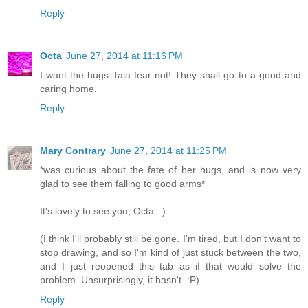
Reply
Octa
June 27, 2014 at 11:16 PM
I want the hugs Taia fear not! They shall go to a good and
caring home.
Reply
Mary Contrary
June 27, 2014 at 11:25 PM
*was curious about the fate of her hugs, and is now very
glad to see them falling to good arms*
It's lovely to see you, Octa. :)
(I think I'll probably still be gone. I'm tired, but I don't want to
stop drawing, and so I'm kind of just stuck between the two,
and I just reopened this tab as if that would solve the
problem. Unsurprisingly, it hasn't. :P)
Reply