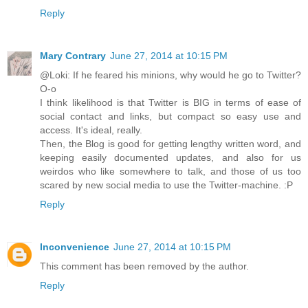
Reply
Mary Contrary
June 27, 2014 at 10:15 PM
@Loki: If he feared his minions, why would he go to Twitter?
O-o
I think likelihood is that Twitter is BIG in terms of ease of
social contact and links, but compact so easy use and
access. It's ideal, really.
Then, the Blog is good for getting lengthy written word, and
keeping easily documented updates, and also for us
weirdos who like somewhere to talk, and those of us too
scared by new social media to use the Twitter-machine. :P
Reply
Inconvenience
June 27, 2014 at 10:15 PM
This comment has been removed by the author.
Reply