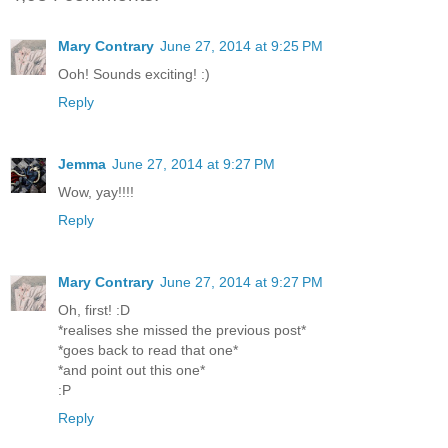
Mary Contrary
June 27, 2014 at 9:25 PM
Ooh! Sounds exciting! :)
Reply
Jemma
June 27, 2014 at 9:27 PM
Wow, yay!!!!
Reply
Mary Contrary
June 27, 2014 at 9:27 PM
Oh, first! :D
*realises she missed the previous post*
*goes back to read that one*
*and point out this one*
:P
Reply