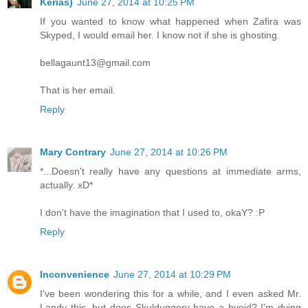
Kerias)
June 27, 2014 at 10:25 PM
If you wanted to know what happened when Zafira was
Skyped, I would email her. I know not if she is ghosting.
bellagaunt13@gmail.com
That is her email.
Reply
Mary Contrary
June 27, 2014 at 10:26 PM
*...Doesn't really have any questions at immediate arms,
actually. xD*
I don't have the imagination that I used to, okaY? :P
Reply
Inconvenience
June 27, 2014 at 10:29 PM
I've been wondering this for a while, and I even asked Mr.
Landy this, but does Skulduggery have a hyoid? I'm dying