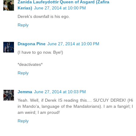
Zanida Laufeydottir Queen of Asgard (Zafira
Kerias)
June 27, 2014 at 10:00 PM
Derek's downfall is his ego.
Reply
Dragona Pine
June 27, 2014 at 10:00 PM
(I have to go now. Bye!)
*deactivates*
Reply
Jemma
June 27, 2014 at 10:03 PM
Yeah. Well, if Derek IS reading this.... SU'CUY DEREK! (Hi
in Mando'a, language of the Mandalorians). I am a fangirl; I
am weird; I am proud!
Reply