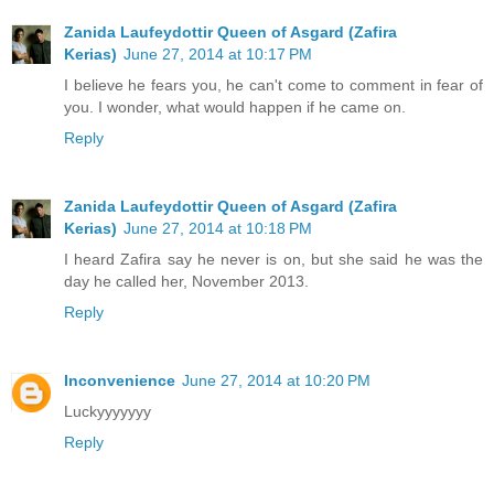
Zanida Laufeydottir Queen of Asgard (Zafira
Kerias)
June 27, 2014 at 10:17 PM
I believe he fears you, he can't come to comment in fear of
you. I wonder, what would happen if he came on.
Reply
Zanida Laufeydottir Queen of Asgard (Zafira
Kerias)
June 27, 2014 at 10:18 PM
I heard Zafira say he never is on, but she said he was the
day he called her, November 2013.
Reply
Inconvenience
June 27, 2014 at 10:20 PM
Luckyyyyyyy
Reply