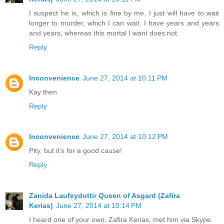
I suspect he is, which is fine by me. I just will have to wait
longer to murder, which I can wait. I have years and years
and years, whereas this mortal I want does not.
Reply
Inconvenience
June 27, 2014 at 10:11 PM
Kay then
Reply
Inconvenience
June 27, 2014 at 10:12 PM
Pity, but it's for a good cause!
Reply
Zanida Laufeydottir Queen of Asgard (Zafira
Kerias)
June 27, 2014 at 10:14 PM
I heard one of your own, Zafira Kerias, met him via Skype.