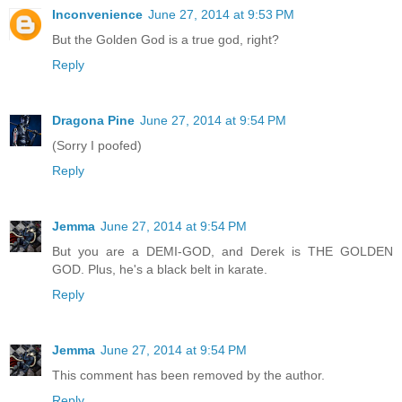
Inconvenience
June 27, 2014 at 9:53 PM
But the Golden God is a true god, right?
Reply
Dragona Pine
June 27, 2014 at 9:54 PM
(Sorry I poofed)
Reply
Jemma
June 27, 2014 at 9:54 PM
But you are a DEMI-GOD, and Derek is THE GOLDEN
GOD. Plus, he's a black belt in karate.
Reply
Jemma
June 27, 2014 at 9:54 PM
This comment has been removed by the author.
Reply