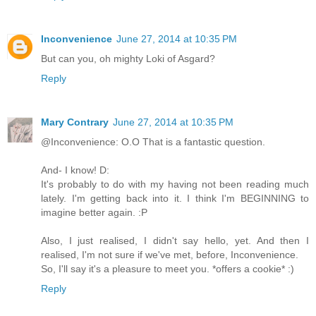
Inconvenience
June 27, 2014 at 10:35 PM
But can you, oh mighty Loki of Asgard?
Reply
Mary Contrary
June 27, 2014 at 10:35 PM
@Inconvenience: O.O That is a fantastic question.
And- I know! D:
It's probably to do with my having not been reading much
lately. I'm getting back into it. I think I'm BEGINNING to
imagine better again. :P
Also, I just realised, I didn't say hello, yet. And then I
realised, I'm not sure if we've met, before, Inconvenience.
So, I'll say it's a pleasure to meet you. *offers a cookie* :)
Reply