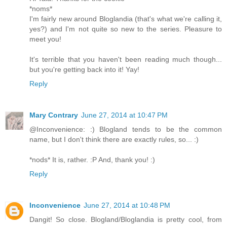
*noms*
I'm fairly new around Bloglandia (that's what we're calling it,
yes?) and I'm not quite so new to the series. Pleasure to
meet you!
It's terrible that you haven't been reading much though...
but you're getting back into it! Yay!
Reply
Mary Contrary
June 27, 2014 at 10:47 PM
@Inconvenience: :) Blogland tends to be the common
name, but I don't think there are exactly rules, so... :)
*nods* It is, rather. :P And, thank you! :)
Reply
Inconvenience
June 27, 2014 at 10:48 PM
Dangit! So close. Blogland/Bloglandia is pretty cool, from