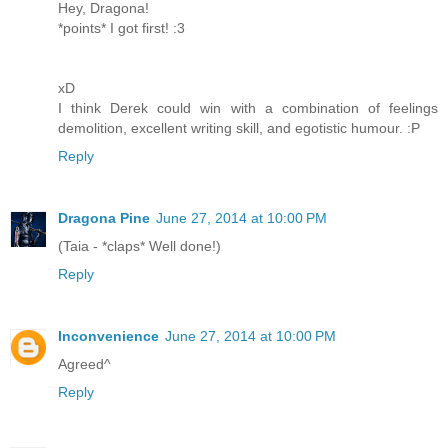
Hey, Dragona!
*points* I got first! :3
xD
I think Derek could win with a combination of feelings
demolition, excellent writing skill, and egotistic humour. :P
Reply
Dragona Pine
June 27, 2014 at 10:00 PM
(Taia - *claps* Well done!)
Reply
Inconvenience
June 27, 2014 at 10:00 PM
Agreed^
Reply