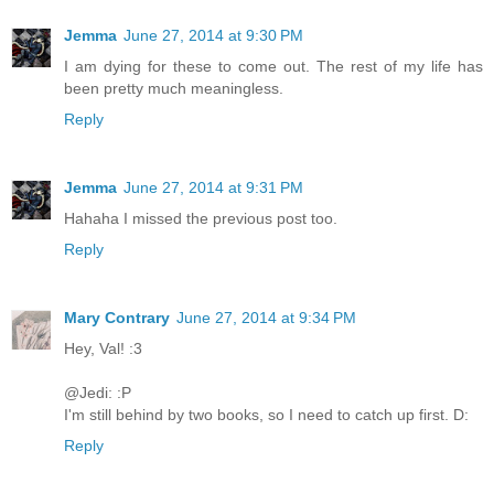
Jemma
June 27, 2014 at 9:30 PM
I am dying for these to come out. The rest of my life has
been pretty much meaningless.
Reply
Jemma
June 27, 2014 at 9:31 PM
Hahaha I missed the previous post too.
Reply
Mary Contrary
June 27, 2014 at 9:34 PM
Hey, Val! :3
@Jedi: :P
I'm still behind by two books, so I need to catch up first. D:
Reply