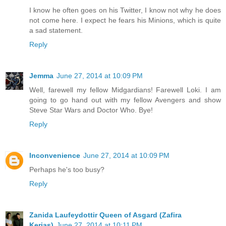
I know he often goes on his Twitter, I know not why he does
not come here. I expect he fears his Minions, which is quite
a sad statement.
Reply
Jemma
June 27, 2014 at 10:09 PM
Well, farewell my fellow Midgardians! Farewell Loki. I am
going to go hand out with my fellow Avengers and show
Steve Star Wars and Doctor Who. Bye!
Reply
Inconvenience
June 27, 2014 at 10:09 PM
Perhaps he's too busy?
Reply
Zanida Laufeydottir Queen of Asgard (Zafira
Kerias)
June 27, 2014 at 10:11 PM