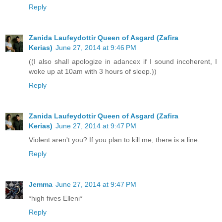
Reply
Zanida Laufeydottir Queen of Asgard (Zafira
Kerias)
June 27, 2014 at 9:46 PM
((I also shall apologize in adancex if I sound incoherent, I
woke up at 10am with 3 hours of sleep.))
Reply
Zanida Laufeydottir Queen of Asgard (Zafira
Kerias)
June 27, 2014 at 9:47 PM
Violent aren't you? If you plan to kill me, there is a line.
Reply
Jemma
June 27, 2014 at 9:47 PM
*high fives Elleni*
Reply