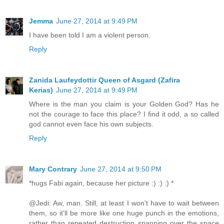
Jemma
June 27, 2014 at 9:49 PM
I have been told I am a violent person.
Reply
Zanida Laufeydottir Queen of Asgard (Zafira
Kerias)
June 27, 2014 at 9:49 PM
Where is the man you claim is your Golden God? Has he
not the courage to face this place? I find it odd, a so called
god cannot even face his own subjects.
Reply
Mary Contrary
June 27, 2014 at 9:50 PM
*hugs Fabi again, because her picture :) :) :) *
@Jedi: Aw, man. Still, at least I won't have to wait between
them, so it'll be more like one huge punch in the emotions,
rather than repeated destruction spanning over the space