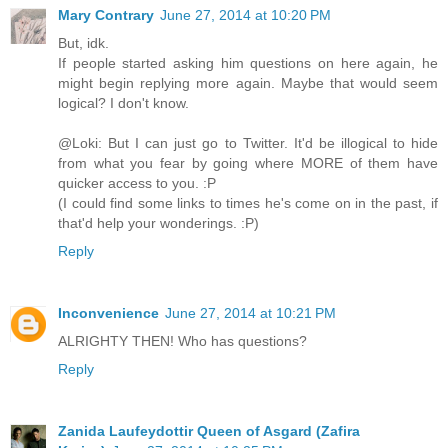
Mary Contrary
June 27, 2014 at 10:20 PM
But, idk.
If people started asking him questions on here again, he
might begin replying more again. Maybe that would seem
logical? I don't know.
@Loki: But I can just go to Twitter. It'd be illogical to hide
from what you fear by going where MORE of them have
quicker access to you. :P
(I could find some links to times he's come on in the past, if
that'd help your wonderings. :P)
Reply
Inconvenience
June 27, 2014 at 10:21 PM
ALRIGHTY THEN! Who has questions?
Reply
Zanida Laufeydottir Queen of Asgard (Zafira