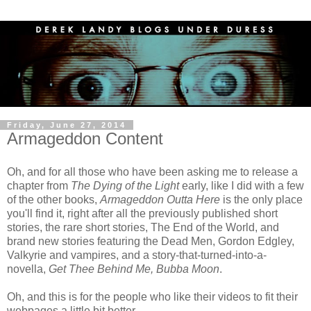
Friday, June 27, 2014
Armageddon Content
Oh, and for all those who have been asking me to release a
chapter from
The Dying of the Light
early, like I did with a few
of the other books,
Armageddon Outta Here
is the only place
you'll find it, right after all the previously published short
stories, the rare short stories, The End of the World, and
brand new stories featuring the Dead Men, Gordon Edgley,
Valkyrie and vampires, and a story-that-turned-into-a-
novella,
Get Thee Behind Me, Bubba Moon
.
Oh, and this is for the people who like their videos to fit their
webpages a little bit better...