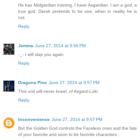
He has Midgardian training, I have Asgardian. I am a god, a
true god. Derek pretends to be one, when in reality he is
not.
Reply
Jemma
June 27, 2014 at 9:56 PM
-_- I will slap you again.
Reply
Dragona Pine
June 27, 2014 at 9:57 PM
This unit will never kneel, of Asgard-Loki.
Reply
Inconvenience
June 27, 2014 at 9:57 PM
But the Golden God controls the Faceless ones and the fate
of your favorite and soon to be favorite characters...