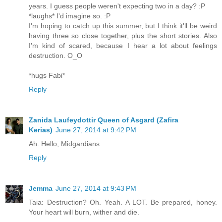
years. I guess people weren't expecting two in a day? :P
*laughs* I'd imagine so. :P
I'm hoping to catch up this summer, but I think it'll be weird
having three so close together, plus the short stories. Also
I'm kind of scared, because I hear a lot about feelings
destruction. O_O
*hugs Fabi*
Reply
Zanida Laufeydottir Queen of Asgard (Zafira
Kerias)
June 27, 2014 at 9:42 PM
Ah. Hello, Midgardians
Reply
Jemma
June 27, 2014 at 9:43 PM
Taia: Destruction? Oh. Yeah. A LOT. Be prepared, honey.
Your heart will burn, wither and die.