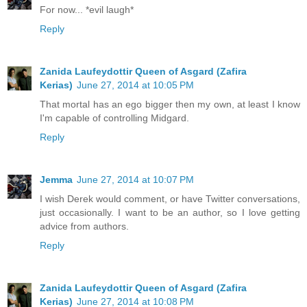
For now... *evil laugh*
Reply
Zanida Laufeydottir Queen of Asgard (Zafira
Kerias)
June 27, 2014 at 10:05 PM
That mortal has an ego bigger then my own, at least I know
I'm capable of controlling Midgard.
Reply
Jemma
June 27, 2014 at 10:07 PM
I wish Derek would comment, or have Twitter conversations,
just occasionally. I want to be an author, so I love getting
advice from authors.
Reply
Zanida Laufeydottir Queen of Asgard (Zafira
Kerias)
June 27, 2014 at 10:08 PM