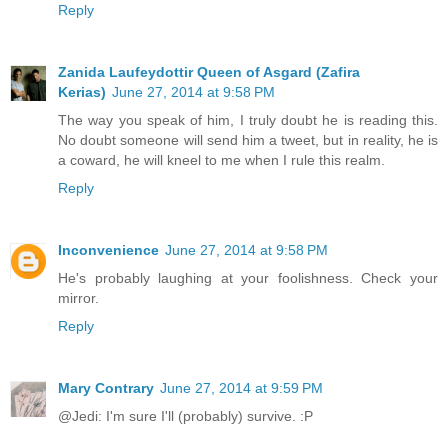
Reply
Zanida Laufeydottir Queen of Asgard (Zafira
Kerias)
June 27, 2014 at 9:58 PM
The way you speak of him, I truly doubt he is reading this.
No doubt someone will send him a tweet, but in reality, he is
a coward, he will kneel to me when I rule this realm.
Reply
Inconvenience
June 27, 2014 at 9:58 PM
He's probably laughing at your foolishness. Check your
mirror.
Reply
Mary Contrary
June 27, 2014 at 9:59 PM
@Jedi: I'm sure I'll (probably) survive. :P