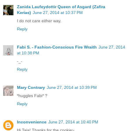
Zanida Laufeydottir Queen of Asgard (Zafira
Kerias)
June 27, 2014 at 10:37 PM
I do not care either way.
Reply
Fabi S. - Fashion-Conscious Fire Wraith
June 27, 2014
at 10:38 PM
-_-
Reply
Mary Contrary
June 27, 2014 at 10:39 PM
*huggles Fabi* ?
Reply
Inconvenience
June 27, 2014 at 10:40 PM
Hi Taia! Thanks for the cookie~