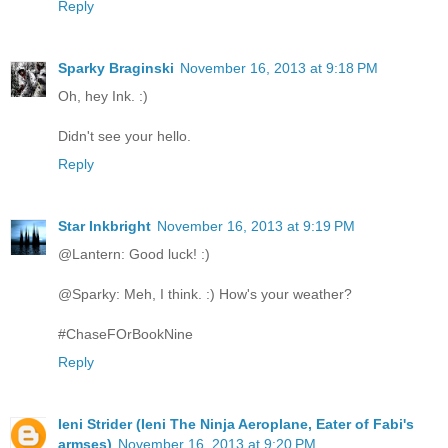
Reply
Sparky Braginski
November 16, 2013 at 9:18 PM
Oh, hey Ink. :)
Didn't see your hello.
Reply
Star Inkbright
November 16, 2013 at 9:19 PM
@Lantern: Good luck! :)
@Sparky: Meh, I think. :) How's your weather?
#ChaseFOrBookNine
Reply
Ieni Strider (Ieni The Ninja Aeroplane, Eater of Fabi's
armses)
November 16, 2013 at 9:20 PM