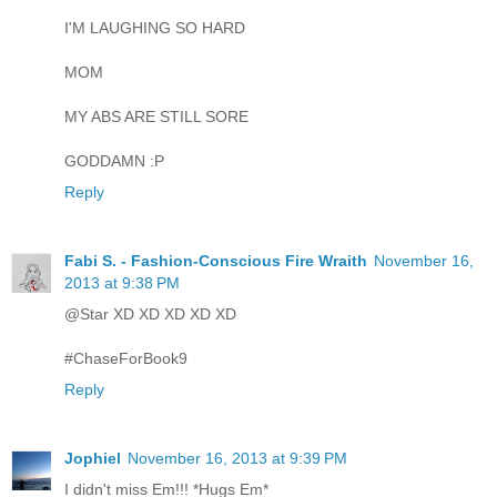
I'M LAUGHING SO HARD
MOM
MY ABS ARE STILL SORE
GODDAMN :P
Reply
Fabi S. - Fashion-Conscious Fire Wraith
November 16,
2013 at 9:38 PM
@Star XD XD XD XD XD
#ChaseForBook9
Reply
Jophiel
November 16, 2013 at 9:39 PM
I didn't miss Em!!! *Hugs Em*