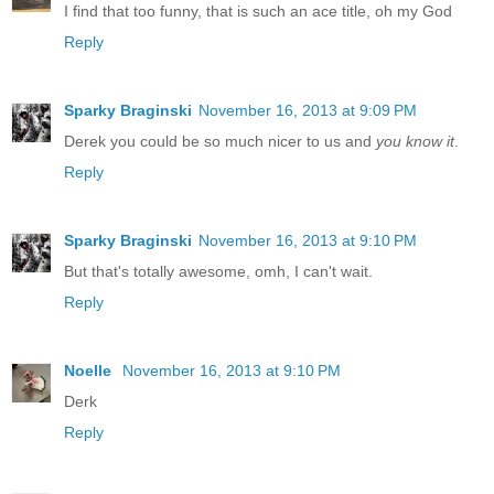
I find that too funny, that is such an ace title, oh my God
Reply
Sparky Braginski
November 16, 2013 at 9:09 PM
Derek you could be so much nicer to us and
you know it
.
Reply
Sparky Braginski
November 16, 2013 at 9:10 PM
But that's totally awesome, omh, I can't wait.
Reply
Noelle
November 16, 2013 at 9:10 PM
Derk
Reply