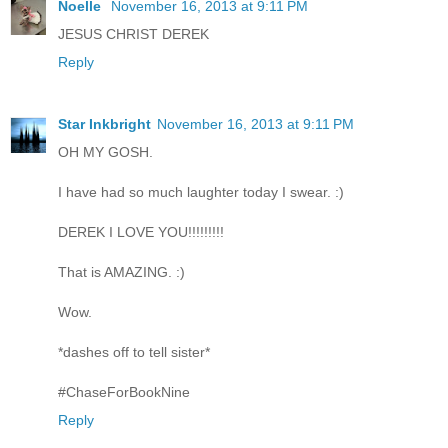
Noelle
November 16, 2013 at 9:11 PM
JESUS CHRIST DEREK
Reply
Star Inkbright
November 16, 2013 at 9:11 PM
OH MY GOSH.
I have had so much laughter today I swear. :)
DEREK I LOVE YOU!!!!!!!!!
That is AMAZING. :)
Wow.
*dashes off to tell sister*
#ChaseForBookNine
Reply