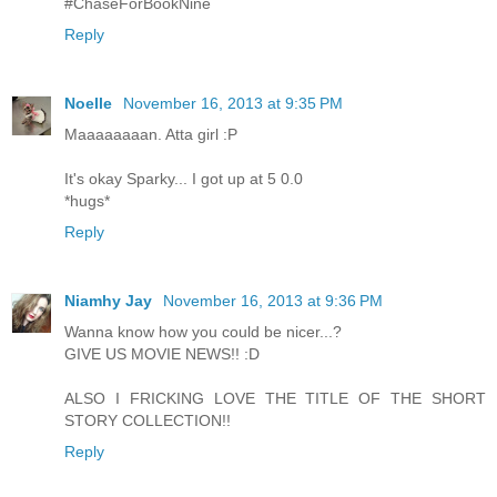
#ChaseForBookNine
Reply
Noelle
November 16, 2013 at 9:35 PM
Maaaaaaaan. Atta girl :P
It's okay Sparky... I got up at 5 0.0
*hugs*
Reply
Niamhy Jay
November 16, 2013 at 9:36 PM
Wanna know how you could be nicer...?
GIVE US MOVIE NEWS!! :D
ALSO I FRICKING LOVE THE TITLE OF THE SHORT
STORY COLLECTION!!
Reply