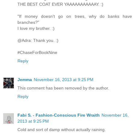
THE BEST COAT EVER YAAAAAAAAAAAY. :)
"If money doesn't go on trees, why do banks have
branches?"
I love my brother. :)
@Adra: Thank you. :)
#ChaseForBookNine
Reply
Jemma
November 16, 2013 at 9:25 PM
This comment has been removed by the author.
Reply
Fabi S. - Fashion-Conscious Fire Wraith
November 16,
2013 at 9:25 PM
Cold and sort of damp without actually raining.