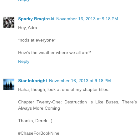
Sparky Braginski
November 16, 2013 at 9:18 PM
Hey, Adra.
*nods at everyone*
How's the weather where we all are?
Reply
Star Inkbright
November 16, 2013 at 9:18 PM
Haha, though, look at one of my chapter titles:
Chapter Twenty-One: Destruction Is Like Buses, There’s
Always More Coming
Thanks, Derek. :)
#ChaseForBookNine