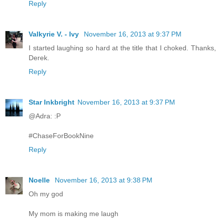
Reply
Valkyrie V. - Ivy
November 16, 2013 at 9:37 PM
I started laughing so hard at the title that I choked. Thanks,
Derek.
Reply
Star Inkbright
November 16, 2013 at 9:37 PM
@Adra: :P
#ChaseForBookNine
Reply
Noelle
November 16, 2013 at 9:38 PM
Oh my god
My mom is making me laugh