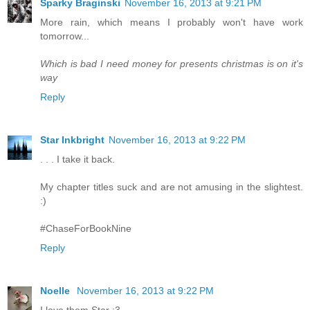
Sparky Braginski
November 16, 2013 at 9:21 PM
More rain, which means I probably won't have work
tomorrow...
Which is bad I need money for presents christmas is on it's
way
Reply
Star Inkbright
November 16, 2013 at 9:22 PM
. . . I take it back.
My chapter titles suck and are not amusing in the slightest.
:)
#ChaseForBookNine
Reply
Noelle
November 16, 2013 at 9:22 PM
I love them Star :3