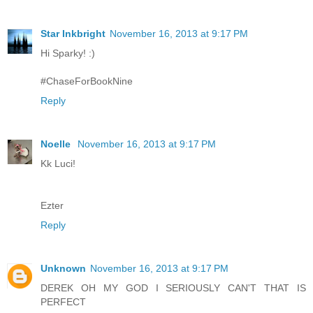
Star Inkbright
November 16, 2013 at 9:17 PM
Hi Sparky! :)
#ChaseForBookNine
Reply
Noelle
November 16, 2013 at 9:17 PM
Kk Luci!
Ezter
Reply
Unknown
November 16, 2013 at 9:17 PM
DEREK OH MY GOD I SERIOUSLY CAN'T THAT IS
PERFECT