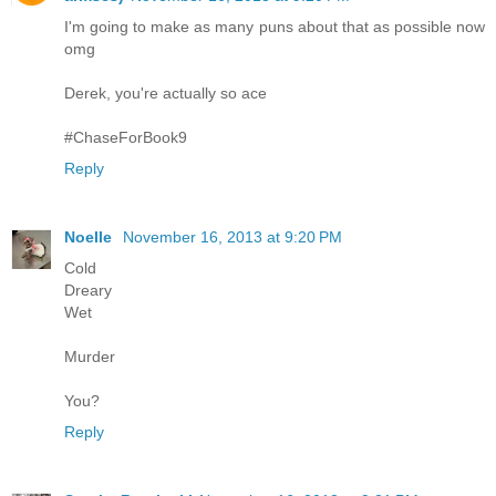
I'm going to make as many puns about that as possible now
omg
Derek, you're actually so ace
#ChaseForBook9
Reply
Noelle
November 16, 2013 at 9:20 PM
Cold
Dreary
Wet
Murder
You?
Reply