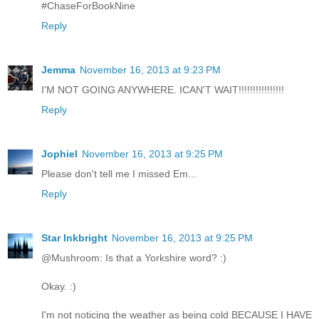
#ChaseForBookNine
Reply
Jemma
November 16, 2013 at 9:23 PM
I'M NOT GOING ANYWHERE. ICAN'T WAIT!!!!!!!!!!!!!!!!
Reply
Jophiel
November 16, 2013 at 9:25 PM
Please don't tell me I missed Em...
Reply
Star Inkbright
November 16, 2013 at 9:25 PM
@Mushroom: Is that a Yorkshire word? :)
Okay. :)
I'm not noticing the weather as being cold BECAUSE I HAVE