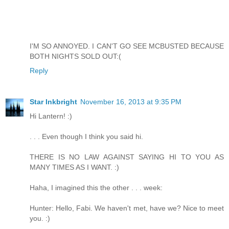
I'M SO ANNOYED. I CAN'T GO SEE MCBUSTED BECAUSE
BOTH NIGHTS SOLD OUT:(
Reply
Star Inkbright
November 16, 2013 at 9:35 PM
Hi Lantern! :)
. . . Even though I think you said hi.
THERE IS NO LAW AGAINST SAYING HI TO YOU AS
MANY TIMES AS I WANT. :)
Haha, I imagined this the other . . . week:
Hunter: Hello, Fabi. We haven't met, have we? Nice to meet
you. :)