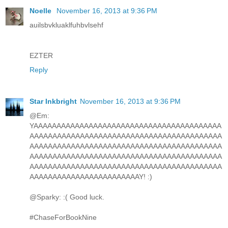
Noelle
November 16, 2013 at 9:36 PM
auilsbvkluaklfuhbvlsehf
EZTER
Reply
Star Inkbright
November 16, 2013 at 9:36 PM
@Em:
YAAAAAAAAAAAAAAAAAAAAAAAAAAAAAAAAAAAAAAAAA
AAAAAAAAAAAAAAAAAAAAAAAAAAAAAAAAAAAAAAAAAA
AAAAAAAAAAAAAAAAAAAAAAAAAAAAAAAAAAAAAAAAAA
AAAAAAAAAAAAAAAAAAAAAAAAAAAAAAAAAAAAAAAAAA
AAAAAAAAAAAAAAAAAAAAAAAAAAAAAAAAAAAAAAAAAA
AAAAAAAAAAAAAAAAAAAAAAAAY! :)
@Sparky: :( Good luck.
#ChaseForBookNine