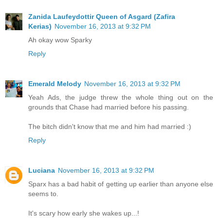
Zanida Laufeydottir Queen of Asgard (Zafira
Kerias)
November 16, 2013 at 9:32 PM
Ah okay wow Sparky
Reply
Emerald Melody
November 16, 2013 at 9:32 PM
Yeah Ads, the judge threw the whole thing out on the
grounds that Chase had married before his passing.
The bitch didn't know that me and him had married :)
Reply
Luciana
November 16, 2013 at 9:32 PM
Sparx has a bad habit of getting up earlier than anyone else
seems to.
It's scary how early she wakes up...!