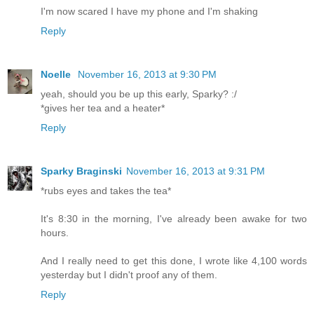
I'm now scared I have my phone and I'm shaking
Reply
Noelle
November 16, 2013 at 9:30 PM
yeah, should you be up this early, Sparky? :/
*gives her tea and a heater*
Reply
Sparky Braginski
November 16, 2013 at 9:31 PM
*rubs eyes and takes the tea*
It's 8:30 in the morning, I've already been awake for two
hours.
And I really need to get this done, I wrote like 4,100 words
yesterday but I didn't proof any of them.
Reply