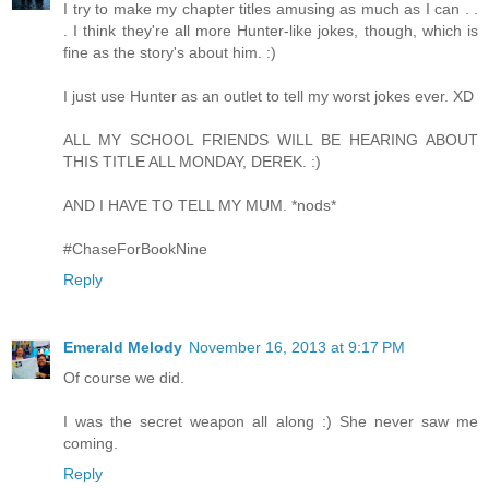
I try to make my chapter titles amusing as much as I can . .
. I think they're all more Hunter-like jokes, though, which is
fine as the story's about him. :)
I just use Hunter as an outlet to tell my worst jokes ever. XD
ALL MY SCHOOL FRIENDS WILL BE HEARING ABOUT
THIS TITLE ALL MONDAY, DEREK. :)
AND I HAVE TO TELL MY MUM. *nods*
#ChaseForBookNine
Reply
Emerald Melody
November 16, 2013 at 9:17 PM
Of course we did.
I was the secret weapon all along :) She never saw me
coming.
Reply