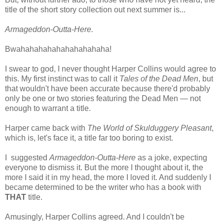
title of the short story collection out next summer is...
Armageddon-Outta-Here.
Bwahahahahahahahahahaha!
I swear to god, I never thought Harper Collins would agree to
this. My first instinct was to call it
Tales of the Dead Men
, but
that wouldn't have been accurate because there'd probably
only be one or two stories featuring the Dead Men — not
enough to warrant a title.
Harper came back with
The World of Skulduggery Pleasant
,
which is, let's face it, a title far too boring to exist.
I suggested
Armageddon-Outta-Here
as a joke, expecting
everyone to dismiss it. But the more I thought about it, the
more I said it in my head, the more I loved it. And suddenly I
became determined to be the writer who has a book with
THAT
title.
Amusingly, Harper Collins agreed. And I couldn't be