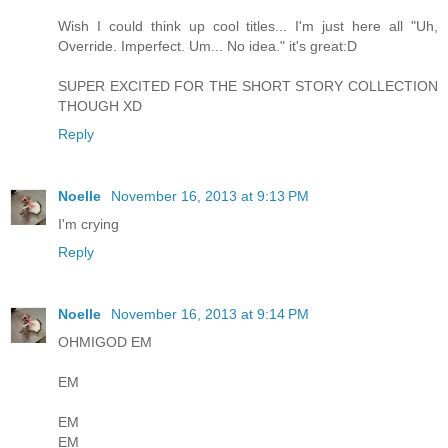
Wish I could think up cool titles... I'm just here all "Uh,
Override. Imperfect. Um... No idea." it's great:D
SUPER EXCITED FOR THE SHORT STORY COLLECTION
THOUGH XD
Reply
Noelle
November 16, 2013 at 9:13 PM
I'm crying
Reply
Noelle
November 16, 2013 at 9:14 PM
OHMIGOD EM
EM
EM
EM