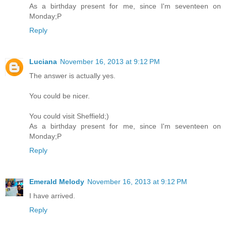
As a birthday present for me, since I'm seventeen on
Monday;P
Reply
Luciana
November 16, 2013 at 9:12 PM
The answer is actually yes.
You could be nicer.
You could visit Sheffield;)
As a birthday present for me, since I'm seventeen on
Monday;P
Reply
Emerald Melody
November 16, 2013 at 9:12 PM
I have arrived.
Reply