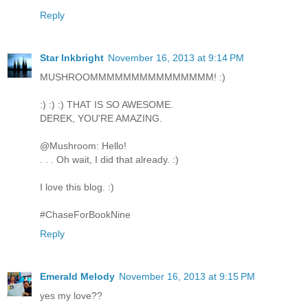
Reply
Star Inkbright
November 16, 2013 at 9:14 PM
MUSHROOMMMMMMMMMMMMMMM! :)
:) :) :) THAT IS SO AWESOME.
DEREK, YOU'RE AMAZING.
@Mushroom: Hello!
. . . Oh wait, I did that already. :)
I love this blog. :)
#ChaseForBookNine
Reply
Emerald Melody
November 16, 2013 at 9:15 PM
yes my love??