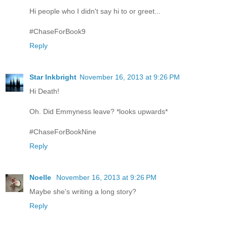
Hi people who I didn't say hi to or greet...
#ChaseForBook9
Reply
Star Inkbright
November 16, 2013 at 9:26 PM
Hi Death!
Oh. Did Emmyness leave? *looks upwards*
#ChaseForBookNine
Reply
Noelle
November 16, 2013 at 9:26 PM
Maybe she's writing a long story?
Reply