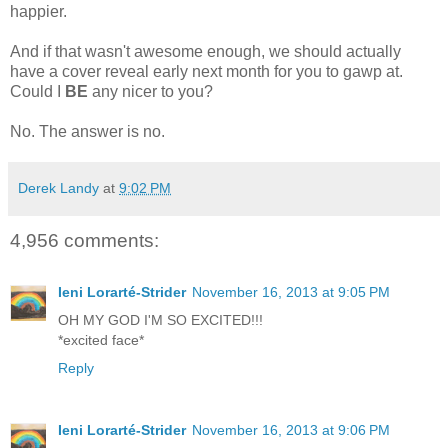
happier.
And if that wasn't awesome enough, we should actually
have a cover reveal early next month for you to gawp at.
Could I
BE
any nicer to you?
No. The answer is no.
Derek Landy
at
9:02 PM
4,956 comments:
Ieni Lorarté-Strider
November 16, 2013 at 9:05 PM
OH MY GOD I'M SO EXCITED!!!
*excited face*
Reply
Ieni Lorarté-Strider
November 16, 2013 at 9:06 PM