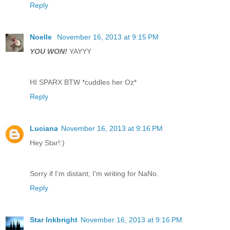
Reply
Noelle
November 16, 2013 at 9:15 PM
YOU WON!
YAYYY
HI SPARX BTW *cuddles her Oz*
Reply
Luciana
November 16, 2013 at 9:16 PM
Hey Star!:)
Sorry if I'm distant; I'm writing for NaNo.
Reply
Star Inkbright
November 16, 2013 at 9:16 PM