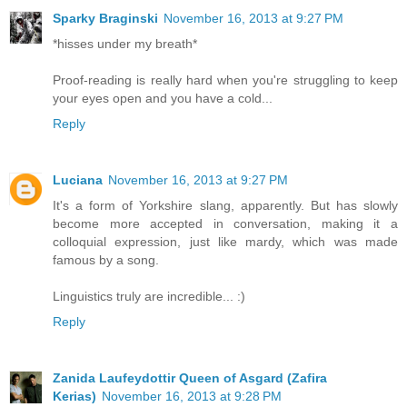
Sparky Braginski
November 16, 2013 at 9:27 PM
*hisses under my breath*
Proof-reading is really hard when you're struggling to keep
your eyes open and you have a cold...
Reply
Luciana
November 16, 2013 at 9:27 PM
It's a form of Yorkshire slang, apparently. But has slowly
become more accepted in conversation, making it a
colloquial expression, just like mardy, which was made
famous by a song.
Linguistics truly are incredible... :)
Reply
Zanida Laufeydottir Queen of Asgard (Zafira
Kerias)
November 16, 2013 at 9:28 PM