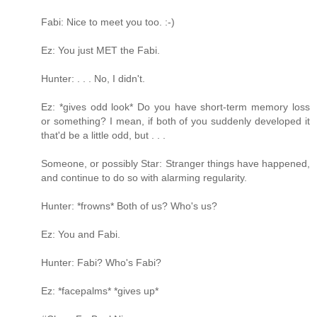
Fabi: Nice to meet you too. :-)
Ez: You just MET the Fabi.
Hunter: . . . No, I didn't.
Ez: *gives odd look* Do you have short-term memory loss
or something? I mean, if both of you suddenly developed it
that'd be a little odd, but . . .
Someone, or possibly Star: Stranger things have happened,
and continue to do so with alarming regularity.
Hunter: *frowns* Both of us? Who's us?
Ez: You and Fabi.
Hunter: Fabi? Who's Fabi?
Ez: *facepalms* *gives up*