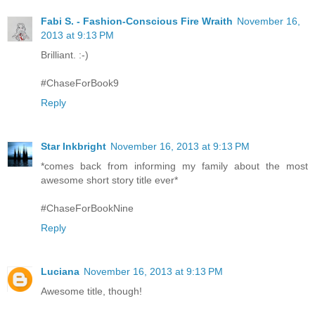
Fabi S. - Fashion-Conscious Fire Wraith
November 16,
2013 at 9:13 PM
Brilliant. :-)
#ChaseForBook9
Reply
Star Inkbright
November 16, 2013 at 9:13 PM
*comes back from informing my family about the most
awesome short story title ever*
#ChaseForBookNine
Reply
Luciana
November 16, 2013 at 9:13 PM
Awesome title, though!