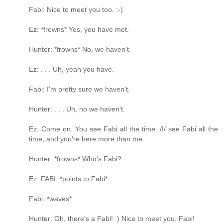
Fabi: Nice to meet you too. :-)
Ez: *frowns* Yes, you have met.
Hunter: *frowns* No, we haven't.
Ez: . . . Uh, yeah you have.
Fabi: I'm pretty sure we haven't.
Hunter: . . . Uh, no we haven't.
Ez: Come on. You see Fabi all the time. /I/ see Fabi all the
time, and you're here more than me.
Hunter: *frowns* Who's Fabi?
Ez: FABI. *points to Fabi*
Fabi: *waves*
Hunter: Oh, there's a Fabi! :) Nice to meet you, Fabi!