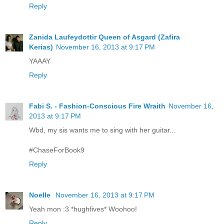
Reply
Zanida Laufeydottir Queen of Asgard (Zafira
Kerias)
November 16, 2013 at 9:17 PM
YAAAY
Reply
Fabi S. - Fashion-Conscious Fire Wraith
November 16,
2013 at 9:17 PM
Wbd, my sis wants me to sing with her guitar...
#ChaseForBook9
Reply
Noelle
November 16, 2013 at 9:17 PM
Yeah mon :3 *hughfives* Woohoo!
Reply