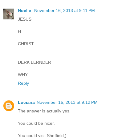
Noelle
November 16, 2013 at 9:11 PM
JESUS
H
CHRIST
DERK LERNDER
WHY
Reply
Luciana
November 16, 2013 at 9:12 PM
The answer is actually yes.
You could be nicer.
You could visit Sheffield;)