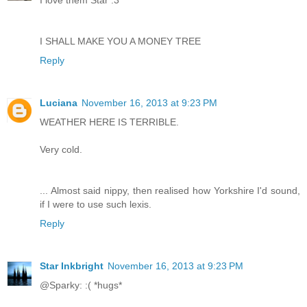
I SHALL MAKE YOU A MONEY TREE
Reply
Luciana
November 16, 2013 at 9:23 PM
WEATHER HERE IS TERRIBLE.
Very cold.
... Almost said nippy, then realised how Yorkshire I'd sound,
if I were to use such lexis.
Reply
Star Inkbright
November 16, 2013 at 9:23 PM
@Sparky: :( *hugs*