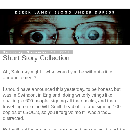
Saturday, November 16, 2013
Short Story Collection
Ah, Saturday night... what would you be without a title
announcement?
I should have announced this yesterday, to be honest, but I
was in Swindon, in England, doing writerly things like
chatting to 600 people, signing all their books, and then
travelling on to the WH Smith head office and signing 500
copies of
LSODM
, so you'll forgive me if I was a tad...
distracted.
But, without further ado, to those who have not yet heard, the