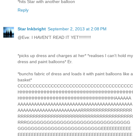
*hits Star with another balloon
Reply
Star Inkbright
September 2, 2013 at 2:08 PM
@Eve: I HAVEN'T READ IT YET!!!!!!!!!!
*picks up dress and charges at her* *realises I can't hold my
dress and paint balloons* Er.
*bunchs fabric of dress and loads it with paint balloons like a
basket*
CCCCCCCCCCCCCCCCCCCCCCCCCCCCCCCCCCCCCC
HHHHHHHHHHHHHHHHHHHHHHHHHHHHHHHHHHHHHH
HHHHHHHHHHHHHHHHHHHHHHHHHHHHHHHHAAAAAA
AAAAAAAAAAAAAAAAAAAAAAAAAAAAAAAAAAAAAAAAAA
AAAAAAAAAAAAAAAAAAAAAAARRRRRRRRRRRRRRRRR
RRRRRRRRRRRRRRRRRRRRRRRRRRRRRRRRRRRRRR
RRRGGGGGGGGGGGGGGGGGGGGGGGGGGGGGGG
GGGGGGGGGGGGGGGGGGGGGGGGGEEEEEEEEEEE
EEEEEEEEEEEEEEEEEEEEEEEEEEEEEEEEEEEEEEEEEE