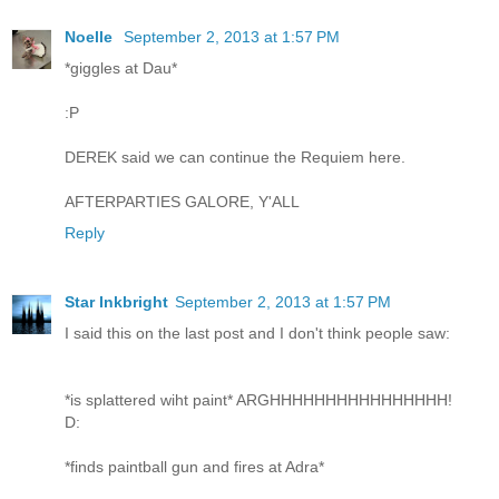
Noelle
September 2, 2013 at 1:57 PM
*giggles at Dau*
:P
DEREK said we can continue the Requiem here.
AFTERPARTIES GALORE, Y'ALL
Reply
Star Inkbright
September 2, 2013 at 1:57 PM
I said this on the last post and I don't think people saw:
*is splattered wiht paint* ARGHHHHHHHHHHHHHHHH!
D:
*finds paintball gun and fires at Adra*