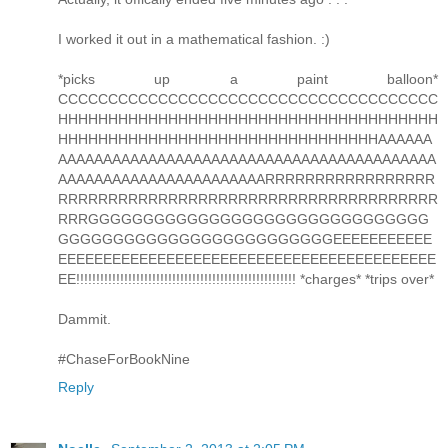
I worked it out in a mathematical fashion. :)
*picks up a paint balloon*
CCCCCCCCCCCCCCCCCCCCCCCCCCCCCCCCCCCCCC
HHHHHHHHHHHHHHHHHHHHHHHHHHHHHHHHHHHHHH
HHHHHHHHHHHHHHHHHHHHHHHHHHHHHHHHAAAAAA
AAAAAAAAAAAAAAAAAAAAAAAAAAAAAAAAAAAAAAAAAA
AAAAAAAAAAAAAAAAAAAAAAARRRRRRRRRRRRRRRRR
RRRRRRRRRRRRRRRRRRRRRRRRRRRRRRRRRRRRRR
RRRGGGGGGGGGGGGGGGGGGGGGGGGGGGGGGG
GGGGGGGGGGGGGGGGGGGGGGGGGEEEEEEEEEEE
EEEEEEEEEEEEEEEEEEEEEEEEEEEEEEEEEEEEEEEEEE
EE!!!!!!!!!!!!!!!!!!!!!!!!!!!!!!!!!!!!!!!!!!!!!!!!!!!!!!! *charges* *trips over*
Dammit.
#ChaseForBookNine
Reply