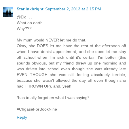
Star Inkbright
September 2, 2013 at 2:15 PM
@Eld: . . .
What on earth.
Why???
My mum would NEVER let me do that.
Okay, she DOES let me have the rest of the afternoon off
when I have denist appointment, and she does let me stay
off school when I'm sick until it's certain I'm better (this
sounds obvious, but my friend threw up one morning and
was driven into school even though she was already late
EVEN THOUGH she was still feeling absolutely terrible,
beacuse she wasn't allowed the day off even though she
had THROWN UP), and, yeah.
*has totally forgotten what I was saying*
#ChgaseForBookNine
Reply