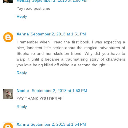
Kerias)
September 2, 2013 at 1:50 PM
Yay read post time
Reply
Xanna
September 2, 2013 at 1:51 PM
I remember when I read the first book. I was expecting a
nice, innocent little series about the magical adventures of
Stephanie and her skeleton friend. Why did you have to
warp it until it became a traumatising story of characters
you love being killed off without a second thought...
Reply
Noelle
September 2, 2013 at 1:53 PM
YAY THANK YOU DEREK
Reply
Xanna
September 2, 2013 at 1:54 PM