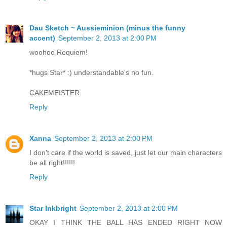
Dau Sketch ~ Aussieminion (minus the funny
accent)
September 2, 2013 at 2:00 PM
woohoo Requiem!
*hugs Star* :) understandable's no fun.
CAKEMEISTER.
Reply
Xanna
September 2, 2013 at 2:00 PM
I don't care if the world is saved, just let our main characters
be all right!!!!!!
Reply
Star Inkbright
September 2, 2013 at 2:00 PM
OKAY I THINK THE BALL HAS ENDED RIGHT NOW