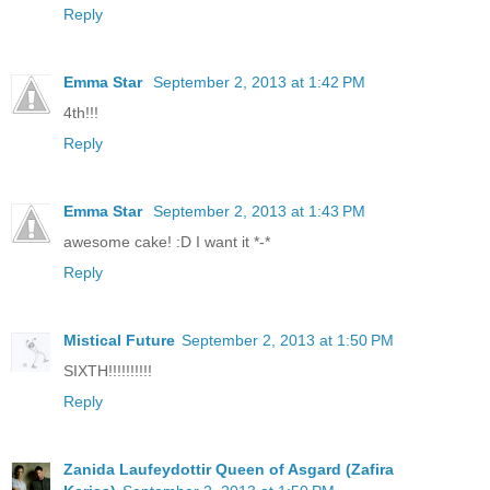
Reply
Emma Star
September 2, 2013 at 1:42 PM
4th!!!
Reply
Emma Star
September 2, 2013 at 1:43 PM
awesome cake! :D I want it *-*
Reply
Mistical Future
September 2, 2013 at 1:50 PM
SIXTH!!!!!!!!!!
Reply
Zanida Laufeydottir Queen of Asgard (Zafira