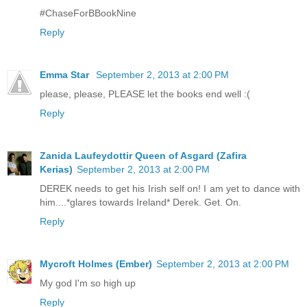
#ChaseForBBookNine
Reply
Emma Star
September 2, 2013 at 2:00 PM
please, please, PLEASE let the books end well :(
Reply
Zanida Laufeydottir Queen of Asgard (Zafira
Kerias)
September 2, 2013 at 2:00 PM
DEREK needs to get his Irish self on! I am yet to dance with
him....*glares towards Ireland* Derek. Get. On.
Reply
Mycroft Holmes (Ember)
September 2, 2013 at 2:00 PM
My god I'm so high up
Reply