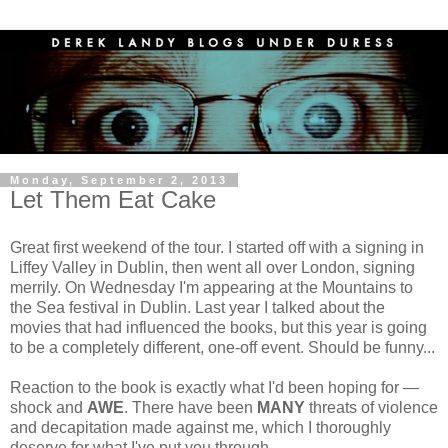
Monday, September 2, 2013
Let Them Eat Cake
Great first weekend of the tour. I started off with a signing in
Liffey Valley in Dublin, then went all over London, signing
merrily. On Wednesday I'm appearing at the Mountains to
the Sea festival in Dublin. Last year I talked about the
movies that had influenced the books, but this year is going
to be a completely different, one-off event. Should be funny...
Reaction to the book is exactly what I'd been hoping for —
shock and
AWE
. There have been
MANY
threats of violence
and decapitation made against me, which I thoroughly
deserve for what I've put you through.