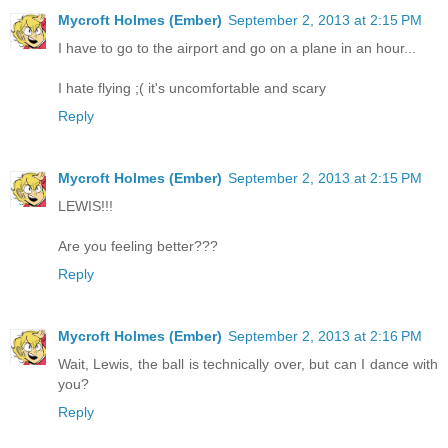
Mycroft Holmes (Ember)
September 2, 2013 at 2:15 PM
I have to go to the airport and go on a plane in an hour...
I hate flying ;( it's uncomfortable and scary
Reply
Mycroft Holmes (Ember)
September 2, 2013 at 2:15 PM
LEWIS!!!
Are you feeling better???
Reply
Mycroft Holmes (Ember)
September 2, 2013 at 2:16 PM
Wait, Lewis, the ball is technically over, but can I dance with
you?
Reply