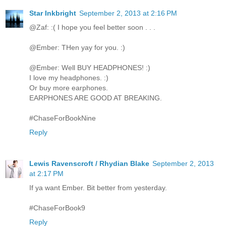
Star Inkbright
September 2, 2013 at 2:16 PM
@Zaf: :( I hope you feel better soon . . .
@Ember: THen yay for you. :)
@Ember: Well BUY HEADPHONES! :)
I love my headphones. :)
Or buy more earphones.
EARPHONES ARE GOOD AT BREAKING.
#ChaseForBookNine
Reply
Lewis Ravenscroft / Rhydian Blake
September 2, 2013
at 2:17 PM
If ya want Ember. Bit better from yesterday.
#ChaseForBook9
Reply