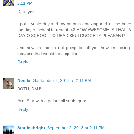
2:11 PM
Dau- yes.
I got it yesterday and my mum is amazing and let me have
the day of school to read it. <3 HOW AWESOME IS THAT! A
DAY O SCHOOL TO READ SKULDUGGERY PLEASANT!
and now im- no im not going to tell you how im feeling.
because that would be a spoiler.
Reply
Noelle
September 2, 2013 at 2:11 PM
BOTH, DAU!
*hits Star with a paint ball squirt gun*
Reply
Star Inkbright
September 2, 2013 at 2:11 PM