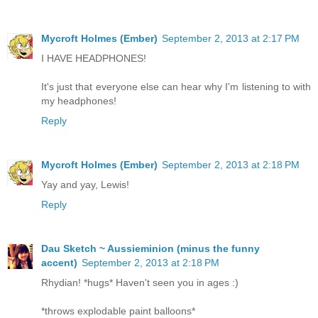
Mycroft Holmes (Ember)
September 2, 2013 at 2:17 PM
I HAVE HEADPHONES!
It's just that everyone else can hear why I'm listening to with
my headphones!
Reply
Mycroft Holmes (Ember)
September 2, 2013 at 2:18 PM
Yay and yay, Lewis!
Reply
Dau Sketch ~ Aussieminion (minus the funny
accent)
September 2, 2013 at 2:18 PM
Rhydian! *hugs* Haven't seen you in ages :)
*throws explodable paint balloons*