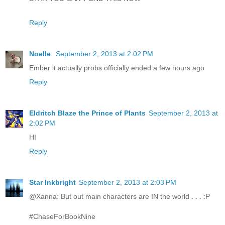
Reply
Noelle
September 2, 2013 at 2:02 PM
Ember it actually probs officially ended a few hours ago
Reply
Eldritch Blaze the Prince of Plants
September 2, 2013 at
2:02 PM
HI
Reply
Star Inkbright
September 2, 2013 at 2:03 PM
@Xanna: But out main characters are IN the world . . . :P
#ChaseForBookNine