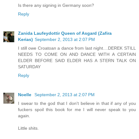
Is there any signing in Germany soon?
Reply
Zanida Laufeydottir Queen of Asgard (Zafira
Kerias)
September 2, 2013 at 2:07 PM
I still owe Croatoan a dance from last night....DEREK STILL
NEEDS TO COME ON AND DANCE WITH A CERTAIN
ELDER BEFORE SAID ELDER HAS A STERN TALK ON
SATURDAY
Reply
Noelle
September 2, 2013 at 2:07 PM
I swear to the god that I don't believe in that if any of you
fuckers spoil this book for me I will never speak to you
again.
Little shits.