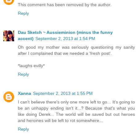
This comment has been removed by the author.
Reply
Dau Sketch ~ Aussieminion (minus the funny
accent)
September 2, 2013 at 1:54 PM
Oh good my mother was seriously questioning my sanity
after I complained that we needed a 'fresh post'.
*laughs evilly*
Reply
Xanna
September 2, 2013 at 1:55 PM
I can't believe there's only one more left to go... It's going to
be an unhappy ending isn't it...? Because that's what you
like doing Derek... The world will be saved but out heroes
and heroines will be left to rot somewhere...
Reply