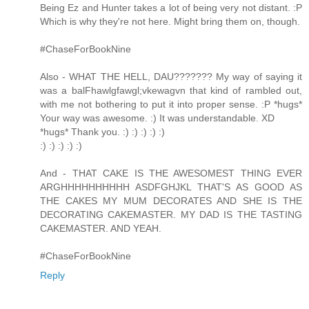
Being Ez and Hunter takes a lot of being very not distant. :P
Which is why they're not here. Might bring them on, though.
#ChaseForBookNine
Also - WHAT THE HELL, DAU??????? My way of saying it
was a balFhawlgfawgl;vkewagvn that kind of rambled out,
with me not bothering to put it into proper sense. :P *hugs*
Your way was awesome. :) It was understandable. XD
*hugs* Thank you. :) :) :) :) :)
:) :) :) :) :)
And - THAT CAKE IS THE AWESOMEST THING EVER
ARGHHHHHHHHHH ASDFGHJKL THAT'S AS GOOD AS
THE CAKES MY MUM DECORATES AND SHE IS THE
DECORATING CAKEMASTER. MY DAD IS THE TASTING
CAKEMASTER. AND YEAH.
#ChaseForBookNine
Reply