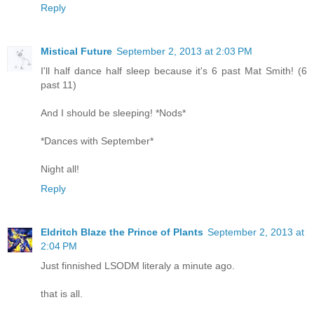
Reply
Mistical Future
September 2, 2013 at 2:03 PM
I'll half dance half sleep because it's 6 past Mat Smith! (6
past 11)
And I should be sleeping! *Nods*
*Dances with September*
Night all!
Reply
Eldritch Blaze the Prince of Plants
September 2, 2013 at
2:04 PM
Just finnished LSODM literaly a minute ago.
that is all.