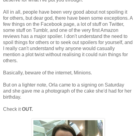
All in all, people have been very good about not spoiling it
for others, but dear god, there have been some exceptions. A
few things on the Facebook page, a lot of stuff on Twitter,
some stuff on Tumblr, and one of the very first Amazon
reviews has a major spoiler. I don't understand the need to
spoil things for others or to seek out spoilers for yourself, and
I really can't understand why anyone would casually
mention a plot twist without realising it could ruin things for
others.
Basically, beware of the internet, Minions.
But on a lighter note, Orla came to a signing on Saturday
and she gave me a photograph of the cake she'd had for her
birthday.
Check it
OUT.