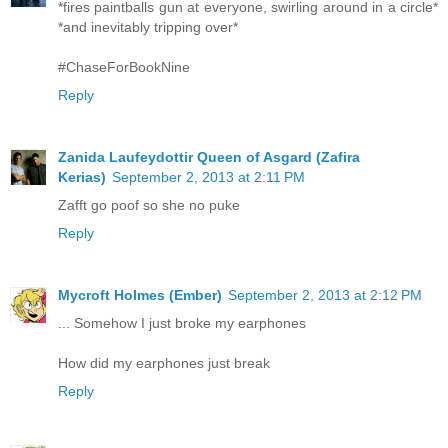
*fires paintballs gun at everyone, swirling around in a circle*
*and inevitably tripping over*
#ChaseForBookNine
Reply
Zanida Laufeydottir Queen of Asgard (Zafira
Kerias)
September 2, 2013 at 2:11 PM
Zafft go poof so she no puke
Reply
Mycroft Holmes (Ember)
September 2, 2013 at 2:12 PM
... Somehow I just broke my earphones
How did my earphones just break
Reply