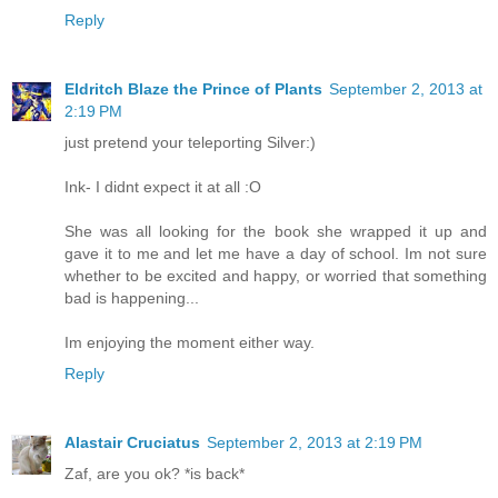
Reply
Eldritch Blaze the Prince of Plants
September 2, 2013 at
2:19 PM
just pretend your teleporting Silver:)
Ink- I didnt expect it at all :O
She was all looking for the book she wrapped it up and
gave it to me and let me have a day of school. Im not sure
whether to be excited and happy, or worried that something
bad is happening...
Im enjoying the moment either way.
Reply
Alastair Cruciatus
September 2, 2013 at 2:19 PM
Zaf, are you ok? *is back*