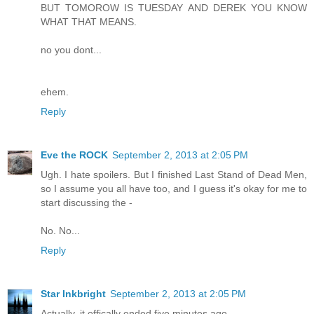
BUT TOMOROW IS TUESDAY AND DEREK YOU KNOW
WHAT THAT MEANS.
no you dont...
ehem.
Reply
Eve the ROCK
September 2, 2013 at 2:05 PM
Ugh. I hate spoilers. But I finished Last Stand of Dead Men,
so I assume you all have too, and I guess it's okay for me to
start discussing the -
No. No...
Reply
Star Inkbright
September 2, 2013 at 2:05 PM
Actually, it offically ended five minutes ago . . .