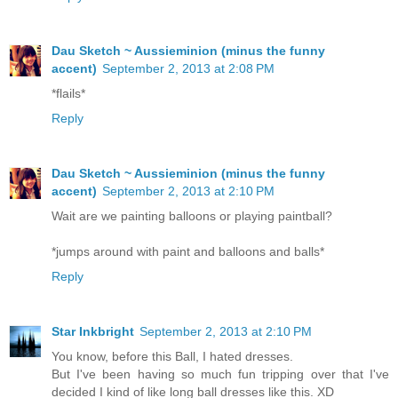
Dau Sketch ~ Aussieminion (minus the funny
accent)
September 2, 2013 at 2:08 PM
*flails*
Reply
Dau Sketch ~ Aussieminion (minus the funny
accent)
September 2, 2013 at 2:10 PM
Wait are we painting balloons or playing paintball?
*jumps around with paint and balloons and balls*
Reply
Star Inkbright
September 2, 2013 at 2:10 PM
You know, before this Ball, I hated dresses.
But I've been having so much fun tripping over that I've
decided I kind of like long ball dresses like this. XD