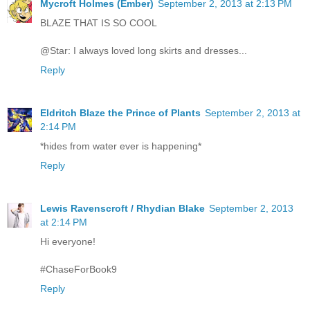
Mycroft Holmes (Ember)
September 2, 2013 at 2:13 PM
BLAZE THAT IS SO COOL
@Star: I always loved long skirts and dresses...
Reply
Eldritch Blaze the Prince of Plants
September 2, 2013 at
2:14 PM
*hides from water ever is happening*
Reply
Lewis Ravenscroft / Rhydian Blake
September 2, 2013
at 2:14 PM
Hi everyone!
#ChaseForBook9
Reply