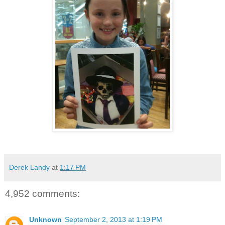
Derek Landy
at
1:17 PM
4,952 comments:
Unknown
September 2, 2013 at 1:19 PM