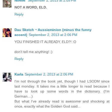
Noelle
September 2, 2013 at 2:05 PM
NOT A WORD, ELD.
Reply
Dau Sketch ~ Aussieminion (minus the funny
accent)
September 2, 2013 at 2:06 PM
YOU FINISHED IT ALREADY, ELD?! :O
don't tell me anything! :)
Reply
Karla
September 2, 2013 at 2:06 PM
I'm not through the book yet, though I had LSODM since
last monday. It takes me a little longer to read because I
have to look up some words in the dictionary. (I'm
German....)
But what I've already read is awesome and shocking at
once, exactly what the Golden God said...