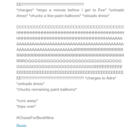
EE!!!!!!!!!!!!!!!!!!!!!!!!!!!!!!!!!!!!!!!!!!!!!!!!!!!!!!!
*charges* *stops a minute before I get to Eve* *unloads
dress* *chucks a few paint balloons* *reloads dress*
CCCCCCCCCCCCCCCCCCCCCCCCCCCCCCCCCCCCCC
HHHHHHHHHHHHHHHHHHHHHHHHHHHHHHHHHHHHHH
HHHHHHHHHHHHHHHHHHHHHHHHHHHHHHHHAAAAAA
AAAAAAAAAAAAAAAAAAAAAAAAAAAAAAAAAAAAAAAAAA
AAAAAAAAAAAAAAAAAAAAAAARRRRRRRRRRRRRRRRR
RRRRRRRRRRRRRRRRRRRRRRRRRRRRRRRRRRRRRR
RRRGGGGGGGGGGGGGGGGGGGGGGGGGGGGGGG
GGGGGGGGGGGGGGGGGGGGGGGGGEEEEEEEEEEE
EEEEEEEEEEEEEEEEEEEEEEEEEEEEEEEEEEEEEEEEEE
EE!!!!!!!!!!!!!!!!!!!!!!!!!!!!!!!!!!!!!!!!!!!!!!!!!!!!!!! *charges to Adra*
*unloads dress*
*chucks remaining paint balloons*
*runs away*
*trips over*
#ChaseForBookNine
Reply