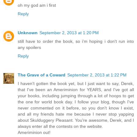
oh my god am i first
Reply
Unknown
September 2, 2013 at 1:20 PM
still have to order the book, so i'm hoping i don't run into
any spoilers
Reply
The Grave of a Coward
September 2, 2013 at 1:22 PM
I haven't gotten the book yet, but I just want to say, Derek,
that I've been an Ameriminion for YEARS, and I've got all
your books, including jumping through a lot of hoops to get
the one for world book day. I follow your blog, though I've
never commented on it before, so you don't know I exist,
and all my friends hate me because I never stop yapping
about Skulduggery Pleasant. You're awesome, Derek, and I
always enter all the contests on the website.
Ameriminion out!