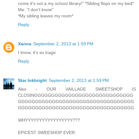
come it's not a my school library!" *Sibling flops on my bed*
Me: "I don't know"
*My sibling leaves my room*
Reply
Xanna
September 2, 2013 at 1:59 PM
I know, it's so tragic
Reply
Star Inkbright
September 2, 2013 at 1:59 PM
Also - OUR VAILLAGE SWEETSHOP IS
CLOSINGGGGGGGGGGGGGGGGGGGGGGGGGGGGG
GGGGGGGGGGGGGGGGGGGGGGGGGGGGGGGGGG
GGGGGGGGGGGGGGGGGGGGGGGGGGGGGGGGGG.
WHYYYYYYYYYYYYYYYYY???
EPICEST SWEESHOP EVER.