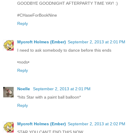
GOODBYE GOODNIGHT AFTERPARTY TIME YAY! :)
#CHaseForBookNine
Reply
Mycroft Holmes (Ember)
September 2, 2013 at 2:01 PM
I need to ask somebody to dance before this ends
•nods•
Reply
Noelle
September 2, 2013 at 2:01 PM
*hits Star with a paint ball balloon*
Reply
Mycroft Holmes (Ember)
September 2, 2013 at 2:02 PM
STAR YOU CAN'T END THIS NOW