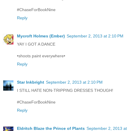
#ChaseForBookNine
Reply
Mycroft Holmes (Ember)
September 2, 2013 at 2:10 PM
YAY I GOT A DANCE
•shoots paint everywhere•
Reply
Star Inkbright
September 2, 2013 at 2:10 PM
I STILL HATE NON-TRIPPING DRESSES THOUGH!
#ChaseForBookNine
Reply
Eldritch Blaze the Prince of Plants
September 2, 2013 at