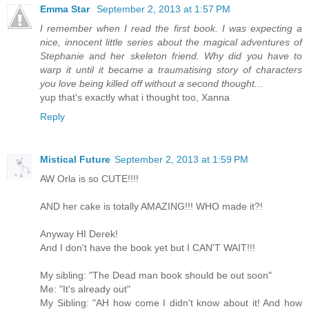
Emma Star
September 2, 2013 at 1:57 PM
I remember when I read the first book. I was expecting a
nice, innocent little series about the magical adventures of
Stephanie and her skeleton friend. Why did you have to
warp it until it became a traumatising story of characters
you love being killed off without a second thought...
yup that's exactly what i thought too, Xanna
Reply
Mistical Future
September 2, 2013 at 1:59 PM
AW Orla is so CUTE!!!!
AND her cake is totally AMAZING!!! WHO made it?!
Anyway HI Derek!
And I don't have the book yet but I CAN'T WAIT!!!
My sibling: "The Dead man book should be out soon"
Me: "It's already out"
My Sibling: "AH how come I didn't know about it! And how