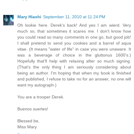
Mary Hiashi
September 11, 2010 at 11:24 PM
Oh lookie here. Derek's back! And yes I am wierd. Very
much so, that sometimes it scares me. I don't know how
you could read so many comments in one go, but good job!
I shall pretend to send you cookies and a barrel of aqua
vitae. (It means "water of life" in case you were unaware. It
was a beverage of choice in the gluttonus 1600's.)
Hopefully that'll help with relaxing after so much signing.
(That's the only thing I am seriously considering about
being an author. I'm hoping that when my book is finished
and published, I refuse to take no for an answer, no one will
want my autograph.)
You are a trooper Derek.
Buenos suertes!
Blessed be,
Miss Mary