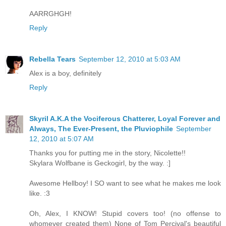
AARRGHGH!
Reply
Rebella Tears
September 12, 2010 at 5:03 AM
Alex is a boy, definitely
Reply
Skyril A.K.A the Vociferous Chatterer, Loyal Forever and
Always, The Ever-Present, the Pluviophile
September
12, 2010 at 5:07 AM
Thanks you for putting me in the story, Nicolette!!
Skylara Wolfbane is Geckogirl, by the way. :]
Awesome Hellboy! I SO want to see what he makes me look
like. :3
Oh, Alex, I KNOW! Stupid covers too! (no offense to
whomever created them) None of Tom Percival's beautiful