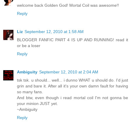
welcome back Golden God! Mortal Coil was awesome!!
Reply
Liz
September 12, 2010 at 1:58 AM
BLOGGER FANFIC PART 4 IS UP AND RUNNING! read it
or be a loser
Reply
Ambiguity
September 12, 2010 at 2:04 AM
tsk tsk. u should... well... i dunno WHAT u should do. I'd just
grin and bare it. After all it's your own damn fault for having
so many fans.
And btw, even though i read mortal coil I'm not gonna be
your minion JUST yet.
~Ambiguity
Reply