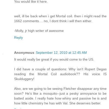
You would like it here.
well, ill be back when i get Mortal coil. then i might read the
1662 comments.... no, I dont think i will then either.
-Molly, jr high writer of awesome
Reply
Anonymous
September 12, 2010 at 12:45 AM
It would really be great if you would come to the US.
I did have a couple of questions: Why isn't Rupert Degas
reading the Mortal Coil audiobook?? His voice IS
Skulduggery!
Also, are we going to be seeing Fletcher disappear any time
soon? He's like a mosquito--just a pesky annoyance to be
batted aside. I really hate how whiny and passive he is and
how little chemistry he has with Val. She deserves better.