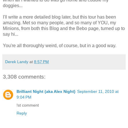
doggies...
I'll write a more detailed blog later, but this tour has been
amazing. Met so many people, and so many of YOU, my
Minions, from both this Blog and the Bebo page, turned up to
say hi...
You're all thoroughly weird, of course, but in a good way.
Derek Landy
at
8:57 PM
3,308 comments:
Brilliant Night (aka Alex Night)
September 11, 2010 at
9:04 PM
!st comment
Reply