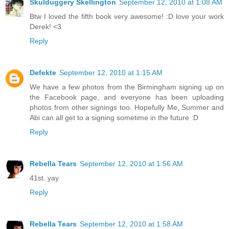
Skulduggery Skellington
September 12, 2010 at 1:08 AM
Btw I loved the fifth book very awesome! :D love your work
Derek! <3
Reply
Defekte
September 12, 2010 at 1:15 AM
We have a few photos from the Birmingham signing up on
the Facebook page, and everyone has been uploading
photos from other signings too. Hopefully Me, Summer and
Abi can all get to a signing sometime in the future :D
Reply
Rebella Tears
September 12, 2010 at 1:56 AM
41st. yay
Reply
Rebella Tears
September 12, 2010 at 1:58 AM