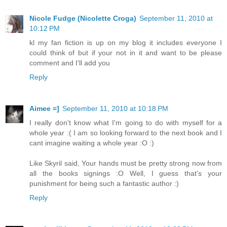
Nicole Fudge (Nicolette Croga)
September 11, 2010 at
10:12 PM
kl my fan fiction is up on my blog it includes everyone I
could think of but if your not in it and want to be please
comment and I'll add you
Reply
Aimee =]
September 11, 2010 at 10:18 PM
I really don't know what I'm going to do with myself for a
whole year :( I am so looking forward to the next book and I
cant imagine waiting a whole year :O :)
Like Skyril said, Your hands must be pretty strong now from
all the books signings :O Well, I guess that's your
punishment for being such a fantastic author :)
Reply