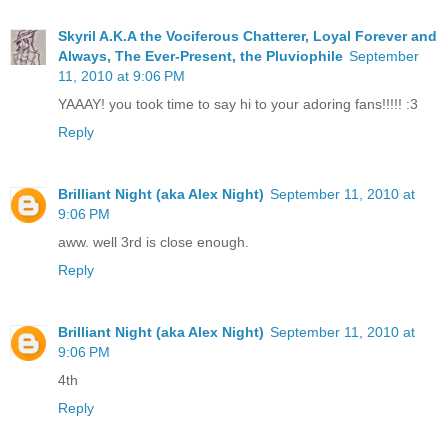
Skyril A.K.A the Vociferous Chatterer, Loyal Forever and
Always, The Ever-Present, the Pluviophile
September
11, 2010 at 9:06 PM
YAAAY! you took time to say hi to your adoring fans!!!!! :3
Reply
Brilliant Night (aka Alex Night)
September 11, 2010 at
9:06 PM
aww. well 3rd is close enough.
Reply
Brilliant Night (aka Alex Night)
September 11, 2010 at
9:06 PM
4th
Reply