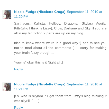
Nicole Fudge (Nicolette Croga)
September 11, 2010 at
11:20 PM
Sarthacus, Kallista, Hellboy, Dragona, Skylara Aquila,
Kitty(who I think is Lizzy), Crow, Darkane and Skyrill you are
all in my fan fiction 2 parts are up on my blog....
nice to know where weird in a good way :] and to see you
not to mad about all the comments :] ... sorry for making
your brain fuzzy though ...
*yawns* okaii this is it Night all :]
Reply
Nicole Fudge (Nicolette Croga)
September 11, 2010 at
11:21 PM
p.s. who is skylara ? I got them from Lizzy's blog thinking it
was skyrill :/ ... :]
Reply