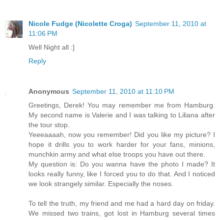
Nicole Fudge (Nicolette Croga)
September 11, 2010 at
11:06 PM
Well Night all :]
Reply
Anonymous
September 11, 2010 at 11:10 PM
Greetings, Derek! You may remember me from Hamburg.
My second name is Valerie and I was talking to Liliana after
the tour stop.
Yeeeaaaah, now you remember! Did you like my picture? I
hope it drills you to work harder for your fans, minions,
munchkin army and what else troops you have out there.
My question is: Do you wanna have the photo I made? It
looks really funny, like I forced you to do that. And I noticed
we look strangely similar. Especially the noses.
To tell the truth, my friend and me had a hard day on friday.
We missed two trains, got lost in Hamburg several times