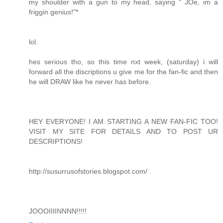
my shoulder with a gun to my head, saying " JOe, im a
friggin genius!"*
lol.
hes serious tho, so this time nxt week, (saturday) i will
forward all the discriptions u give me for the fan-fic and then
he will DRAW like he never has before.
HEY EVERYONE! I AM STARTING A NEW FAN-FIC TOO!
VISIT MY SITE FOR DETAILS AND TO POST UR
DESCRIPTIONS!
http://susurrusofstories.blogspot.com/
JOOOIIIINNNN!!!!!