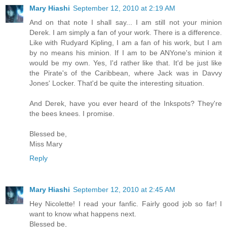
Mary Hiashi
September 12, 2010 at 2:19 AM
And on that note I shall say... I am still not your minion
Derek. I am simply a fan of your work. There is a difference.
Like with Rudyard Kipling, I am a fan of his work, but I am
by no means his minion. If I am to be ANYone's minion it
would be my own. Yes, I'd rather like that. It'd be just like
the Pirate's of the Caribbean, where Jack was in Davvy
Jones' Locker. That'd be quite the interesting situation.
And Derek, have you ever heard of the Inkspots? They're
the bees knees. I promise.
Blessed be,
Miss Mary
Reply
Mary Hiashi
September 12, 2010 at 2:45 AM
Hey Nicolette! I read your fanfic. Fairly good job so far! I
want to know what happens next.
Blessed be,