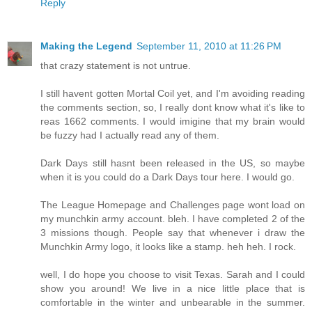
Reply
Making the Legend
September 11, 2010 at 11:26 PM
that crazy statement is not untrue.
I still havent gotten Mortal Coil yet, and I'm avoiding reading
the comments section, so, I really dont know what it's like to
reas 1662 comments. I would imigine that my brain would
be fuzzy had I actually read any of them.
Dark Days still hasnt been released in the US, so maybe
when it is you could do a Dark Days tour here. I would go.
The League Homepage and Challenges page wont load on
my munchkin army account. bleh. I have completed 2 of the
3 missions though. People say that whenever i draw the
Munchkin Army logo, it looks like a stamp. heh heh. I rock.
well, I do hope you choose to visit Texas. Sarah and I could
show you around! We live in a nice little place that is
comfortable in the winter and unbearable in the summer.