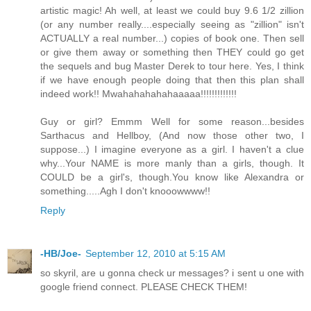
artistic magic! Ah well, at least we could buy 9.6 1/2 zillion
(or any number really....especially seeing as "zillion" isn't
ACTUALLY a real number...) copies of book one. Then sell
or give them away or something then THEY could go get
the sequels and bug Master Derek to tour here. Yes, I think
if we have enough people doing that then this plan shall
indeed work!! Mwahahahahahaaaaa!!!!!!!!!!!!!
Guy or girl? Emmm Well for some reason...besides
Sarthacus and Hellboy, (And now those other two, I
suppose...) I imagine everyone as a girl. I haven't a clue
why...Your NAME is more manly than a girls, though. It
COULD be a girl's, though.You know like Alexandra or
something.....Agh I don't knooowwww!!
Reply
-HB/Joe-
September 12, 2010 at 5:15 AM
so skyril, are u gonna check ur messages? i sent u one with
google friend connect. PLEASE CHECK THEM!