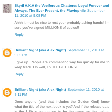
Skyril A.K.A the Vociferous Chatterer, Loyal Forever and
Always, The Ever-Present, the Pluviophile
September
11, 2010 at 9:08 PM
Ahhh it must be nice to rest your probably aching hands! I'm
sure you've signed MILLIONS of copies!!
Reply
Brilliant Night (aka Alex Night)
September 11, 2010 at
9:09 PM
I give up. People are commenting way too quickly for me to
keep track. Oh well, I STILL GOT FIRST.
Reply
Brilliant Night (aka Alex Night)
September 11, 2010 at
9:11 PM
Does anyone (and that includes the Golden God) know
what the title of the next book is yet? And if the release date
in the USA is ever going to be the same as the Ireland