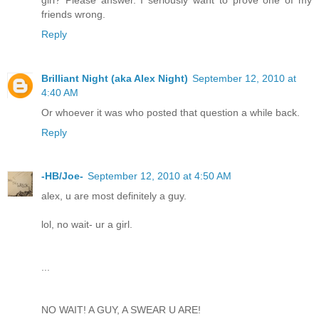
friends wrong.
Reply
Brilliant Night (aka Alex Night)
September 12, 2010 at
4:40 AM
Or whoever it was who posted that question a while back.
Reply
-HB/Joe-
September 12, 2010 at 4:50 AM
alex, u are most definitely a guy.
lol, no wait- ur a girl.
...
NO WAIT! A GUY, A SWEAR U ARE!