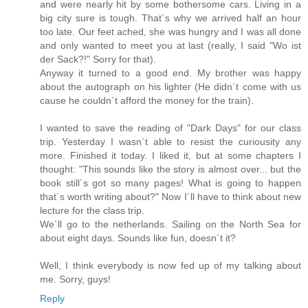
and were nearly hit by some bothersome cars. Living in a
big city sure is tough. That´s why we arrived half an hour
too late. Our feet ached, she was hungry and I was all done
and only wanted to meet you at last (really, I said "Wo ist
der Sack?!" Sorry for that).
Anyway it turned to a good end. My brother was happy
about the autograph on his lighter (He didn´t come with us
cause he couldn´t afford the money for the train).
I wanted to save the reading of "Dark Days" for our class
trip. Yesterday I wasn´t able to resist the curiousity any
more. Finished it today. I liked it, but at some chapters I
thought: "This sounds like the story is almost over... but the
book still´s got so many pages! What is going to happen
that´s worth writing about?" Now I´ll have to think about new
lecture for the class trip.
We´ll go to the netherlands. Sailing on the North Sea for
about eight days. Sounds like fun, doesn´t it?
Well, I think everybody is now fed up of my talking about
me. Sorry, guys!
Reply