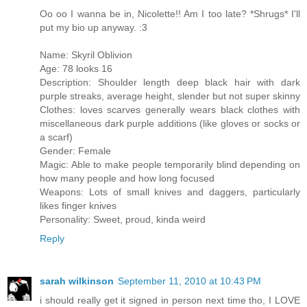
Oo oo I wanna be in, Nicolette!! Am I too late? *Shrugs* I'll
put my bio up anyway. :3
Name: Skyril Oblivion
Age: 78 looks 16
Description: Shoulder length deep black hair with dark
purple streaks, average height, slender but not super skinny
Clothes: loves scarves generally wears black clothes with
miscellaneous dark purple additions (like gloves or socks or
a scarf)
Gender: Female
Magic: Able to make people temporarily blind depending on
how many people and how long focused
Weapons: Lots of small knives and daggers, particularly
likes finger knives
Personality: Sweet, proud, kinda weird
Reply
sarah wilkinson
September 11, 2010 at 10:43 PM
i should really get it signed in person next time tho, I LOVE