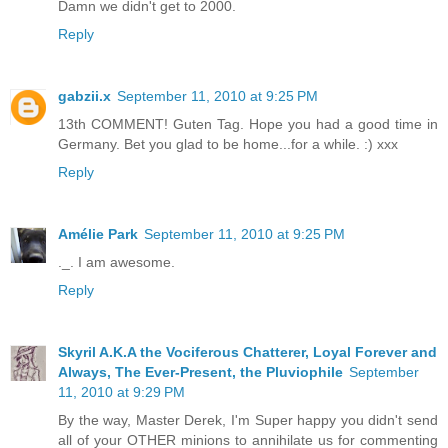
Damn we didn't get to 2000.
Reply
gabzii.x
September 11, 2010 at 9:25 PM
13th COMMENT! Guten Tag. Hope you had a good time in
Germany. Bet you glad to be home...for a while. :) xxx
Reply
Amélie Park
September 11, 2010 at 9:25 PM
._. I am awesome.
Reply
Skyril A.K.A the Vociferous Chatterer, Loyal Forever and
Always, The Ever-Present, the Pluviophile
September
11, 2010 at 9:29 PM
By the way, Master Derek, I'm Super happy you didn't send
all of your OTHER minions to annihilate us for commenting