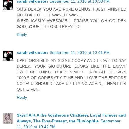
sarah wilkinson
September 11, 2010 at 10:38 PM
OMG DEREK YOU ARE PURE GENIUS, I JUST FINISHED
MORTAL COIL.. IT WAS...IT WAS....
INEXPLICABLY AWESOME. I PRAISE YOU OH GOLDEN
GOD, YOUR THE ONE I PRAY TO!
Reply
sarah wilkinson
September 11, 2010 at 10:41 PM
I PRE ORDERED MY SIGNED COPY AND I HAVE TO SAY
DEREK, YOUR SIGNATURE LOOKS LIKE THE EXACT
TYPE OF THING THATS SIMPLE ENOUGH TO SIGN
1000'S OF COPIES AT A TIME AND I LOVE THE EDITORS
NOTE! U SHOULD TAKE UP FLYING AGAIN, I HEAR ITS
QUITE FUN!
Reply
Skyril A.K.A the Vociferous Chatterer, Loyal Forever and
Always, The Ever-Present, the Pluviophile
September
11, 2010 at 10:42 PM