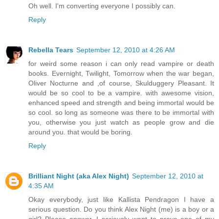
Oh well. I'm converting everyone I possibly can.
Reply
Rebella Tears
September 12, 2010 at 4:26 AM
for weird some reason i can only read vampire or death
books. Evernight, Twilight, Tomorrow when the war began,
Oliver Nocturne and ,of course, Skulduggery Pleasant. It
would be so cool to be a vampire. with awesome vision,
enhanced speed and strength and being immortal would be
so cool. so long as someone was there to be immortal with
you, otherwise you just watch as people grow and die
around you. that would be boring.
Reply
Brilliant Night (aka Alex Night)
September 12, 2010 at
4:35 AM
Okay everybody, just like Kallista Pendragon I have a
serious question. Do you think Alex Night (me) is a boy or a
girl? Please answer. I seriously want to prove one of my