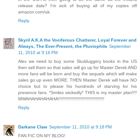
release date? I'm sick of buying all of my copies off
amazon.com/uk.
Reply
Skyril A.K.A the Vociferous Chatterer, Loyal Forever and
Always, The Ever-Present, the Pluviophile
September
11, 2010 at 9:16 PM
Alex we need to buy some Skulduggery books in the US
then sell them so that sales will go up for Master Derek AND
more fans will be born and buy the sequels which will make
sales go up even MORE. THEN Master Derek will have NO
choice but to please his hundreds of starving for his
presence fans. *Smiles wickedly* THIS is my master plan!!!!
MWAHAHAHAHAHA!!!!!!!!!!!!!!!!!!!!!!!!!!!!!!!!!!!!!
Reply
Darkane Claw
September 11, 2010 at 9:18 PM
FAN FIC ON MY BLOG!