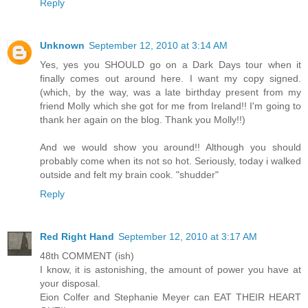
Reply
Unknown
September 12, 2010 at 3:14 AM
Yes, yes you SHOULD go on a Dark Days tour when it
finally comes out around here. I want my copy signed.
(which, by the way, was a late birthday present from my
friend Molly which she got for me from Ireland!! I'm going to
thank her again on the blog. Thank you Molly!!)
And we would show you around!! Although you should
probably come when its not so hot. Seriously, today i walked
outside and felt my brain cook. "shudder"
Reply
Red Right Hand
September 12, 2010 at 3:17 AM
48th COMMENT (ish)
I know, it is astonishing, the amount of power you have at
your disposal.
Eion Colfer and Stephanie Meyer can EAT THEIR HEART