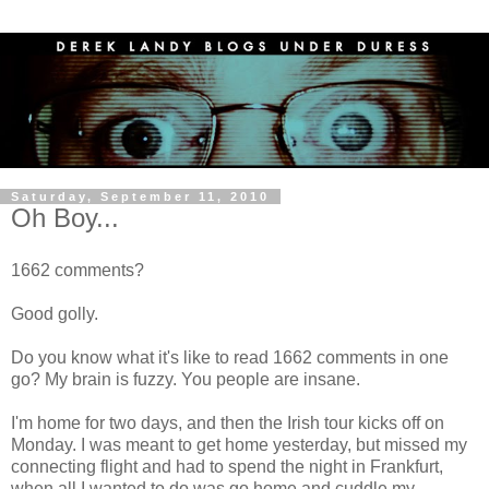
Saturday, September 11, 2010
Oh Boy...
1662 comments?
Good golly.
Do you know what it's like to read 1662 comments in one
go? My brain is fuzzy. You people are insane.
I'm home for two days, and then the Irish tour kicks off on
Monday. I was meant to get home yesterday, but missed my
connecting flight and had to spend the night in Frankfurt,
when all I wanted to do was go home and cuddle my