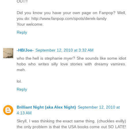
OUT!!
Did you know you have your own page on Fanpop? Well,
you do: http://www.fanpop.com/spots/derek-landy
Your welcome.
Reply
-HB/Joe-
September 12, 2010 at 3:32 AM
who the hell is stephanie myer? She sounds like some idiot
hobo who writes silly love stories with dreamy vamires.
meh.
lol.
Reply
Brilliant Night (aka Alex Night)
September 12, 2010 at
4:13 AM
Skryll, I was thinking the exact same thing. (chuckles evilly)
the only problem is that the USA books come out SO LATE!