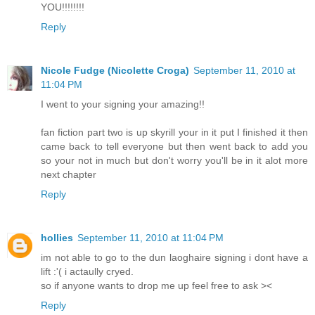
YOU!!!!!!!!
Reply
Nicole Fudge (Nicolette Croga)
September 11, 2010 at
11:04 PM
I went to your signing your amazing!!
fan fiction part two is up skyrill your in it put I finished it then
came back to tell everyone but then went back to add you
so your not in much but don't worry you'll be in it alot more
next chapter
Reply
hollies
September 11, 2010 at 11:04 PM
im not able to go to the dun laoghaire signing i dont have a
lift :'( i actaully cryed.
so if anyone wants to drop me up feel free to ask ><
Reply