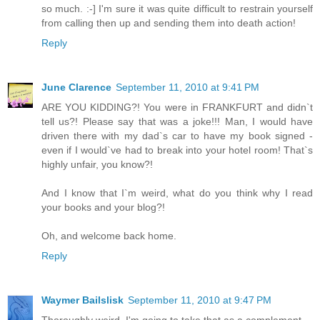
so much. :-] I'm sure it was quite difficult to restrain yourself
from calling then up and sending them into death action!
Reply
June Clarence
September 11, 2010 at 9:41 PM
ARE YOU KIDDING?! You were in FRANKFURT and didn`t
tell us?! Please say that was a joke!!! Man, I would have
driven there with my dad`s car to have my book signed -
even if I would`ve had to break into your hotel room! That`s
highly unfair, you know?!
And I know that I`m weird, what do you think why I read
your books and your blog?!
Oh, and welcome back home.
Reply
Waymer Bailslisk
September 11, 2010 at 9:47 PM