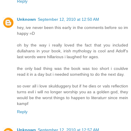
Reply
Unknown
September 12, 2010 at 12:50 AM
hey, ive never been this early in the comments before so im
happy =D
oh by the way i really loved the fact that you included
dullahans in your book, irish mythology is cool and Adolf's
last words were hillarious i laughed for ages.
the only bad thing was the book was too short i couldve
read it in a day but i needed something to do the next day.
so over all i love skulduggery but if he dies or vals reflection
turns evil i will no longer worship you as a golden god, they
would be the worst things to happen to literaturr since mein
kampf
Reply
Unknown
September 12, 2010 at 12:57 AM