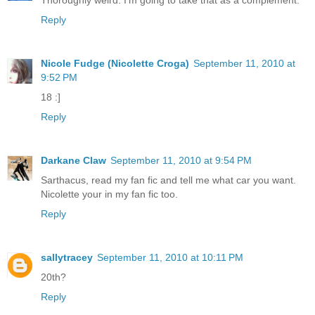
Thoroughly weird. I'm going to take that as a complement.
Reply
Nicole Fudge (Nicolette Croga)
September 11, 2010 at
9:52 PM
18 :]
Reply
Darkane Claw
September 11, 2010 at 9:54 PM
Sarthacus, read my fan fic and tell me what car you want.
Nicolette your in my fan fic too.
Reply
sallytracey
September 11, 2010 at 10:11 PM
20th?
Reply