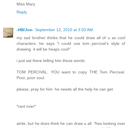
Miss Mary
Reply
-HB/Joe-
September 12, 2010 at 3:03 AM
my sad brother thinks that he could draw all of u as cool
characters. he says "i could use tom percival's style of
drawing. it will be heaps cool!"
i just sat there telling him these words:
TOM PERCIVAL. YOU want to copy THE Tom Percival.
Poor, poor soul.
please, pray for him. he needs all the help he can get.
*rant over*
alrite, but he does think he can draw u all. *hes looking over