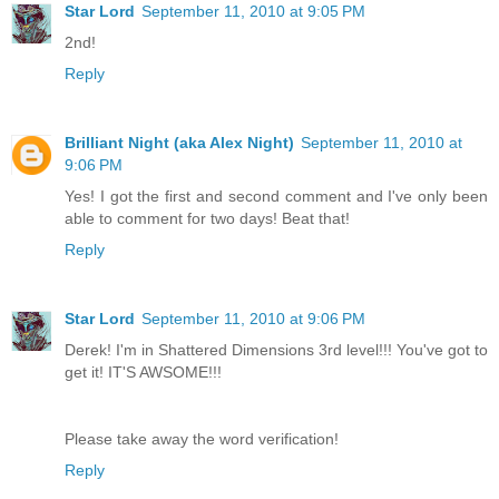
Star Lord
September 11, 2010 at 9:05 PM
2nd!
Reply
Brilliant Night (aka Alex Night)
September 11, 2010 at
9:06 PM
Yes! I got the first and second comment and I've only been
able to comment for two days! Beat that!
Reply
Star Lord
September 11, 2010 at 9:06 PM
Derek! I'm in Shattered Dimensions 3rd level!!! You've got to
get it! IT'S AWSOME!!!
Please take away the word verification!
Reply