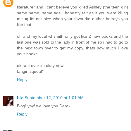
literature* and i cant believe you killed Ashley (the teen girl)
same name, same age i honestly felt as if you were killing
me =( its not nice when your favourite author betrays you
like that.
oh and my local whsmith only got like 2 new books and the
last one was sold to the lady in front of me so i had to go to
the next town over to get my copy. thats how much i love
your books.
ok rant over im okay now
fangirl squeal*
Reply
Liz
September 12, 2010 at 1:01 AM
Blog! yay! we love you Derek!
Reply