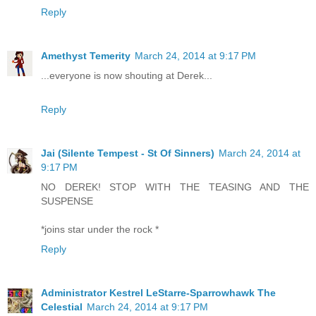
Reply
Amethyst Temerity
March 24, 2014 at 9:17 PM
...everyone is now shouting at Derek...
Reply
Jai (Silente Tempest - St Of Sinners)
March 24, 2014 at
9:17 PM
NO DEREK! STOP WITH THE TEASING AND THE
SUSPENSE
*joins star under the rock *
Reply
Administrator Kestrel LeStarre-Sparrowhawk The
Celestial
March 24, 2014 at 9:17 PM