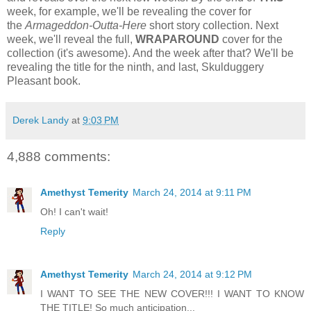
week, for example, we'll be revealing the cover for
the
Armageddon-Outta-Here
short story collection. Next
week, we'll reveal the full,
WRAPAROUND
cover for the
collection (it's awesome). And the week after that? We'll be
revealing the title for the ninth, and last, Skulduggery
Pleasant book.
Derek Landy
at
9:03 PM
4,888 comments:
Amethyst Temerity
March 24, 2014 at 9:11 PM
Oh! I can't wait!
Reply
Amethyst Temerity
March 24, 2014 at 9:12 PM
I WANT TO SEE THE NEW COVER!!! I WANT TO KNOW
THE TITLE! So much anticipation...