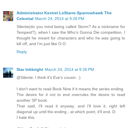
Administrator Kestrel LeStarre-Sparrowhawk The
Celestial
March 24, 2014 at 9:26 PM
Silente(do you mind being called Storm? As a nickname for
Tempest?), when I saw the Who's Gonna Die competition, I
thought he meant for characters and who he was going to
kill off, and I'm just like O.O
Reply
Star Inkbright
March 24, 2014 at 9:26 PM
@Silente: I think it's Eve's cousin. :)
I don't want to read Book Nine if it means the series ending.
The desire for it not to end overrules the desire to read
another SP book.
That said, I'll read it anyway, and I'll love it, right left
diagonal up until the ending - at which point, it'll end. D:
I hate this.