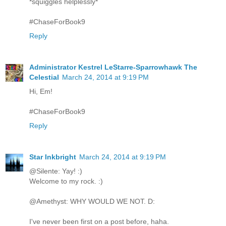
*squiggles helplessly*
#ChaseForBook9
Reply
Administrator Kestrel LeStarre-Sparrowhawk The
Celestial
March 24, 2014 at 9:19 PM
Hi, Em!
#ChaseForBook9
Reply
Star Inkbright
March 24, 2014 at 9:19 PM
@Silente: Yay! :)
Welcome to my rock. :)
@Amethyst: WHY WOULD WE NOT. D:
I've never been first on a post before, haha.