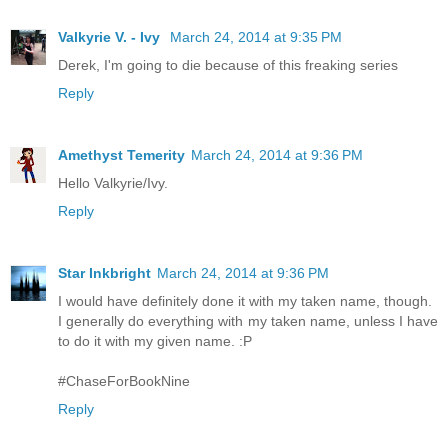
Valkyrie V. - Ivy
March 24, 2014 at 9:35 PM
Derek, I'm going to die because of this freaking series
Reply
Amethyst Temerity
March 24, 2014 at 9:36 PM
Hello Valkyrie/Ivy.
Reply
Star Inkbright
March 24, 2014 at 9:36 PM
I would have definitely done it with my taken name, though.
I generally do everything with my taken name, unless I have
to do it with my given name. :P
#ChaseForBookNine
Reply