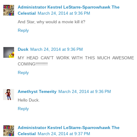
Administrator Kestrel LeStarre-Sparrowhawk The
Celestial
March 24, 2014 at 9:36 PM
And Star, why would a movie kill it?
Reply
Duck
March 24, 2014 at 9:36 PM
MY HEAD CAN"T WORK WITH THIS MUCH AWESOME
COMING!!!!!!!!!!
Reply
Amethyst Temerity
March 24, 2014 at 9:36 PM
Hello Duck.
Reply
Administrator Kestrel LeStarre-Sparrowhawk The
Celestial
March 24, 2014 at 9:37 PM