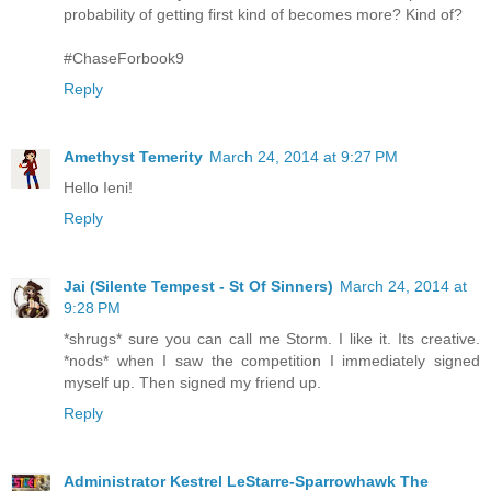
probability of getting first kind of becomes more? Kind of?
#ChaseForbook9
Reply
Amethyst Temerity
March 24, 2014 at 9:27 PM
Hello Ieni!
Reply
Jai (Silente Tempest - St Of Sinners)
March 24, 2014 at
9:28 PM
*shrugs* sure you can call me Storm. I like it. Its creative.
*nods* when I saw the competition I immediately signed
myself up. Then signed my friend up.
Reply
Administrator Kestrel LeStarre-Sparrowhawk The