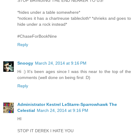
STOP BRINGING THE END NEARER TO US!
*hides under a table somewhere*
*notices it has a chartreuse tablecloth* *shrieks and goes to
hide under a rock instead*
#ChaseForBookNine
Reply
Snoogy
March 24, 2014 at 9:16 PM
Hi :) It's been ages since I was this near to the top of the
comments (well done on being first :D)
Reply
Administrator Kestrel LeStarre-Sparrowhawk The
Celestial
March 24, 2014 at 9:16 PM
HI
STOP IT DEREK I HATE YOU