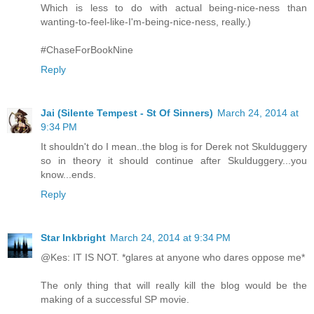
Which is less to do with actual being-nice-ness than
wanting-to-feel-like-I'm-being-nice-ness, really.)
#ChaseForBookNine
Reply
Jai (Silente Tempest - St Of Sinners)
March 24, 2014 at
9:34 PM
It shouldn't do I mean..the blog is for Derek not Skulduggery
so in theory it should continue after Skulduggery...you
know...ends.
Reply
Star Inkbright
March 24, 2014 at 9:34 PM
@Kes: IT IS NOT. *glares at anyone who dares oppose me*
The only thing that will really kill the blog would be the
making of a successful SP movie.