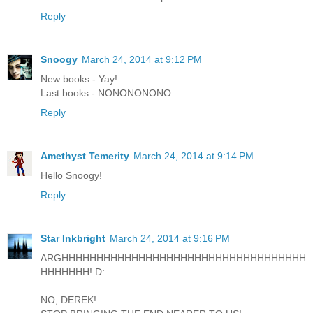
Reply
Snoogy
March 24, 2014 at 9:12 PM
New books - Yay!
Last books - NONONONONO
Reply
Amethyst Temerity
March 24, 2014 at 9:14 PM
Hello Snoogy!
Reply
Star Inkbright
March 24, 2014 at 9:16 PM
ARGHHHHHHHHHHHHHHHHHHHHHHHHHHHHHHHHHHH
HHHHHHH! D:
NO, DEREK!