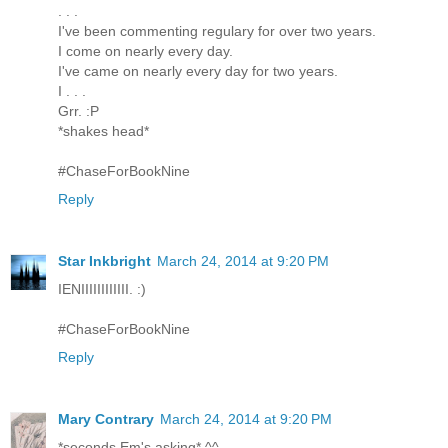
. . .
I've been commenting regulary for over two years.
I come on nearly every day.
I've came on nearly every day for two years.
I . . .
Grr. :P
*shakes head*
#ChaseForBookNine
Reply
Star Inkbright
March 24, 2014 at 9:20 PM
IENIIIIIIIIIIII. :)
#ChaseForBookNine
Reply
Mary Contrary
March 24, 2014 at 9:20 PM
*seconds Em's asking* ^^