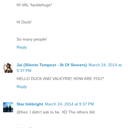
HI VAL *tacklehugs*
Hi Duck!
So many people!
Reply
Jai (Silente Tempest - St Of Sinners)
March 24, 2014 at
9:37 PM
HELLO DUCK AND VALKYRIE! HOW ARE YOU?
Reply
Star Inkbright
March 24, 2014 at 9:37 PM
@Kes: I didn't ask to be. XD The others did.
. . .