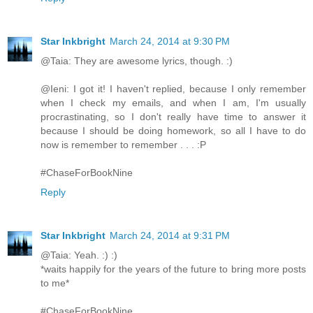
Star Inkbright
March 24, 2014 at 9:30 PM
@Taia: They are awesome lyrics, though. :)
@Ieni: I got it! I haven't replied, because I only remember
when I check my emails, and when I am, I'm usually
procrastinating, so I don't really have time to answer it
because I should be doing homework, so all I have to do
now is remember to remember . . . :P
#ChaseForBookNine
Reply
Star Inkbright
March 24, 2014 at 9:31 PM
@Taia: Yeah. :) :)
*waits happily for the years of the future to bring more posts
to me*
#ChaseForBookNine