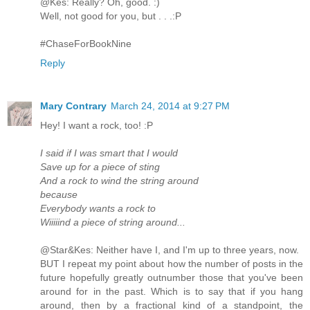
@Kes: Really? Oh, good. :)
Well, not good for you, but . . .:P
#ChaseForBookNine
Reply
Mary Contrary
March 24, 2014 at 9:27 PM
Hey! I want a rock, too! :P
I said if I was smart that I would
Save up for a piece of sting
And a rock to wind the string around
because
Everybody wants a rock to
Wiiiiind a piece of string around...
@Star&Kes: Neither have I, and I'm up to three years, now.
BUT I repeat my point about how the number of posts in the
future hopefully greatly outnumber those that you've been
around for in the past. Which is to say that if you hang
around, then by a fractional kind of a standpoint, the