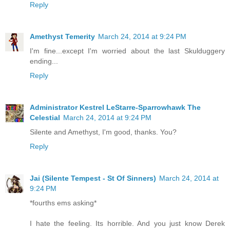
Reply
Amethyst Temerity
March 24, 2014 at 9:24 PM
I'm fine...except I'm worried about the last Skulduggery
ending...
Reply
Administrator Kestrel LeStarre-Sparrowhawk The
Celestial
March 24, 2014 at 9:24 PM
Silente and Amethyst, I'm good, thanks. You?
Reply
Jai (Silente Tempest - St Of Sinners)
March 24, 2014 at
9:24 PM
*fourths ems asking*
I hate the feeling. Its horrible. And you just know Derek