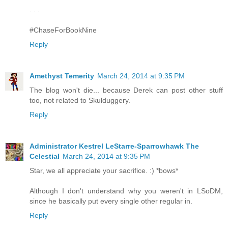
. . .
#ChaseForBookNine
Reply
Amethyst Temerity
March 24, 2014 at 9:35 PM
The blog won't die... because Derek can post other stuff
too, not related to Skulduggery.
Reply
Administrator Kestrel LeStarre-Sparrowhawk The
Celestial
March 24, 2014 at 9:35 PM
Star, we all appreciate your sacrifice. :) *bows*
Although I don't understand why you weren't in LSoDM,
since he basically put every single other regular in.
Reply