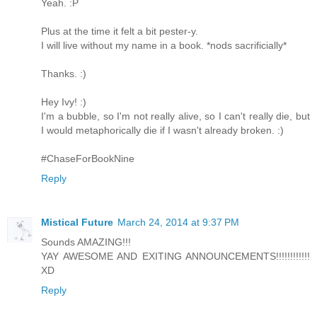
Yeah. :P
Plus at the time it felt a bit pester-y.
I will live without my name in a book. *nods sacrificially*
Thanks. :)
Hey Ivy! :)
I'm a bubble, so I'm not really alive, so I can't really die, but
I would metaphorically die if I wasn't already broken. :)
#ChaseForBookNine
Reply
Mistical Future
March 24, 2014 at 9:37 PM
Sounds AMAZING!!!
YAY AWESOME AND EXITING ANNOUNCEMENTS!!!!!!!!!!!!
XD
Reply