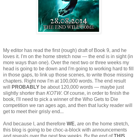
My editor has read the first (rough) draft of Book 9, and he
loves it. I'm on the home stretch now — the end is in sight (in
more ways than one). Over the next two or three weeks my
head is going to be down and I'm going to working hard to fill
in those gaps, to link up those scenes, to write those missing
chapters. Right now I'm at 100,000 words. The end result
will
PROBABLY
be about 120,000 words — maybe just
slightly shorter than
KOTW
. Of course, in order to finish the
book, I'll need to pick a winner of the Who Gets to Die
competition we ran ages ago, and then that lucky reader will
get to meet their grisly end...
And because I, and therefore
WE
, are on the home stretch,
this blog is going to be choc-a-block with announcements
and reveals over the next few weeks. By the end of
THIS