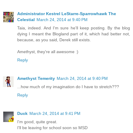
Administrator Kestrel LeStarre-Sparrowhawk The
Celestial
March 24, 2014 at 9:40 PM
Taia, indeed. And I'm sure he'll keep posting. By the blog
dying I meant the Blogland part of it, which had better not,
because, as you said, Derek still exists.
Amethyst, they're all awesome :)
Reply
Amethyst Temerity
March 24, 2014 at 9:40 PM
...how much of my imagination do I have to stretch???
Reply
Duck
March 24, 2014 at 9:41 PM
I'm good, quite great.
I'll be leaving for school soon so MSD