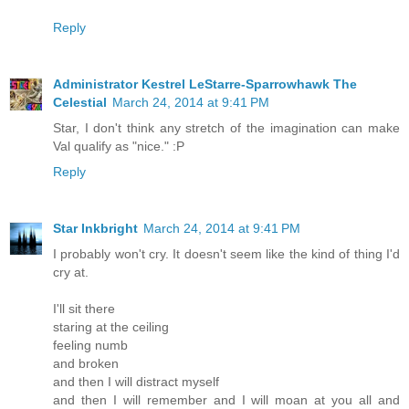
Reply
Administrator Kestrel LeStarre-Sparrowhawk The
Celestial
March 24, 2014 at 9:41 PM
Star, I don't think any stretch of the imagination can make
Val qualify as "nice." :P
Reply
Star Inkbright
March 24, 2014 at 9:41 PM
I probably won't cry. It doesn't seem like the kind of thing I'd
cry at.
I'll sit there
staring at the ceiling
feeling numb
and broken
and then I will distract myself
and then I will remember and I will moan at you all and