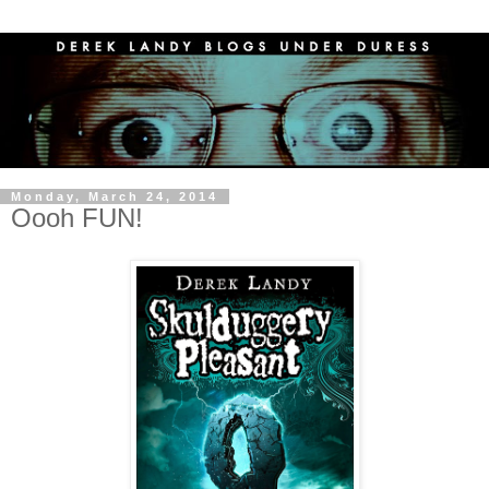
Monday, March 24, 2014
Oooh FUN!