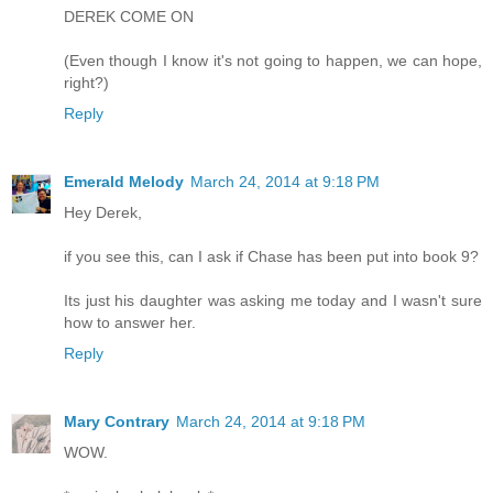
DEREK COME ON
(Even though I know it's not going to happen, we can hope,
right?)
Reply
Emerald Melody
March 24, 2014 at 9:18 PM
Hey Derek,
if you see this, can I ask if Chase has been put into book 9?
Its just his daughter was asking me today and I wasn't sure
how to answer her.
Reply
Mary Contrary
March 24, 2014 at 9:18 PM
WOW.