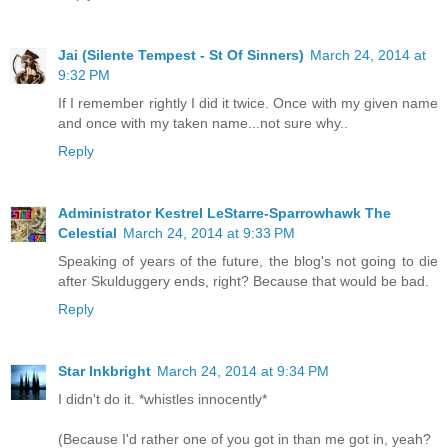
Jai (Silente Tempest - St Of Sinners)
March 24, 2014 at
9:32 PM
If I remember rightly I did it twice. Once with my given name
and once with my taken name...not sure why..
Reply
Administrator Kestrel LeStarre-Sparrowhawk The
Celestial
March 24, 2014 at 9:33 PM
Speaking of years of the future, the blog's not going to die
after Skulduggery ends, right? Because that would be bad.
Reply
Star Inkbright
March 24, 2014 at 9:34 PM
I didn't do it. *whistles innocently*
(Because I'd rather one of you got in than me got in, yeah?