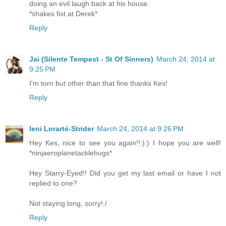
doing an evil laugh back at his house.
*shakes fist at Derek*
Reply
Jai (Silente Tempest - St Of Sinners)
March 24, 2014 at
9:25 PM
I'm torn but other than that fine thanks Kes!
Reply
Ieni Lorarté-Strider
March 24, 2014 at 9:26 PM
Hey Kes, nice to see you again!!:):) I hope you are well!
*ninjaeroplanetacklehugs*
Hey Starry-Eyed!! Did you get my last email or have I not
replied to one?
Not staying long, sorry!:/
Reply