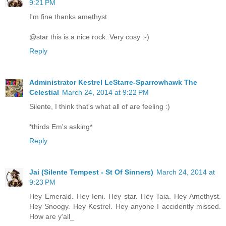
9:21 PM
I'm fine thanks amethyst
@star this is a nice rock. Very cosy :-)
Reply
Administrator Kestrel LeStarre-Sparrowhawk The
Celestial
March 24, 2014 at 9:22 PM
Silente, I think that's what all of are feeling :)
*thirds Em's asking*
Reply
Jai (Silente Tempest - St Of Sinners)
March 24, 2014 at
9:23 PM
Hey Emerald. Hey Ieni. Hey star. Hey Taia. Hey Amethyst.
Hey Snoogy. Hey Kestrel. Hey anyone I accidently missed.
How are y'all_