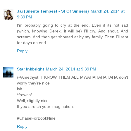
Jai (Silente Tempest - St Of Sinners)
March 24, 2014 at
9:39 PM
I'm probably going to cry at the end. Even if its not sad
(which, knowing Derek, it will be) I'll cry. And shout. And
scream. And then get shouted at by my family. Then I'll rant
for days on end.
Reply
Star Inkbright
March 24, 2014 at 9:39 PM
@Amethyst: I KNOW THEM ALL MWAHAHAHAHAHA don't
worry they're nice
ish
*frowns*
Well, slightly nice.
If you stretch your imagination.
#ChaseForBookNine
Reply