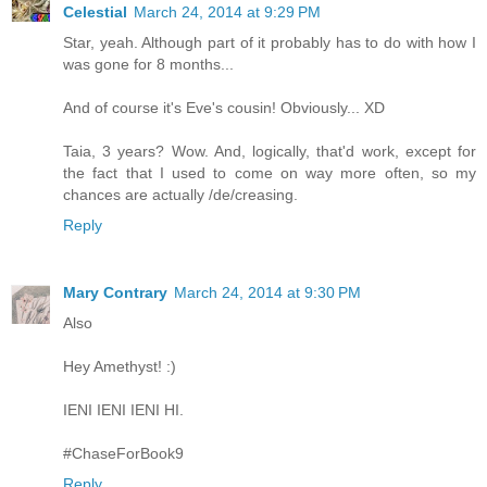
Celestial
March 24, 2014 at 9:29 PM
Star, yeah. Although part of it probably has to do with how I
was gone for 8 months...
And of course it's Eve's cousin! Obviously... XD
Taia, 3 years? Wow. And, logically, that'd work, except for
the fact that I used to come on way more often, so my
chances are actually /de/creasing.
Reply
Mary Contrary
March 24, 2014 at 9:30 PM
Also
Hey Amethyst! :)
IENI IENI IENI HI.
#ChaseForBook9
Reply