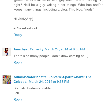
@Kes: Derek's still an existing guy when he's not writing SP,
right? He'll be a guy writing other things. Who has and/or
keeps many things. Including a blog. This blog. *nods*
Hi Val/Ivy! :):)
#ChaseForBook9
Reply
Amethyst Temerity
March 24, 2014 at 9:38 PM
There's so many people I don't know coming on! :)
Reply
Administrator Kestrel LeStarre-Sparrowhawk The
Celestial
March 24, 2014 at 9:38 PM
Star, ah. Understandable.
-ish.
Reply