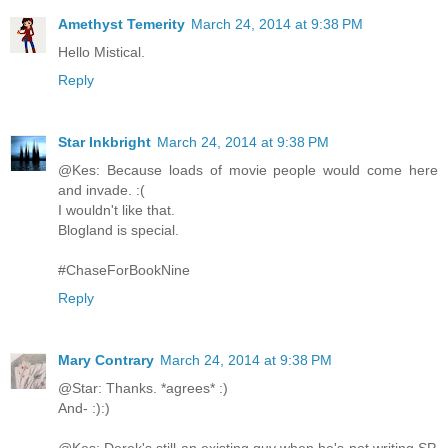
Amethyst Temerity
March 24, 2014 at 9:38 PM
Hello Mistical.
Reply
Star Inkbright
March 24, 2014 at 9:38 PM
@Kes: Because loads of movie people would come here
and invade. :(
I wouldn't like that.
Blogland is special.
#ChaseForBookNine
Reply
Mary Contrary
March 24, 2014 at 9:38 PM
@Star: Thanks. *agrees* :)
And- :):)