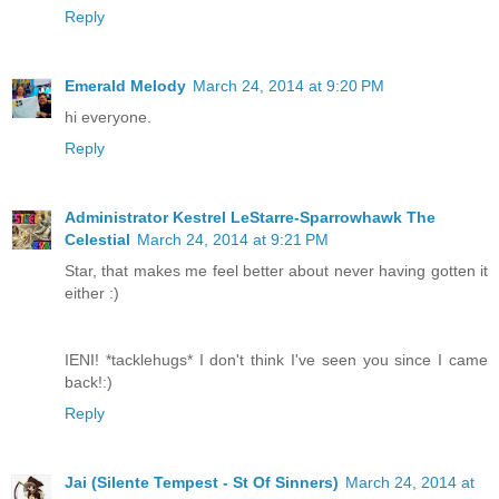
Reply
Emerald Melody
March 24, 2014 at 9:20 PM
hi everyone.
Reply
Administrator Kestrel LeStarre-Sparrowhawk The
Celestial
March 24, 2014 at 9:21 PM
Star, that makes me feel better about never having gotten it
either :)
IENI! *tacklehugs* I don't think I've seen you since I came
back!:)
Reply
Jai (Silente Tempest - St Of Sinners)
March 24, 2014 at