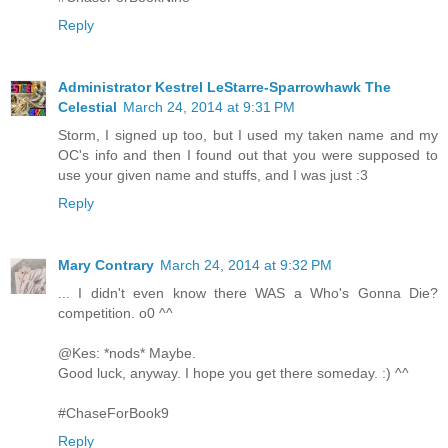
Reply
Administrator Kestrel LeStarre-Sparrowhawk The
Celestial
March 24, 2014 at 9:31 PM
Storm, I signed up too, but I used my taken name and my
OC's info and then I found out that you were supposed to
use your given name and stuffs, and I was just :3
Reply
Mary Contrary
March 24, 2014 at 9:32 PM
... I didn't even know there WAS a Who's Gonna Die?
competition. o0 ^^
@Kes: *nods* Maybe.
Good luck, anyway. I hope you get there someday. :) ^^
#ChaseForBook9
Reply