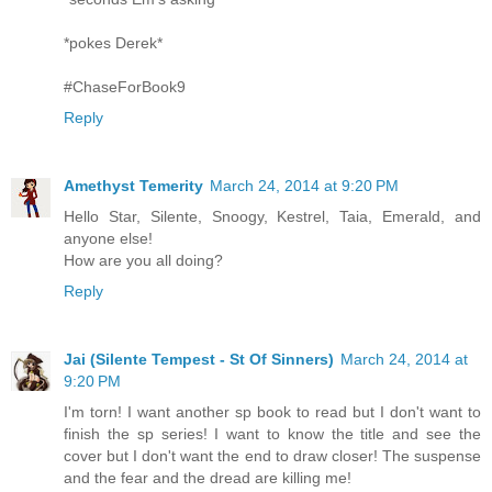
*pokes Derek*
#ChaseForBook9
Reply
Amethyst Temerity
March 24, 2014 at 9:20 PM
Hello Star, Silente, Snoogy, Kestrel, Taia, Emerald, and
anyone else!
How are you all doing?
Reply
Jai (Silente Tempest - St Of Sinners)
March 24, 2014 at
9:20 PM
I'm torn! I want another sp book to read but I don't want to
finish the sp series! I want to know the title and see the
cover but I don't want the end to draw closer! The suspense
and the fear and the dread are killing me!